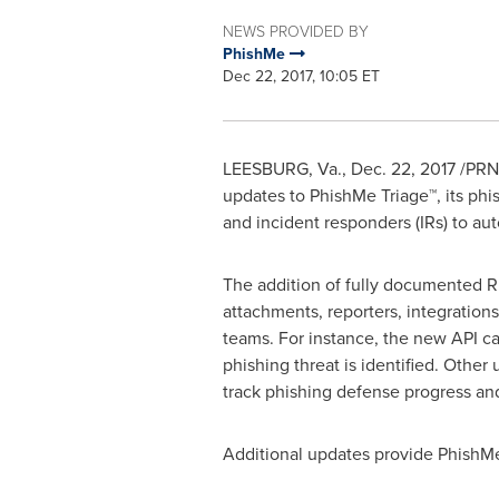
NEWS PROVIDED BY
PhishMe
Dec 22, 2017, 10:05 ET
LEESBURG, Va.
,
Dec. 22, 2017
/PRNe
updates to PhishMe Triage™, its phi
and incident responders (IRs) to aut
The addition of fully documented RE
attachments, reporters, integrations
teams. For instance, the new API ca
phishing threat is identified. Other
track phishing defense progress an
Additional updates provide PhishMe