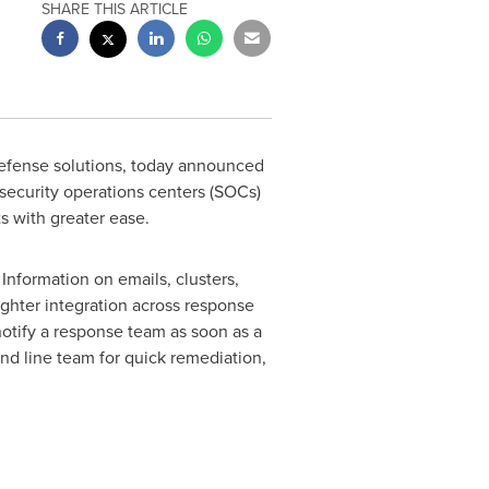
SHARE THIS ARTICLE
efense solutions, today announced
security operations centers (SOCs)
s with greater ease.
Information on emails, clusters,
tighter integration across response
notify a response team as soon as a
ond line team for quick remediation,