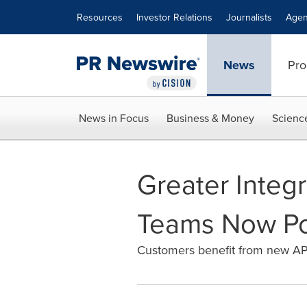
Accessibility Statement
Skip Navigation
Resources
Investor Relations
Journalists
Agen
News
Pro
News in Focus
Business & Money
Scienc
Greater Integ
Teams Now Pos
Customers benefit from new APIs,