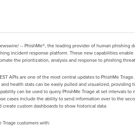
wswire/ -- PhishMe®, the leading provider of human phishing d
shing incident response platform. These new capabilities enable 
omate the prioritization, analysis and response to phishing threat
ST APIs are one of the most central updates to PhishMe Triage. 
 and health stats can be easily pulled and visualized, providing 
pability can be used to query PhishMe Triage at set intervals to 
 use cases include the ability to send information over to the sec
d create custom dashboards to show historical data.
 Triage customers with: