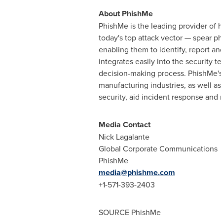
About PhishMe
PhishMe is the leading provider of 
today's top attack vector — spear p
enabling them to identify, report a
integrates easily into the security 
decision-making process. PhishMe's 
manufacturing industries, as well a
security, aid incident response and
Media Contact
Nick Lagalante
Global Corporate Communications
PhishMe
media@phishme.com
+1-571-393-2403
SOURCE PhishMe