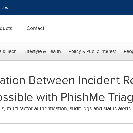
cies
ducts
Contact
e & Tech
Lifestyle & Health
Policy & Public Interest
Peop
ration Between Incident 
sible with PhishMe Tria
 multi-factor authentication, audit logs and status alerts