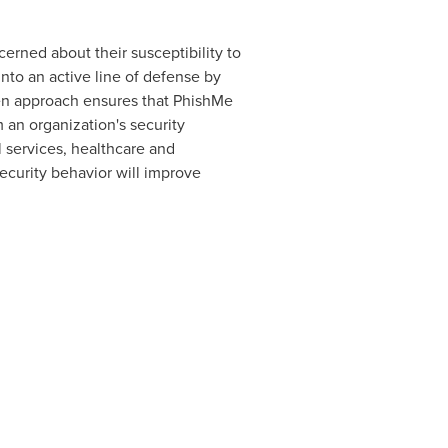
erned about their susceptibility to
nto an active line of defense by
pen approach ensures that PhishMe
 an organization's security
 services, healthcare and
ecurity behavior will improve