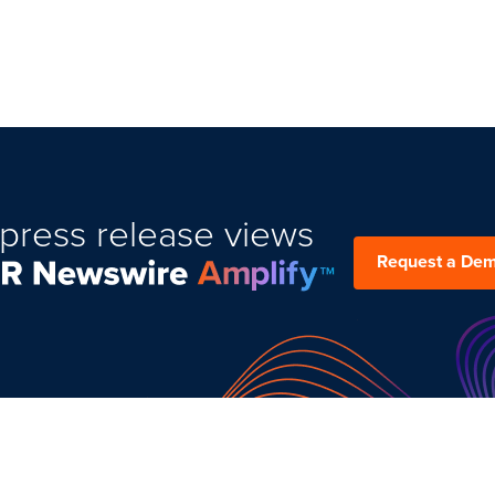
press release views
Request a De