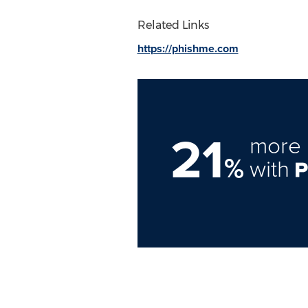
Related Links
https://phishme.com
21
more 
%
with