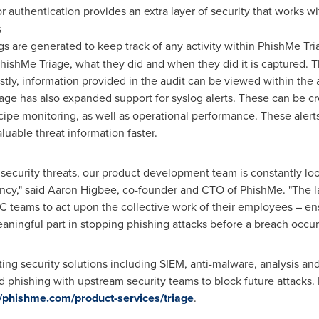
or authentication provides an extra layer of security that works w
s
ogs are generated to keep track of any activity within PhishMe Triag
ishMe Triage, what they did and when they did it is captured. Th
stly, information provided in the audit can be viewed within the 
age has also expanded support for syslog alerts. These can be cr
ecipe monitoring, as well as operational performance. These alert
luable threat information faster.
security threats, our product development team is constantly loo
ncy," said
Aaron Higbee
, co-founder and CTO of PhishMe. "The 
OC teams to act upon the collective work of their employees – ens
ningful part in stopping phishing attacks before a breach occur
ing security solutions including SIEM, anti-malware, analysis and
 phishing with upstream security teams to block future attacks.
//phishme.com/product-services/triage
.