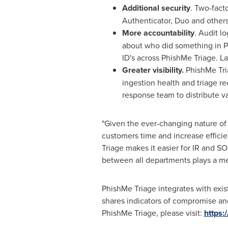
Additional security
. Two-fact
Authenticator, Duo and other
More accountability
. Audit l
about who did something in Ph
ID's across PhishMe Triage. La
Greater visibility.
PhishMe Tri
ingestion health and triage r
response team to distribute va
"Given the ever-changing nature of 
customers time and increase efficie
Triage makes it easier for IR and S
between all departments plays a mea
PhishMe Triage integrates with exist
shares indicators of compromise and
PhishMe Triage, please visit:
https: