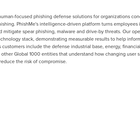
human-focused phishing defense solutions for organizations conc
hishing. PhishMe's intelligence-driven platform turns employees i
nd mitigate spear phishing, malware and drive-by threats. Our o
technology stack, demonstrating measurable results to help inform
customers include the defense industrial base, energy, financial
s other Global 1000 entities that understand how changing user s
 reduce the risk of compromise.