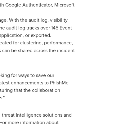
ith Google Authenticator, Microsoft
e. With the audit log, visibility
e audit log tracks over 145 Event
application, or exported.
eated for clustering, performance,
s can be shared across the incident
king for ways to save our
latest enhancements to PhishMe
uring that the collaboration
s."
 threat Intelligence solutions and
 For more information about