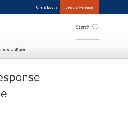
Client Login
Send a Release
Search
le & Culture
Response
ge