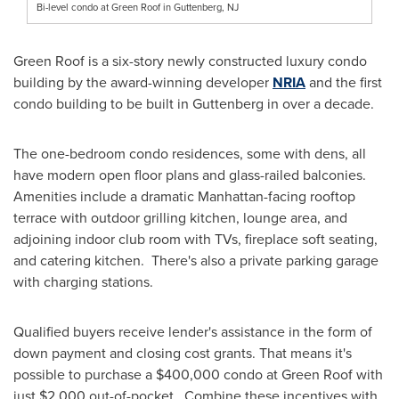
Bi-level condo at Green Roof in Guttenberg, NJ
Green Roof is a six-story newly constructed luxury condo
building by the award-winning developer
NRIA
and the first
condo building to be built in
Guttenberg
in over a decade.
The one-bedroom condo residences, some with dens, all
have modern open floor plans and glass-railed balconies.
Amenities include a dramatic
Manhattan
-facing rooftop
terrace with outdoor grilling kitchen, lounge area, and
adjoining indoor club room with TVs, fireplace soft seating,
and catering kitchen. There's also a private parking garage
with charging stations.
Qualified buyers receive lender's assistance in the form of
down payment and closing cost grants. That means it's
possible to purchase a
$400,000
condo at Green Roof with
just
$2,000
out-of-pocket. Combine these incentives with