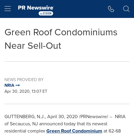
Accessibility Statement
Skip Navigation
Hamburger menu
Green Roof Condominiums
Near Sell-Out
NEWS PROVIDED BY
NRIA
Apr 30, 2020, 13:07 ET
GUTTENBERG, N.J.
,
April 30, 2020
/PRNewswire/ -- NRIA
of
Secaucus, NJ
announced today that its newest
residential complex
Green Roof Condominium
at 62-68