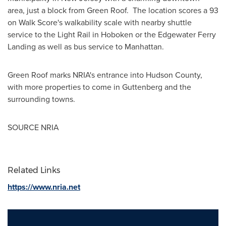
area, just a block from Green Roof. The location scores a 93
on Walk Score's walkability scale with nearby shuttle
service to the Light Rail in
Hoboken
or the Edgewater Ferry
Landing as well as bus service to
Manhattan
.
Green Roof marks NRIA's entrance into
Hudson County
,
with more properties to come in
Guttenberg
and the
surrounding towns.
SOURCE NRIA
Related Links
https://www.nria.net