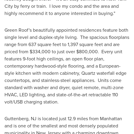
City
by ferry or train. I love my condo and the area and
highly recommend it to anyone interested in buying."
Green Roof's beautifully appointed residences feature both
single level and duplex-style living. The spacious floorplans
range from 637 square feet to 1,397 square feet and are
priced from
$334,000
to just over
$800,000
. Every unit
features 9-foot high ceilings, an open floor plan,
contemporary hardwood-style flooring, and a European-
style kitchen with modern cabinetry, Quartz waterfall edge
countertops, and stainless-steel appliances. Units come
standard with washer and dryer, quiet remote, multi-zone
HVAC, LED lighting, and state-of-the-art retractable 110
volt/USB charging station.
Guttenberg, NJ
is located just 12.9 miles from
Manhattan
and is one of the smallest and most densely populated
municipality in
New Jersey
with a charming downtown