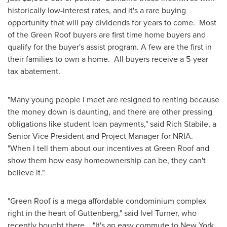
historically low-interest rates, and it's a rare buying
opportunity that will pay dividends for years to come. Most
of the Green Roof buyers are first time home buyers and
qualify for the buyer's assist program. A few are the first in
their families to own a home. All buyers receive a 5-year
tax abatement.
"Many young people I meet are resigned to renting because
the money down is daunting, and there are other pressing
obligations like student loan payments," said
Rich Stabile
, a
Senior Vice President and Project Manager for NRIA.
"When I tell them about our incentives at Green Roof and
show them how easy homeownership can be, they can't
believe it."
"Green Roof is a mega affordable condominium complex
right in the heart of
Guttenberg
," said
Ivel Turner
, who
recently bought there. "It's an easy commute to
New York