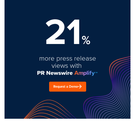
21
%
more press release
views with
Request a Demo