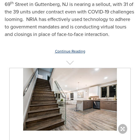
th
69
Street in
Guttenberg, NJ
is nearing a sellout, with 31 of
the 39 units under contract even with COVID-19 challenges
looming. NRIA has effectively used technology to adhere
to government mandates and is conducting virtual tours
and closings in place of face-to-face interaction.
Continue Reading