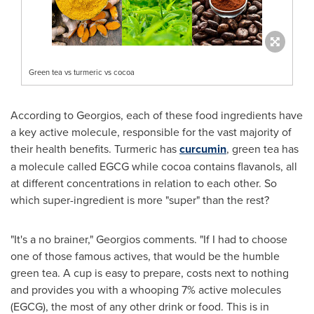
Green tea vs turmeric vs cocoa
According to Georgios, each of these food ingredients have
a key active molecule, responsible for the vast majority of
their health benefits. Turmeric has
curcumin
, green tea has
a molecule called EGCG while cocoa contains flavanols, all
at different concentrations in relation to each other. So
which super-ingredient is more "super" than the rest?
"It's a no brainer," Georgios comments. "If I had to choose
one of those famous actives, that would be the humble
green tea. A cup is easy to prepare, costs next to nothing
and provides you with a whooping 7% active molecules
(EGCG), the most of any other drink or food. This is in