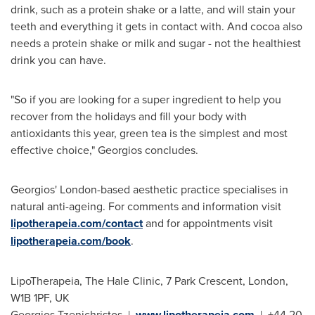
drink, such as a protein shake or a latte, and will stain your
teeth and everything it gets in contact with. And cocoa also
needs a protein shake or milk and sugar - not the healthiest
drink you can have.
"So if you are looking for a super ingredient to help you
recover from the holidays and fill your body with
antioxidants this year, green tea is the simplest and most
effective choice," Georgios concludes.
Georgios'
London
-based aesthetic practice specialises in
natural anti-ageing. For comments and information visit
lipotherapeia.com/contact
and for appointments visit
lipotherapeia.com/book
.
LipoTherapeia, The Hale Clinic, 7 Park Crescent,
London
,
W1B 1PF, UK
Georgios Tzenichristos |
www.lipotherapeia.com
| +44 20