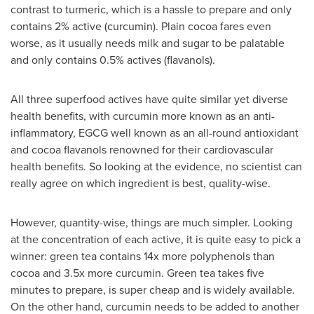
contrast to turmeric, which is a hassle to prepare and only
contains 2% active (curcumin). Plain cocoa fares even
worse, as it usually needs milk and sugar to be palatable
and only contains 0.5% actives (flavanols).
All three superfood actives have quite similar yet diverse
health benefits, with curcumin more known as an anti-
inflammatory, EGCG well known as an all-round antioxidant
and cocoa flavanols renowned for their cardiovascular
health benefits. So looking at the evidence, no scientist can
really agree on which ingredient is best, quality-wise.
However, quantity-wise, things are much simpler. Looking
at the concentration of each active, it is quite easy to pick a
winner: green tea contains 14x more polyphenols than
cocoa and 3.5x more curcumin. Green tea takes five
minutes to prepare, is super cheap and is widely available.
On the other hand, curcumin needs to be added to another