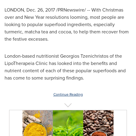
LONDON
,
Dec. 26, 2017
/PRNewswire/ -- With Christmas
over and New Year resolutions looming, most people are
looking to popular superfood ingredients, especially
turmeric, matcha tea and cocoa, to help them recover from
the festive excesses.
London
-based nutritionist Georgios Tzenichristos of the
LipoTherapeia Clinic has looked into the benefits and
nutrient content of each of these popular superfoods and
has come to some surprising findings.
Continue Reading