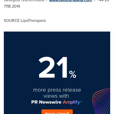
7118 2014
SOURCE LipoTherapeia
21
%
more press release
views with
Request a Demo