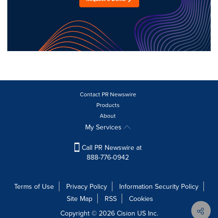
Contact PR Newswire
Products
About
My Services
Call PR Newswire at
888-776-0942
Terms of Use
Privacy Policy
Information Security Policy
Site Map
RSS
Cookies
Copyright © 2026
Cision
US Inc.