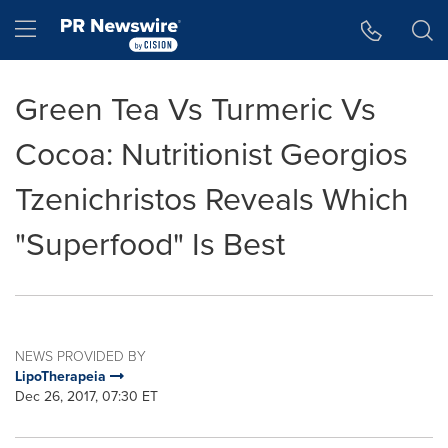
Accessibility Statement
Skip Navigation
Hamburger menu
Green Tea Vs Turmeric Vs
Cocoa: Nutritionist Georgios
Tzenichristos Reveals Which
"Superfood" Is Best
NEWS PROVIDED BY
LipoTherapeia
Dec 26, 2017, 07:30 ET