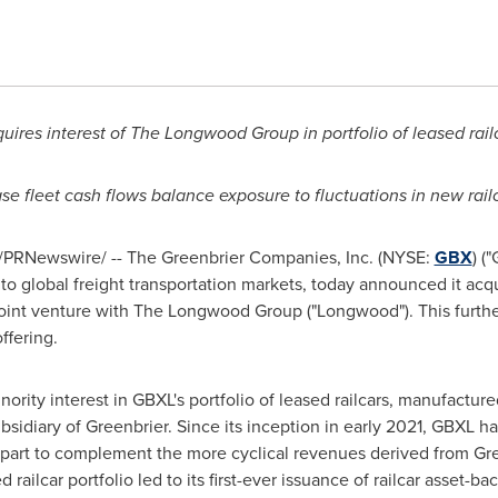
uires interest of The Longwood Group in portfolio of leased rail
ase fleet cash flows balance exposure to fluctuations in new rail
/PRNewswire/ -- The Greenbrier Companies, Inc. (NYSE:
GBX
) (
to global freight transportation markets, today announced it acq
g joint venture with The Longwood Group ("Longwood"). This furthe
ffering.
rity interest in GBXL's portfolio of leased railcars, manufactur
idiary of Greenbrier. Since its inception in early 2021, GBXL ha
part to complement the more cyclical revenues derived from Gree
 railcar portfolio led to its first-ever issuance of railcar asset-ba