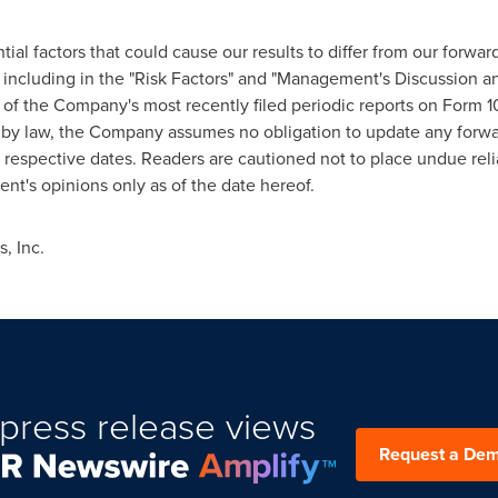
tial factors that could cause our results to differ from our forwa
 including in the "Risk Factors" and "Management's Discussion an
s of the Company's most recently filed periodic reports on Form
ed by law, the Company assumes no obligation to update any forw
r respective dates. Readers are cautioned not to place undue rel
t's opinions only as of the date hereof.
, Inc.
press release views
Request a De