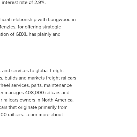
interest rate of 2.9%.
icial relationship with Longwood in
Menzies
, for offering strategic
tion of GBXL has plainly and
t and services to global freight
, builds and markets freight railcars
 wheel services, parts, maintenance
er manages 408,000 railcars and
r railcars owners in
North America
.
rs that originate primarily from
00 railcars. Learn more about