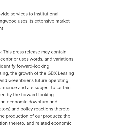
de services to institutional
ongwood uses its extensive market
nt
is press release may contain
reenbrier uses words, and variations
o identify forward-looking
sing, the growth of the GBX Leasing
, and Greenbrier's future operating
ormance and are subject to certain
ated by the forward-looking
ng: an economic downturn and
ators) and policy reactions thereto
the production of our products; the
tion thereto, and related economic