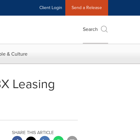
Client Login
Send a Release
Search
le & Culture
BX Leasing
SHARE THIS ARTICLE