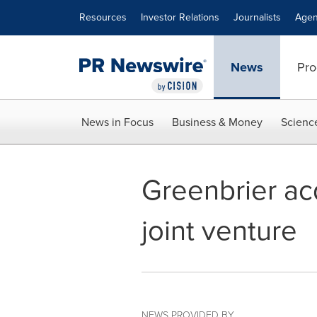
Accessibility Statement
Skip Navigation
Resources
Investor Relations
Journalists
Agen
News
Pro
News in Focus
Business & Money
Scienc
Greenbrier ac
joint venture
NEWS PROVIDED BY