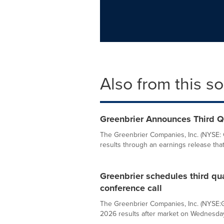
Also from this s
Greenbrier Announces Third Qu
The Greenbrier Companies, Inc. (NYSE: G
results through an earnings release that w
Greenbrier schedules third qu
conference call
The Greenbrier Companies, Inc. (NYSE:GB
2026 results after market on Wednesday, 