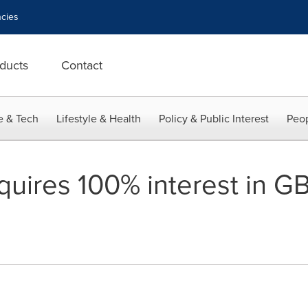
cies
ducts
Contact
e & Tech
Lifestyle & Health
Policy & Public Interest
Peop
quires 100% interest in G