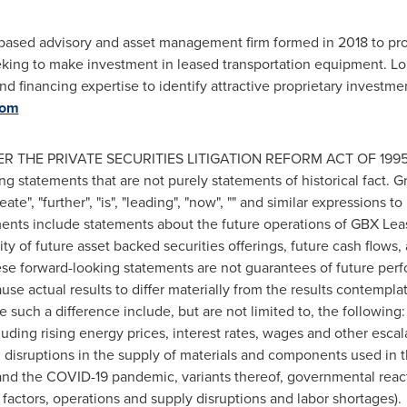
ased advisory and asset management firm formed in 2018 to provi
eeking to make investment in leased transportation equipment. L
d financing expertise to identify attractive proprietary investme
com
THE PRIVATE SECURITIES LITIGATION REFORM ACT OF 1995: Th
g statements that are not purely statements of historical fact. G
eate", "further", "is", "leading", "now", "" and similar expressions t
ents include statements about the future operations of GBX Lea
ility of future asset backed securities offerings, future cash flows
se forward-looking statements are not guarantees of future perf
ause actual results to differ materially from the results contempl
e such a difference include, but are not limited to, the followi
luding rising energy prices, interest rates, wages and other escal
); disruptions in the supply of materials and components used in 
and the COVID-19 pandemic, variants thereof, governmental reac
factors, operations and supply disruptions and labor shortages).