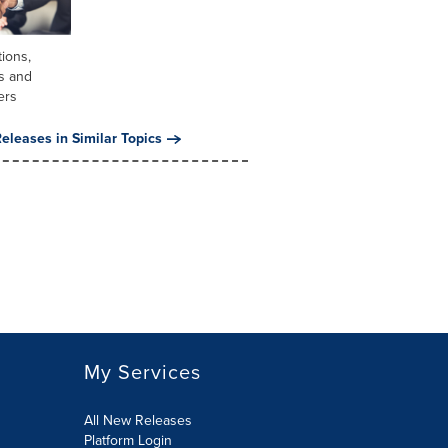
tions,
s and
ers
eleases in Similar Topics
My Services
All New Releases
Platform Login