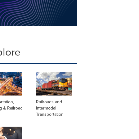
plore
rtation,
Railroads and
g & Railroad
Intermodal
Transportation