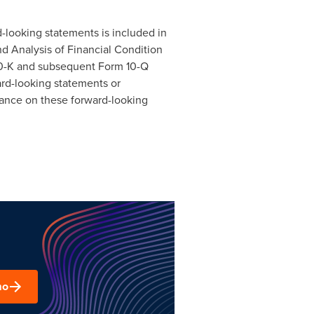
rd-looking statements is included in
d Analysis of Financial Condition
 10-K and subsequent Form 10-Q
ard-looking statements or
iance on these forward-looking
mo