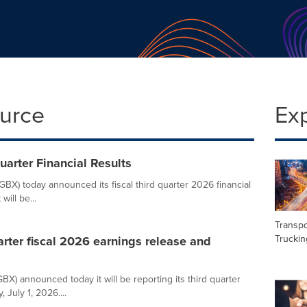
ource
Ex
arter Financial Results
BX) today announced its fiscal third quarter 2026 financial
ill be...
Transpo
Truckin
arter fiscal 2026 earnings release and
X) announced today it will be reporting its third quarter
July 1, 2026....