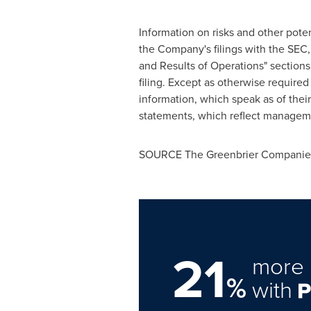
Information on risks and other poten
the Company's filings with the SEC,
and Results of Operations" section
filing. Except as otherwise requir
information, which speak as of thei
statements, which reflect managemen
SOURCE The Greenbrier Companies
21
more 
%
with