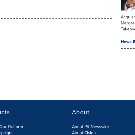
Acquisi
Merger
Takeov
News R
ucts
About
Our Platform
About PR Newswire
mpaigns
About Cision