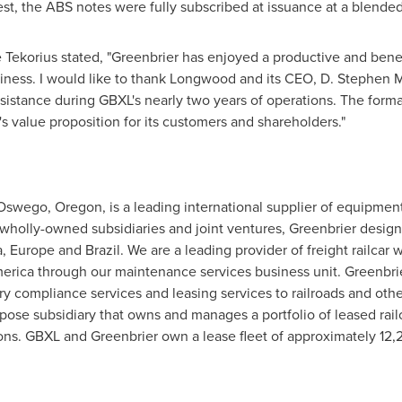
est, the ABS notes were fully subscribed at issuance at a blended 
e Tekorius
stated, "Greenbrier has enjoyed a productive and benef
iness. I would like to thank Longwood and its CEO,
D. Stephen 
istance during GBXL's nearly two years of operations. The forma
 value proposition for its customers and shareholders."
Oswego, Oregon
, is a leading international supplier of equipmen
wholly-owned subsidiaries and joint ventures, Greenbrier designs
a
,
Europe
and
Brazil
. We are a leading provider of freight railcar
erica
through our maintenance services business unit. Greenbri
ry compliance services and leasing services to railroads and othe
ose subsidiary that owns and manages a portfolio of leased railca
ons. GBXL and Greenbrier own a lease fleet of approximately 12,2