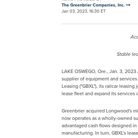
The Greenbrier Companies, Inc.
Jan 03, 2023, 16:30 ET
Acq
Stable le
LAKE OSWEGO, Ore.
,
Jan. 3, 2023
supplier of equipment and services 
Leasing ("GBXL"), its railcar leasin
lease fleet and expand its services o
Greenbrier acquired Longwood's mino
now operates as a wholly-owned subs
advantaged cash flows designed in 
manufacturing. In turn, GBXL's leased