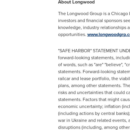
About Longwood
The Longwood Group is a
Chicago
b
investors and financial sponsors s
knowledge, industry relationships an
opportunities.
www.longwoodgrp.
"SAFE HARBOR" STATEMENT UNDER 
forward-looking statements, includin
of words, such as "are" "believe", "cr
statements. Forward-looking statem
railcar and lease portfolio, the viab
plans, among other statements. The
risks and uncertainties that could c
statements. Factors that might caus
economic uncertainty; inflation (inc
(including actions by central banks
war in
Ukraine
and related events, 
disruptions (including, among other 