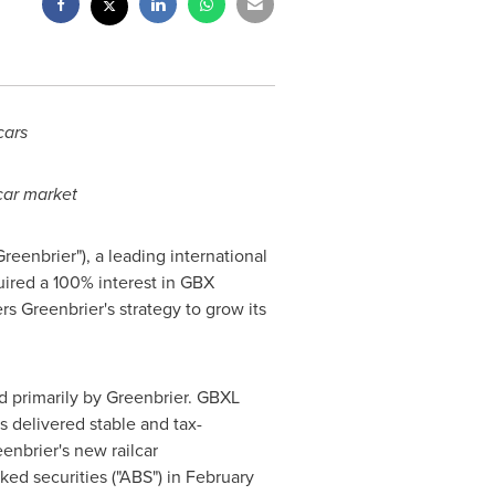
cars
car market
"Greenbrier"), a leading international
uired a 100% interest in GBX
rs Greenbrier's strategy to grow its
ed primarily by Greenbrier. GBXL
s delivered stable and tax-
nbrier's new railcar
cked securities ("ABS") in
February