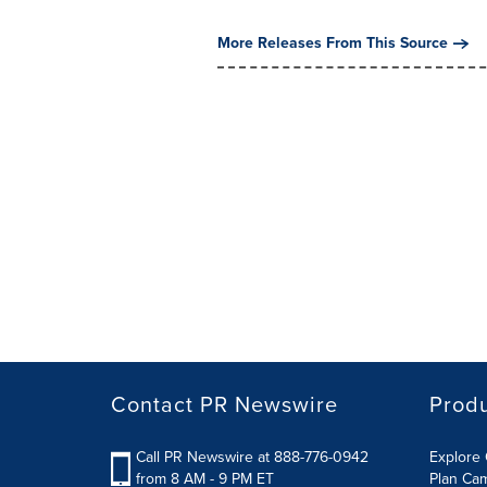
More Releases From This Source
Contact PR Newswire
Prod
Call PR Newswire at 888-776-0942
Explore 
from 8 AM - 9 PM ET
Plan Ca