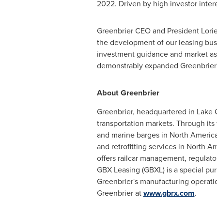
2022
. Driven by high investor inter
Greenbrier CEO and President
Lori
the development of our leasing bus
investment guidance and market ass
demonstrably expanded Greenbrier's
About Greenbrier
Greenbrier, headquartered in
Lake 
transportation markets. Through its 
and marine barges in
North Americ
and retrofitting services in
North Am
offers railcar management, regulato
GBX Leasing (GBXL) is a special purp
Greenbrier's manufacturing operati
Greenbrier at
www.gbrx.com
.