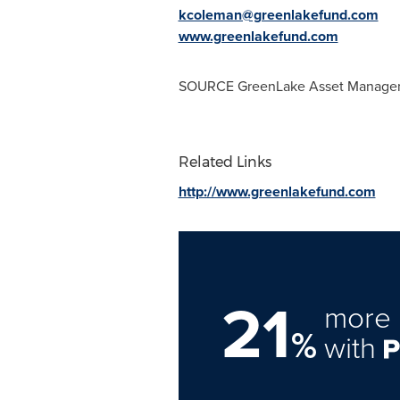
kcoleman@greenlakefund.com
www.greenlakefund.com
SOURCE GreenLake Asset Manage
Related Links
http://www.greenlakefund.com
21
more 
%
with