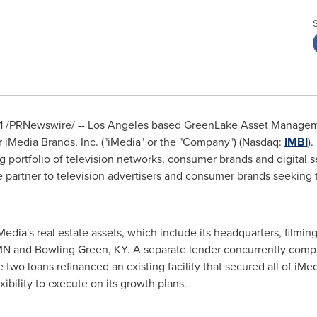
1
/PRNewswire/ --
Los Angeles
based GreenLake Asset Manageme
r iMedia Brands, Inc. ("iMedia" or the "Company") (Nasdaq:
IMBI
).
ortfolio of television networks, consumer brands and digital se
partner to television advertisers and consumer brands seeking t
dia's real estate assets, which include its headquarters, filmin
MN
and
Bowling Green, KY
. A separate lender concurrently comple
wo loans refinanced an existing facility that secured all of iMed
ibility to execute on its growth plans.