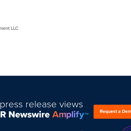
ment LLC
press release views
Request a De