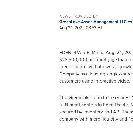
NEWS PROVIDED BY
GreenLake Asset Management LLC
Aug 24, 2021, 08:53 ET
EDEN PRAIRIE, Minn.
,
Aug. 24, 202
$28,500,000
first mortgage loan fo
media company that owns a growing p
Company as a leading single-source 
customers using interactive video.
The GreenLake term loan secures iMe
fulfillment centers in
Eden Prairie, 
secured by inventory and AR. These t
company with more liquidity and flex