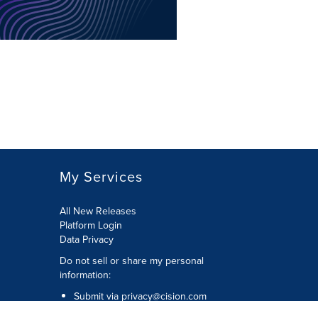
My Services
All New Releases
Platform Login
Data Privacy
Do not sell or share my personal
information
:
Submit via
privacy@cision.com
Call Privacy toll-free:
877-297-8921