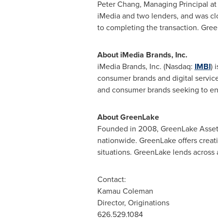
Peter Chang
, Managing Principal a
iMedia and two lenders, and was clo
to completing the transaction. Gree
About iMedia Brands, Inc.
iMedia Brands, Inc. (Nasdaq:
IMBI
) 
consumer brands and digital service
and consumer brands seeking to ente
About GreenLake
Founded in 2008, GreenLake Asset M
nationwide. GreenLake offers creativ
situations. GreenLake lends across a 
Contact:
Kamau Coleman
Director, Originations
626.529.1084