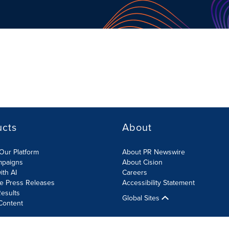
ucts
About
Our Platform
About PR Newswire
mpaigns
About Cision
ith AI
Careers
te Press Releases
Accessibility Statement
esults
Global Sites
Content