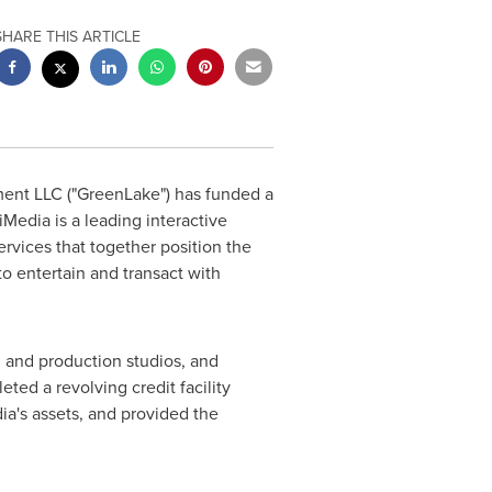
SHARE THIS ARTICLE
nt LLC ("GreenLake") has funded a
 iMedia is a leading interactive
rvices that together position the
o entertain and transact with
g and production studios, and
ted a revolving credit facility
ia's assets, and provided the