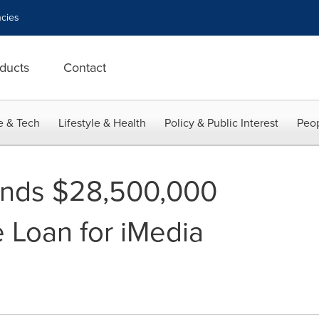
cies
ducts
Contact
e & Tech
Lifestyle & Health
Policy & Public Interest
Peop
nds $28,500,000
e Loan for iMedia