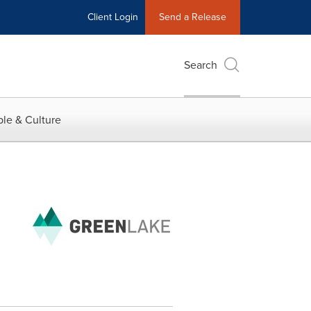
Client Login
Send a Release
Search
le & Culture