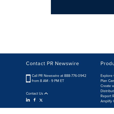
Contact PR Newswire
Prod
Call PR Newswire at 888-776-0942
Explore 
from 8 AM - 9 PM ET
Plan Ca
Create w
Distribu
Contact Us
Report R
Amplify 