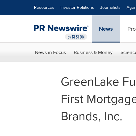
Accessibility Statement
Skip Navigation
Resources
Investor Relations
Journalists
Agen
News
Pro
News in Focus
Business & Money
Scienc
GreenLake Fu
First Mortgag
Brands, Inc.