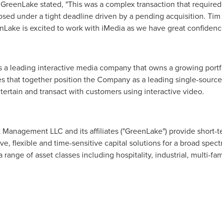
t GreenLake stated, "This was a complex transaction that requir
sed under a tight deadline driven by a pending acquisition. Tim
nLake is excited to work with iMedia as we have great confidence
is a leading interactive media company that owns a growing portfo
s that together position the Company as a leading single-source 
rtain and transact with customers using interactive video.
anagement LLC and its affiliates ("GreenLake") provide short-
e, flexible and time-sensitive capital solutions for a broad spect
range of asset classes including hospitality, industrial, multi-fami