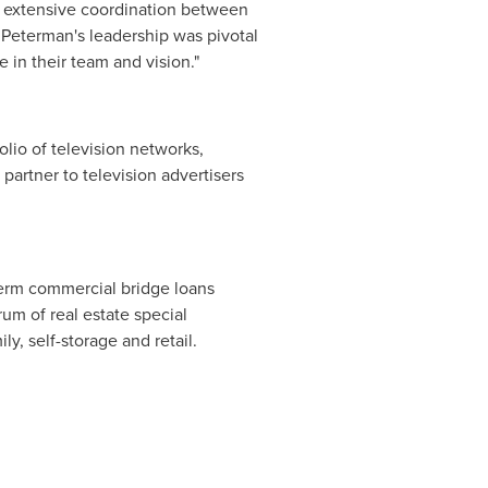
ed extensive coordination between
 Peterman's leadership was pivotal
 in their team and vision."
lio of television networks,
partner to television advertisers
term commercial bridge loans
rum of real estate special
ly, self-storage and retail.