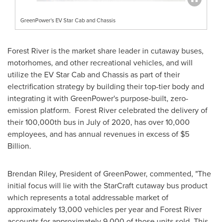
GreenPower's EV Star Cab and Chassis
Forest River
is the market share leader in cutaway buses,
motorhomes, and other recreational vehicles, and will
utilize the EV Star Cab and Chassis as part of their
electrification strategy by building their top-tier body and
integrating it with GreenPower's purpose-built, zero-
emission platform.
Forest River
celebrated the delivery of
their 100,000th bus in July of 2020, has over 10,000
employees, and has annual revenues in excess of
$5
Billion
.
Brendan Riley
, President of GreenPower, commented, "The
initial focus will lie with the StarCraft cutaway bus product
which represents a total addressable market of
approximately 13,000 vehicles per year and
Forest River
accounts for approximately 9,000 of those units sold. This