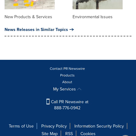
New Products & Services
Environmental Issues
News Releases in Similar Topics
Contact PR Newswire
Products
About
My Services
Call PR Newswire at
888-776-0942
Terms of Use
Privacy Policy
Information Security Policy
Site Map
RSS
Cookies