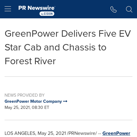
Accessibility Statement
Skip Navigation
Hamburger menu
GreenPower Delivers Five EV
Star Cab and Chassis to
Forest River
NEWS PROVIDED BY
GreenPower Motor Company
May 25, 2021, 08:30 ET
LOS ANGELES
,
May 25, 2021
/PRNewswire/ --
GreenPower