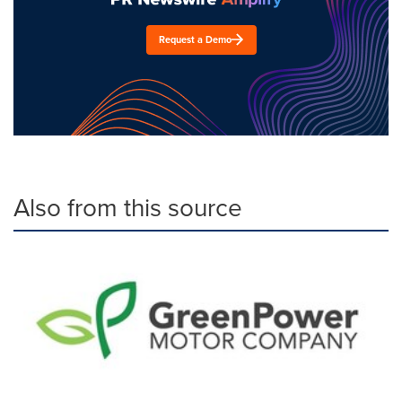
Request a Demo
Also from this source