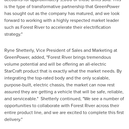
is the type of transformative partnership that GreenPower
has sought out as the company has matured, and we look
forward to working with a highly respected market leader
such as
Forest River
to accelerate their electrification
strategy."
Ryne Shetterly
, Vice President of Sales and Marketing at
GreenPower, added, "
Forest River
brings tremendous
volume potential and will be offering an all-electric
StarCraft product that is exactly what the market needs. By
integrating the top-rated body and the only scalable,
purpose-built, electric chassis, the market can now rest
assured they are getting a vehicle that will be safe, reliable,
and serviceable." Shetterly continued, "We see a number of
opportunities to collaborate with
Forest River
across their
entire product line, and we are excited to complete this first
delivery."