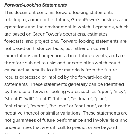
Forward-Looking Statements
This document contains forward-looking statements
relating to, among other things, GreenPower's business and
operations and the environment in which it operates, which
are based on GreenPower's operations, estimates,
forecasts, and projections. Forward-looking statements are
not based on historical facts, but rather on current
expectations and projections about future events, and are
therefore subject to risks and uncertainties which could
cause actual results to differ materially from the future
results expressed or implied by the forward-looking
statements. These statements generally can be identified
by the use of forward-looking words such as "upon", "may",
"should", "will", "could", "intend", "estimate", "plan",
"anticipate", "expect", "believe" or "continue", or the
negative thereof or similar variations. These statements are
not guarantees of future performance and involve risks and
uncertainties that are difficult to predict or are beyond