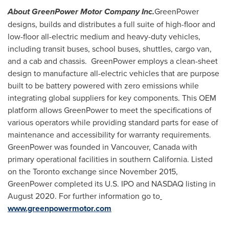
About GreenPower Motor Company Inc.
GreenPower
designs, builds and distributes a full suite of high-floor and
low-floor all-electric medium and heavy-duty vehicles,
including transit buses, school buses, shuttles, cargo van,
and a cab and chassis. GreenPower employs a clean-sheet
design to manufacture all-electric vehicles that are purpose
built to be battery powered with zero emissions while
integrating global suppliers for key components. This OEM
platform allows GreenPower to meet the specifications of
various operators while providing standard parts for ease of
maintenance and accessibility for warranty requirements.
GreenPower was founded in
Vancouver, Canada
with
primary operational facilities in southern
California
. Listed
on the
Toronto
exchange since
November 2015
,
GreenPower completed its U.S. IPO and NASDAQ listing in
August 2020
. For further information go to
www.greenpowermotor.com