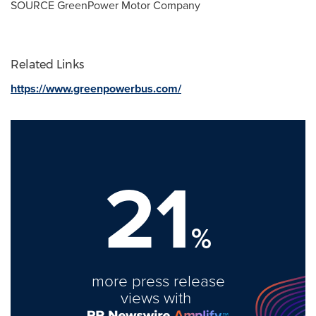
SOURCE GreenPower Motor Company
Related Links
https://www.greenpowerbus.com/
21
%
more press release
views with