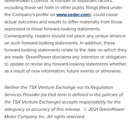
GreenPower's control. A number of important factors,
including those set forth in other public filings (filed under
the Company's profile on
www.sedar.com
), could cause
actual outcomes and results to differ materially from those
expressed in these forward-looking statements.
Consequently, readers should not place any undue reliance
on such forward-looking statements. In addition, these
forward-looking statements relate to the date on which they
are made. GreenPower disclaims any intention or obligation
to update or revise any forward-looking statements whether
as a result of new information, future events or otherwise.
Neither the TSX Venture Exchange nor its Regulation
Services Provider (as that term is defined in the policies of
the TSX Venture Exchange) accepts responsibility for the
adequacy or accuracy of this release. © 2021 GreenPower
Motor Company Inc. All rights reserved.