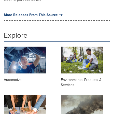
More Releases From This Source
Explore
Automotive
Environmental Products &
Services