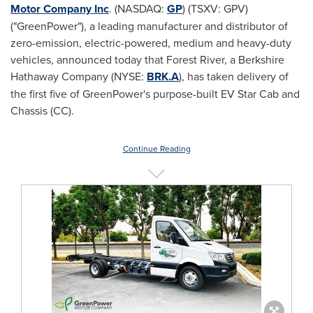
Motor Company Inc
. (NASDAQ:
GP
) (TSXV: GPV)
("GreenPower"), a leading manufacturer and distributor of
zero-emission, electric-powered, medium and heavy-duty
vehicles, announced today that
Forest River
, a Berkshire
Hathaway Company (NYSE:
BRK.A
), has taken delivery of
the first five of GreenPower's purpose-built EV Star Cab and
Chassis (CC).
Continue Reading