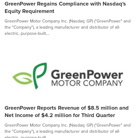
GreenPower Regains Compliance with Nasdaq's
Equity Requirement
GreenPower Motor Company Inc. (Nasdaq: GP) ("GreenPower" and
the "Company"), a leading manufacturer and distributor of all-
electric, purpose-built,...
GreenPower Reports Revenue of $8.5 million and
Net Income of $4.2 million for Third Quarter
GreenPower Motor Company Inc. (Nasdaq: GP) ("GreenPower" and
the "Company"), a leading manufacturer and distributor of all-
electric, purpose-built,...