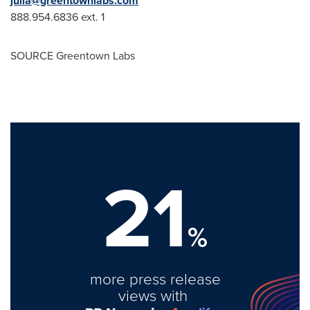
julia@greentownlabs.com
888.954.6836 ext. 1
SOURCE Greentown Labs
21
%
more press release
views with