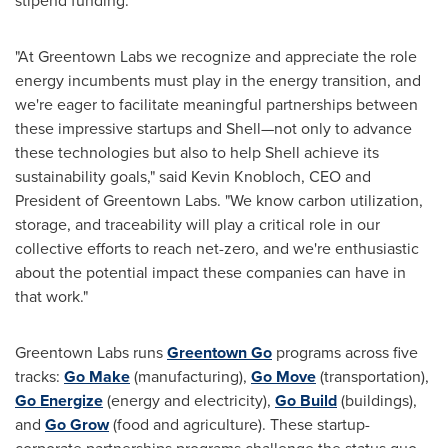
stipend funding.
"At Greentown Labs we recognize and appreciate the role
energy incumbents must play in the energy transition, and
we're eager to facilitate meaningful partnerships between
these impressive startups and Shell—not only to advance
these technologies but also to help Shell achieve its
sustainability goals," said
Kevin Knobloch
, CEO and
President of Greentown Labs. "We know carbon utilization,
storage, and traceability will play a critical role in our
collective efforts to reach net-zero, and we're enthusiastic
about the potential impact these companies can have in
that work."
Greentown Labs runs
Greentown Go
programs across five
tracks:
Go Make
(manufacturing),
Go Move
(transportation),
Go Energize
(energy and electricity),
Go Build
(buildings),
and
Go Grow
(food and agriculture). These startup-