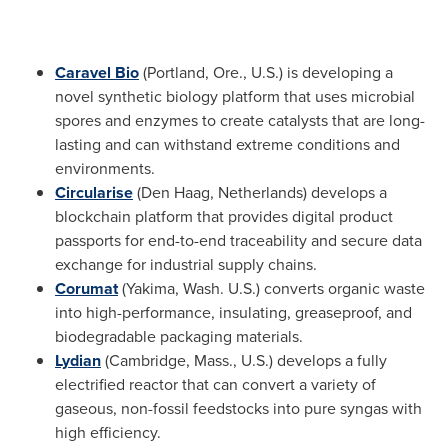
Caravel
Bio
(
Portland, Ore.
, U.S.) is developing a
novel synthetic biology platform that uses microbial
spores and enzymes to create catalysts that are long-
lasting and can withstand extreme conditions and
environments.
Circularise
(
Den Haag, Netherlands
) develops a
blockchain platform that provides digital product
passports for end-to-end traceability and secure data
exchange for industrial supply chains.
Corumat
(
Yakima, Wash.
U.S.) converts organic waste
into high-performance, insulating, greaseproof, and
biodegradable packaging materials.
Lydian
(
Cambridge, Mass.
, U.S.) develops a fully
electrified reactor that can convert a variety of
gaseous, non-fossil feedstocks into pure syngas with
high efficiency.