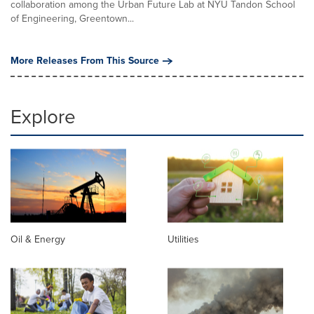
collaboration among the Urban Future Lab at NYU Tandon School
of Engineering, Greentown...
More Releases From This Source
Explore
Oil & Energy
Utilities