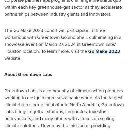
corporate partnerships programs challenge the status quo
within each key greenhouse-gas sector as they accelerate
partnerships between industry giants and innovators.
The Go Make 2023 cohort will participate in three
workshops with Greentown Go and Shell, culminating in a
showcase event on
March 27, 2024
at Greentown Labs'
Houston
location. To learn more, visit the
Go Make 2023
website.
About Greentown Labs
Greentown Labs is a community of climate action pioneers
working to design a more sustainable world. As the largest
climatetech startup incubator in
North America
, Greentown
Labs brings together startups, corporates, investors,
policymakers, and many others with a focus on scaling
climate solutions. Driven by the mission of providing