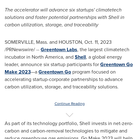
The accelerator will advance six startups' climatetech
solutions and foster potential partnerships with Shell in
carbon utilization, storage, and traceability
SOMERVILLE, Mass.
and
HOUSTON
,
Oct. 11, 2023
/PRNewswire/ --
Greentown Labs
, the largest climatetech
incubator in
North America
, and
Shell
, a global energy
leader, announce six startup participants for
Greentown Go
Make 2023
—a
Greentown Go
program focused on
accelerating startup-corporate partnerships to advance
carbon utilization, storage, and traceability solutions.
Continue Reading
As part of its technology portfolio, Shell invests in net-zero-
carbon and carbon-removal technologies to mitigate and
reduce greenhouse gas emissions. Go Make 2023 will help