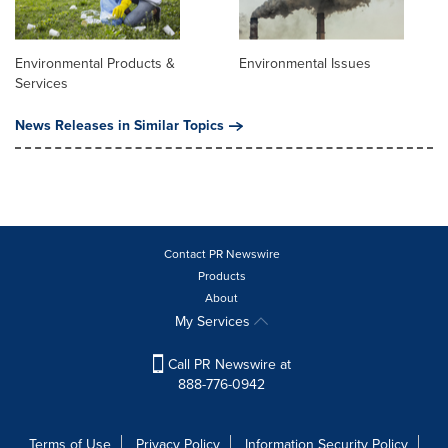
Environmental Products &
Environmental Issues
Services
News Releases in Similar Topics
Contact PR Newswire
Products
About
My Services
Call PR Newswire at
888-776-0942
Terms of Use
Privacy Policy
Information Security Policy