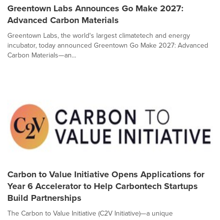
Greentown Labs Announces Go Make 2027:
Advanced Carbon Materials
Greentown Labs, the world's largest climatetech and energy
incubator, today announced Greentown Go Make 2027: Advanced
Carbon Materials—an...
Carbon to Value Initiative Opens Applications for
Year 6 Accelerator to Help Carbontech Startups
Build Partnerships
The Carbon to Value Initiative (C2V Initiative)—a unique