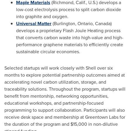
Maple Materials
(
Richmond, Calif.
, U.S.) develops a
low-cost electrolysis process to split carbon dioxide
into graphite and oxygen.
Universal Matter
(
Burlington, Ontario, Canada
)
develops a proprietary Flash Joule Heating process
that converts carbon waste into high-value and high-
performance graphene materials to efficiently create
sustainable circular economies.
Selected startups will work closely with Shell over six
months to explore potential partnership outcomes aimed at
accelerating novel carbon utilization, storage, and
traceability solutions. Throughout the program, startups will
benefit from mentorship, networking opportunities,
educational workshops, and partnership-focused
programming to support collaboration. Participants will also
receive desk space and membership at Greentown Labs for
the duration of the program and
$15,000
in non-dilutive