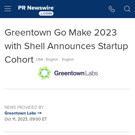
Accessibility Statement
Skip Navigation
Hamburger menu
Greentown Go Make 2023
with Shell Announces Startup
Cohort
USA - English
English
NEWS PROVIDED BY
Greentown Labs
Oct 11, 2023, 09:00 ET