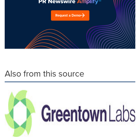
Request a Demo
Also from this source