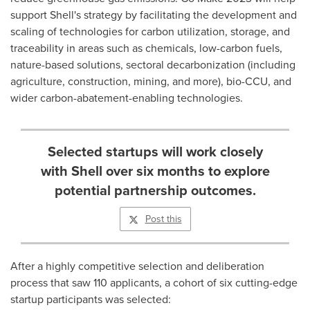
support Shell's strategy by facilitating the development and
scaling of technologies for carbon utilization, storage, and
traceability in areas such as chemicals, low-carbon fuels,
nature-based solutions, sectoral decarbonization (including
agriculture, construction, mining, and more), bio-CCU, and
wider carbon-abatement-enabling technologies.
Selected startups will work closely
with Shell over six months to explore
potential partnership outcomes.
Post this
After a highly competitive selection and deliberation
process that saw 110 applicants, a cohort of six cutting-edge
startup participants was selected: