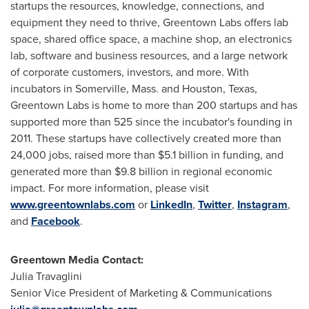
startups the resources, knowledge, connections, and
equipment they need to thrive, Greentown Labs offers lab
space, shared office space, a machine shop, an electronics
lab, software and business resources, and a large network
of corporate customers, investors, and more. With
incubators in
Somerville, Mass.
and
Houston, Texas
,
Greentown Labs is home to more than 200 startups and has
supported more than 525 since the incubator's founding in
2011. These startups have collectively created more than
24,000 jobs, raised more than
$5.1 billion
in funding, and
generated more than
$9.8 billion
in regional economic
impact. For more information, please visit
www.greentownlabs.com
or
LinkedIn
,
Twitter
,
Instagram
,
and
Facebook
.
Greentown Media Contact:
Julia Travaglini
Senior Vice President of Marketing & Communications