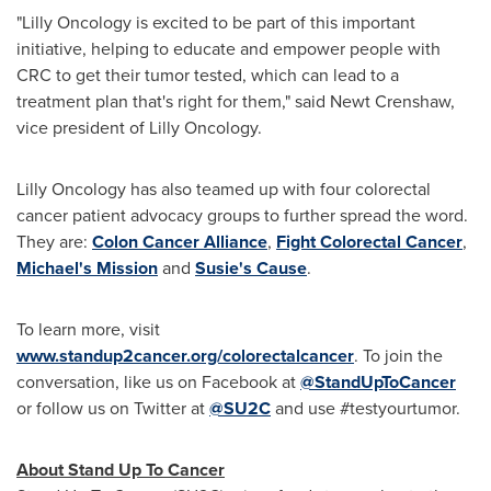
"Lilly Oncology is excited to be part of this important
initiative, helping to educate and empower people with
CRC to get their tumor tested, which can lead to a
treatment plan that's right for them," said
Newt Crenshaw
,
vice president of Lilly Oncology.
Lilly Oncology has also teamed up with four colorectal
cancer patient advocacy groups to further spread the word.
They are:
Colon Cancer Alliance
,
Fight Colorectal Cancer
,
Michael's Mission
and
Susie's Cause
.
To learn more, visit
www.standup2cancer.org/colorectalcancer
. To join the
conversation, like us on Facebook at
@StandUpToCancer
or follow us on Twitter at
@SU2C
and use #testyourtumor.
About Stand Up To Cancer