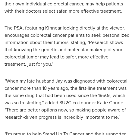
their own individual colorectal cancer, may help patients
with their doctors select safer, more effective treatment.
The PSA, featuring Kinnear looking directly at the viewer,
encourages colorectal cancer patients to seek personalized
information about their tumors, stating, "Research shows
that knowing the genetic and molecular makeup of your
colorectal tumor may lead to safer, more effective
treatment, just for you."
"When my late husband Jay was diagnosed with colorectal
cancer more than 18 years ago, the first-line treatment was
the same drug that had been used since the 1950s, which
was so frustrating," added SU2C co-founder
Katie Couric
.
"There are better options now, so making people aware of
research-driven progress is incredibly important to me."
"I'm proud to help Stand Up To Cancer and their supporter