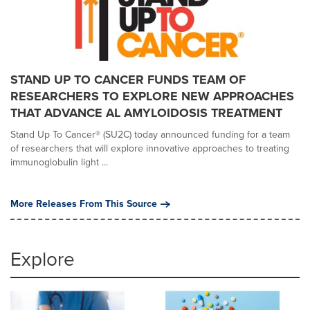
STAND UP TO CANCER FUNDS TEAM OF
RESEARCHERS TO EXPLORE NEW APPROACHES
THAT ADVANCE AL AMYLOIDOSIS TREATMENT
Stand Up To Cancer® (SU2C) today announced funding for a team
of researchers that will explore innovative approaches to treating
immunoglobulin light ...
More Releases From This Source
Explore