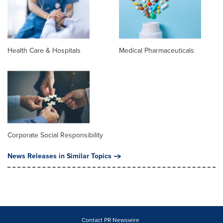
Health Care & Hospitals
Medical Pharmaceuticals
Corporate Social Responsibility
News Releases in Similar Topics
Contact PR Newswire