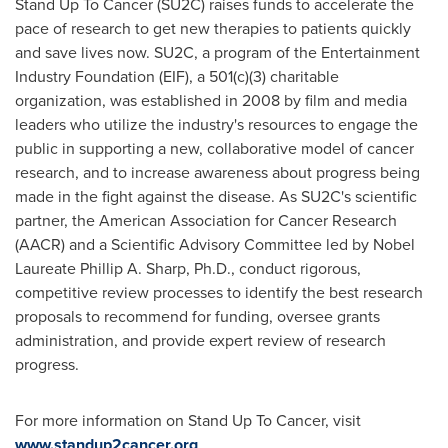
Stand Up To Cancer (SU2C) raises funds to accelerate the
pace of research to get new therapies to patients quickly
and save lives now. SU2C, a program of the Entertainment
Industry Foundation (EIF), a 501(c)(3) charitable
organization, was established in 2008 by film and media
leaders who utilize the industry's resources to engage the
public in supporting a new, collaborative model of cancer
research, and to increase awareness about progress being
made in the fight against the disease. As SU2C's scientific
partner, the American Association for Cancer Research
(AACR) and a Scientific Advisory Committee led by Nobel
Laureate Phillip A. Sharp, Ph.D., conduct rigorous,
competitive review processes to identify the best research
proposals to recommend for funding, oversee grants
administration, and provide expert review of research
progress.
For more information on Stand Up To Cancer, visit
www.standup2cancer.org
.