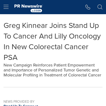
Accessibility Statement
Skip Navigation
Hamburger menu
Greg Kinnear Joins Stand Up
To Cancer And Lilly Oncology
In New Colorectal Cancer
PSA
New Campaign Reinforces Patient Empowerment
and Importance of Personalized Tumor Genetic and
Molecular Profiling in Treatment of Colorectal Cancer
NEWS PROVIDED BY