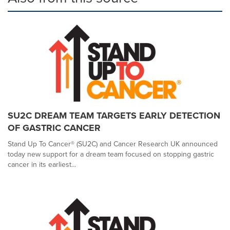
SU2C DREAM TEAM TARGETS EARLY DETECTION
OF GASTRIC CANCER
Stand Up To Cancer® (SU2C) and Cancer Research UK announced
today new support for a dream team focused on stopping gastric
cancer in its earliest...