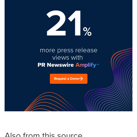
21
%
more press release
views with
Request a Demo
Also from this source