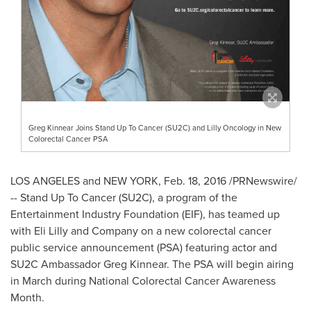
Greg Kinnear Joins Stand Up To Cancer (SU2C) and Lilly Oncology in New
Colorectal Cancer PSA
LOS ANGELES and
NEW YORK
,
Feb. 18, 2016
/PRNewswire/
-- Stand Up To Cancer (SU2C), a program of the
Entertainment Industry Foundation (EIF), has teamed up
with Eli Lilly and Company on a new colorectal cancer
public service announcement (PSA) featuring actor and
SU2C Ambassador
Greg Kinnear
. The PSA will begin airing
in March during National Colorectal Cancer Awareness
Month.