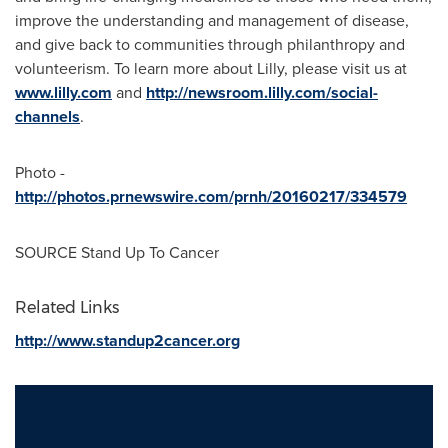
improve the understanding and management of disease,
and give back to communities through philanthropy and
volunteerism. To learn more about Lilly, please visit us at
www.lilly.com
and
http://newsroom.lilly.com/social-
channels
.
Photo -
http://photos.prnewswire.com/prnh/20160217/334579
SOURCE Stand Up To Cancer
Related Links
http://www.standup2cancer.org