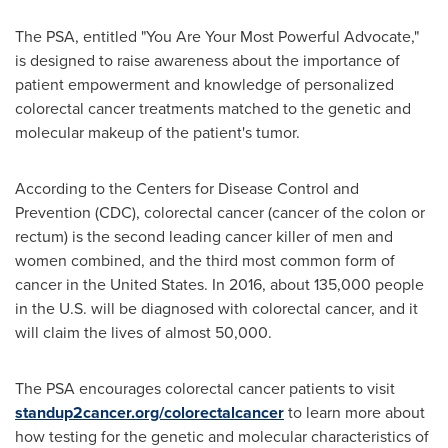
The PSA, entitled "You Are Your Most Powerful Advocate,"
is designed to raise awareness about the importance of
patient empowerment and knowledge of personalized
colorectal cancer treatments matched to the genetic and
molecular makeup of the patient's tumor.
According to the Centers for Disease Control and
Prevention (CDC), colorectal cancer (cancer of the colon or
rectum) is the second leading cancer killer of men and
women combined, and the third most common form of
cancer in
the United States
. In 2016, about 135,000 people
in the U.S. will be diagnosed with colorectal cancer, and it
will claim the lives of almost 50,000.
The PSA encourages colorectal cancer patients to visit
standup2cancer.org/colorectalcancer
to learn more about
how testing for the genetic and molecular characteristics of