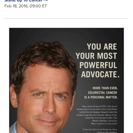
Stand Up To Cancer
Feb 18, 2016, 09:00 ET