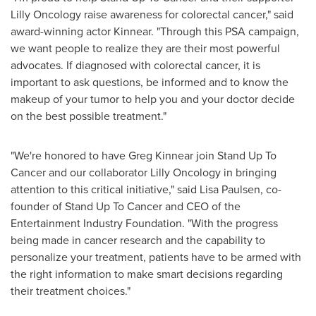
Lilly Oncology raise awareness for colorectal cancer," said
award-winning actor Kinnear. "Through this PSA campaign,
we want people to realize they are their most powerful
advocates. If diagnosed with colorectal cancer, it is
important to ask questions, be informed and to know the
makeup of your tumor to help you and your doctor decide
on the best possible treatment."
"We're honored to have
Greg Kinnear
join Stand Up To
Cancer and our collaborator Lilly Oncology in bringing
attention to this critical initiative," said
Lisa Paulsen
, co-
founder of Stand Up To Cancer and CEO of the
Entertainment Industry Foundation. "With the progress
being made in cancer research and the capability to
personalize your treatment, patients have to be armed with
the right information to make smart decisions regarding
their treatment choices."