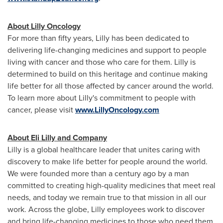
About Lilly Oncology
For more than fifty years, Lilly has been dedicated to
delivering life-changing medicines and support to people
living with cancer and those who care for them. Lilly is
determined to build on this heritage and continue making
life better for all those affected by cancer around the world.
To learn more about Lilly's commitment to people with
cancer, please visit
www.LillyOncology.com
About Eli Lilly and Company
Lilly is a global healthcare leader that unites caring with
discovery to make life better for people around the world.
We were founded more than a century ago by a man
committed to creating high-quality medicines that meet real
needs, and today we remain true to that mission in all our
work. Across the globe, Lilly employees work to discover
and bring life-changing medicines to those who need them,