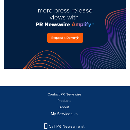
more press release
views with
Request a Demo
Contact PR Newswire
Products
About
My Services
Call PR Newswire at