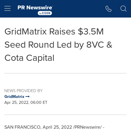
Accessibility Statement
Skip Navigation
Hamburger menu
GridMatrix Raises $3.5M
Seed Round Led by 8VC &
Cota Capital
NEWS PROVIDED BY
GridMatrix
Apr 25, 2022, 06:00 ET
SAN FRANCISCO
,
April 25, 2022
/PRNewswire/ -