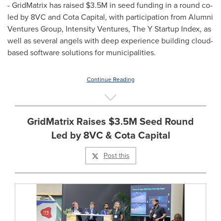
- GridMatrix has raised
$3.5M
in seed funding in a round co-
led by 8VC and Cota Capital, with participation from Alumni
Ventures Group, Intensity Ventures, The Y Startup Index, as
well as several angels with deep experience building cloud-
based software solutions for municipalities.
Continue Reading
GridMatrix Raises $3.5M Seed Round
Led by 8VC & Cota Capital
Post this