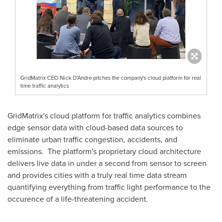
GridMatrix CEO Nick D'Andre pitches the company's cloud platform for real
time traffic analytics
GridMatrix's cloud platform for traffic analytics combines
edge sensor data with cloud-based data sources to
eliminate urban traffic congestion, accidents, and
emissions. The platform's proprietary cloud architecture
delivers live data in under a second from sensor to screen
and provides cities with a truly real time data stream
quantifying everything from traffic light performance to the
occurence of a life-threatening accident.