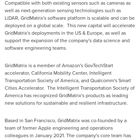
Compatible with both existing sensors such as cameras as
well as next-generation sensing technologies such as
LiDAR, GridMatrix's software platform is scalable and can be
deployed on a global scale. This new capital will accelerate
GridMatrix's deployments in the US &
Europe
, as well as
support the expansion of the company's data science and
software engineering teams.
GridMatrix is a member of Amazon's GovTechStart
accelerator, California Mobility Center, Intelligent
Transportation Society of America, and Qualcomm's Smart
Cities Accelerator. The Intelligent Transportation Society of
America has recognized GridMatrix's products as leading
new solutions for sustainable and resilient infrastructure.
Based in
San Francisco
, GridMatrix was co-founded by a
team of former Apple engineering and operations
colleagues in
January 2021
. The company's core team has