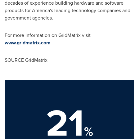
decades of experience building hardware and software
products for America's leading technology companies and
government agencies.
For more information on GridMatrix visit
www.gridmatrix.com
SOURCE GridMatrix
21
%