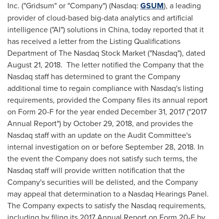
Inc. ("Gridsum" or "Company") (Nasdaq:
GSUM
), a leading
provider of cloud-based big-data analytics and artificial
intelligence ("AI") solutions in
China
, today reported that it
has received a letter from the Listing Qualifications
Department of The Nasdaq Stock Market ("Nasdaq"), dated
August 21
, 2018. The letter notified the Company that the
Nasdaq staff has determined to grant the Company
additional time to regain compliance with Nasdaq's listing
requirements, provided the Company files its annual report
on Form 20-F for the year ended
December 31, 2017
("2017
Annual Report") by
October 29, 2018
, and provides the
Nasdaq staff with an update on the Audit Committee's
internal investigation on or before
September 28, 2018
. In
the event the Company does not satisfy such terms, the
Nasdaq staff will provide written notification that the
Company's securities will be delisted, and the Company
may appeal that determination to a Nasdaq Hearings Panel.
The Company expects to satisfy the Nasdaq requirements,
including by filing its 2017 Annual Report on Form 20-F by