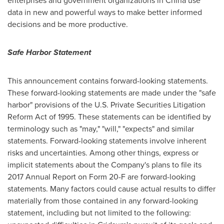
enterprises and government organizations in
China
use
data in new and powerful ways to make better informed
decisions and be more productive.
Safe Harbor Statement
This announcement contains forward-looking statements.
These forward-looking statements are made under the "safe
harbor" provisions of the U.S. Private Securities Litigation
Reform Act of 1995. These statements can be identified by
terminology such as "may," "will," "expects" and similar
statements. Forward-looking statements involve inherent
risks and uncertainties. Among other things, express or
implicit statements about the Company's plans to file its
2017 Annual Report on Form 20-F are forward-looking
statements. Many factors could cause actual results to differ
materially from those contained in any forward-looking
statement, including but not limited to the following: