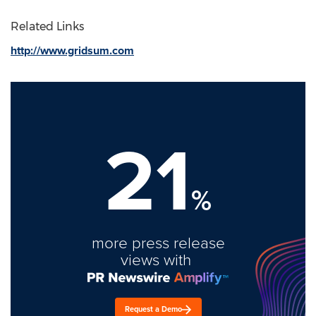
Related Links
http://www.gridsum.com
21
%
more press release
views with
Request a Demo