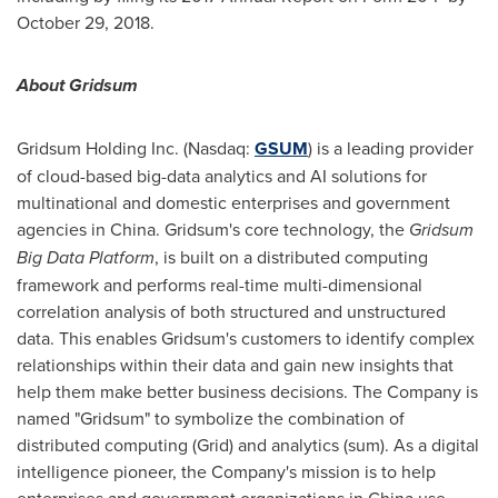
October 29, 2018
.
About Gridsum
Gridsum Holding Inc. (Nasdaq:
GSUM
) is a leading provider
of cloud-based big-data analytics and AI solutions for
multinational and domestic enterprises and government
agencies in
China
. Gridsum's core technology, the
Gridsum
Big Data Platform
, is built on a distributed computing
framework and performs real-time multi-dimensional
correlation analysis of both structured and unstructured
data. This enables Gridsum's customers to identify complex
relationships within their data and gain new insights that
help them make better business decisions. The Company is
named "Gridsum" to symbolize the combination of
distributed computing (Grid) and analytics (sum). As a digital
intelligence pioneer, the Company's mission is to help