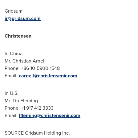
Gridsum
ir@gridsum.com
Christensen
In
China
Mr. Christian Arnell
Phone: +86-10-5900-1548
Email:
carnell@christensenir.com
In U.S.
Mr. Tip Fleming
Phone: +1 917 412 3333
Email:
tfleming@christensenir.com
SOURCE Gridsum Holding Inc.