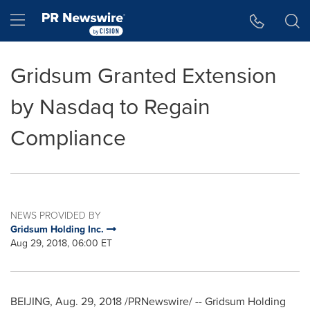
Accessibility Statement
Skip Navigation
Hamburger menu
Gridsum Granted Extension
by Nasdaq to Regain
Compliance
NEWS PROVIDED BY
Gridsum Holding Inc.
Aug 29, 2018, 06:00 ET
BEIJING
,
Aug. 29, 2018
/PRNewswire/ -- Gridsum Holding