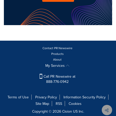
Contact PR Newswire
Products
About
My Services
Call PR Newswire at
888-776-0942
Terms of Use
Privacy Policy
Information Security Policy
Site Map
RSS
Cookies
Copyright © 2026
Cision
US Inc.