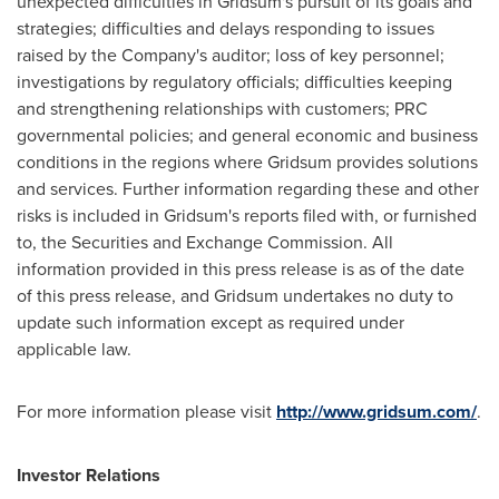
unexpected difficulties in Gridsum's pursuit of its goals and
strategies; difficulties and delays responding to issues
raised by the Company's auditor; loss of key personnel;
investigations by regulatory officials; difficulties keeping
and strengthening relationships with customers; PRC
governmental policies; and general economic and business
conditions in the regions where Gridsum provides solutions
and services. Further information regarding these and other
risks is included in Gridsum's reports filed with, or furnished
to, the Securities and Exchange Commission. All
information provided in this press release is as of the date
of this press release, and Gridsum undertakes no duty to
update such information except as required under
applicable law.
For more information please visit
http://www.gridsum.com/
.
Investor Relations