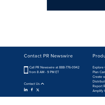
Contact PR Newswire
Prod
Call PR Newswire at 888-776-0942
Explore 
from 8 AM - 9 PM ET
Plan Ca
Create w
Distribu
Contact Us
Report R
Amplify 