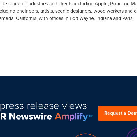
ide range of industries and clients including Apple, Pixar and Me
ncluding engineers, artists, scenic designers, wood workers and d
ameda, California
, with offices in
Fort Wayne, Indiana
and
Paris
.
press release views
Request a De