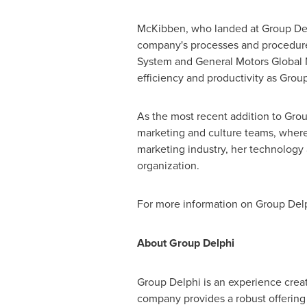
McKibben, who landed at Group Delp
company's processes and procedures 
System and General Motors Global 
efficiency and productivity as Grou
As the most recent addition to Grou
marketing and culture teams, where 
marketing industry, her technology
organization.
For more information on Group Delp
About Group Delphi
Group
Delphi
is an experience creat
company provides a robust offering