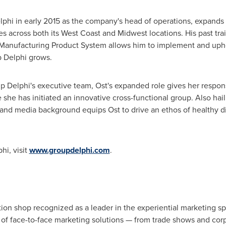
hi in early 2015 as the company's head of operations, expands h
across both its West Coast and Midwest locations. His past trai
Manufacturing Product System allows him to implement and uph
p Delphi grows.
p Delphi's executive team, Ost's expanded role gives her respon
she has initiated an innovative cross-functional group. Also hail
 and media background equips Ost to drive an ethos of healthy d
hi, visit
www.groupdelphi.com
.
ion shop recognized as a leader in the experiential marketing s
 of face-to-face marketing solutions — from trade shows and co