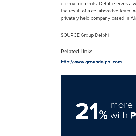
up environments.
Delphi
serves a w
the result of a collaborative team i
privately held company based in
Al
SOURCE Group Delphi
Related Links
http://www.groupdelphi.com
21
more 
%
with