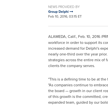
NEWS PROVIDED BY
Group Delphi
Feb 10, 2016, 03:15 ET
ALAMEDA, Calif.
,
Feb. 10, 2016
/PRN
workforce in order to support its 
increased demand for
Delphi's
exper
nearly one-third over the year prior
strategies across the entire mix of 
clients the company serves.
"This is a defining time to be at the
"As companies continue to embrace 
the board — growth in our client ro
of this growth is the committed, cre
expanded team, guided by our bolst