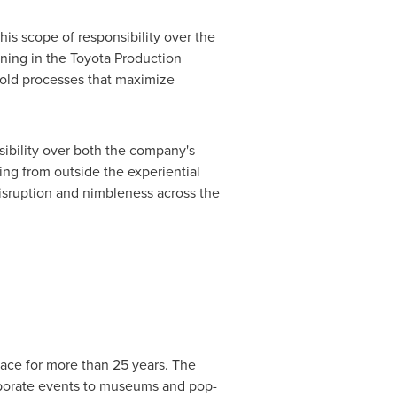
is scope of responsibility over the
ning in the Toyota Production
old processes that maximize
sibility over both the company's
ing from outside the experiential
isruption and nimbleness across the
pace for more than 25 years. The
rporate events to museums and pop-