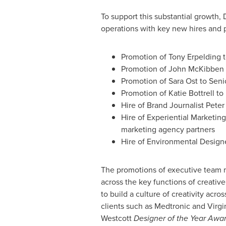
To support this substantial growth,
operations with key new hires and 
Promotion of
Tony Erpelding
t
Promotion of
John McKibben
Promotion of
Sara Ost
to Seni
Promotion of
Katie Bottrell
to 
Hire of Brand Journalist Pete
Hire of Experiential Marketi
marketing agency partners
Hire of Environmental Design
The promotions of executive team 
across the key functions of creativ
to build a culture of creativity acro
clients such as Medtronic and Virgi
Westcott
Designer of the Year Awar