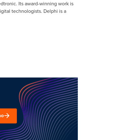
dtronic. Its award-winning work is
igital technologists.
Delphi
is a
mo