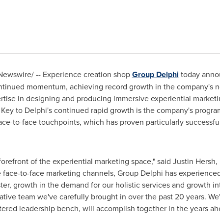
ewswire/ -- Experience creation shop
Group Delphi
today announ
continued momentum, achieving record growth in the company's ne
tise in designing and producing immersive experiential market
. Key to
Delphi's
continued rapid growth is the company's program
face-to-face touchpoints, which has proven particularly successfu
 forefront of the experiential marketing space," said
Justin Hersh
,
face-to-face marketing channels, Group Delphi has experienced
ster, growth in the demand for our holistic services and growth i
ative team we've carefully brought in over the past 20 years. We'
ered leadership bench, will accomplish together in the years ah