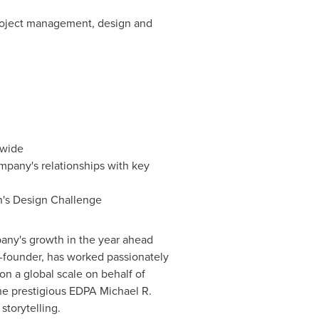
project management, design and
ywide
mpany's relationships with key
n's Design Challenge
any's growth in the year ahead
o-founder, has worked passionately
 on a global scale on behalf of
the prestigious EDPA Michael R.
storytelling.