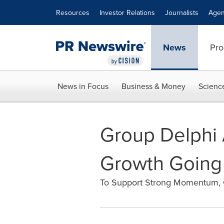
Accessibility Statement
Skip Navigation
Resources
Investor Relations
Journalists
Agen
News
Pro
News in Focus
Business & Money
Scienc
Group Delphi 
Growth Going 
To Support Strong Momentum, 