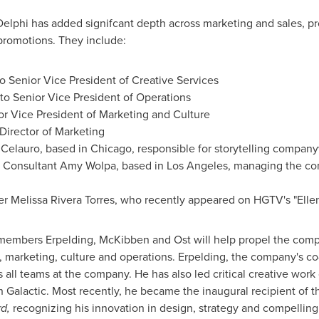
Delphi
has added signifcant depth across marketing and sales, 
promotions. They include:
o Senior Vice President of Creative Services
to Senior Vice President of Operations
or Vice President of Marketing and Culture
Director of Marketing
r Celauro, based in
Chicago
, responsible for storytelling compan
ng Consultant Amy Wolpa, based in
Los Angeles
, managing the co
er Melissa Rivera Torres, who recently appeared on HGTV's "Elle
members Erpelding, McKibben and Ost will help propel the comp
e, marketing, culture and operations. Erpelding, the company's c
ss all teams at the company. He has also led critical creative work
n Galactic. Most recently, he became the inaugural recipient of 
d,
recognizing his innovation in design, strategy and compelling 