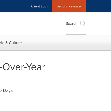
Client Login
Send a Release
Search
le & Culture
-Over-Year
0 Days