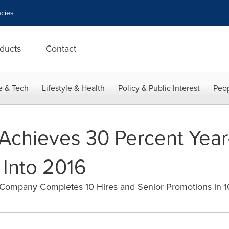
cies
ducts
Contact
e & Tech
Lifestyle & Health
Policy & Public Interest
Peop
Achieves 30 Percent Year
Into 2016
Company Completes 10 Hires and Senior Promotions in 1