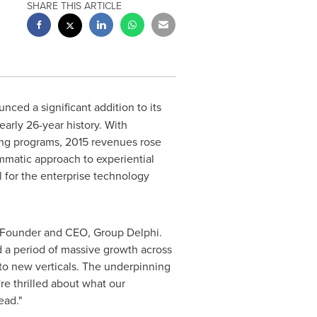
SHARE THIS ARTICLE
ced a significant addition to its
arly 26-year history. With
ing programs, 2015 revenues rose
matic approach to experiential
l for the enterprise technology
 Founder and CEO, Group Delphi.
 a period of massive growth across
nto new verticals. The underpinning
re thrilled about what our
ead."