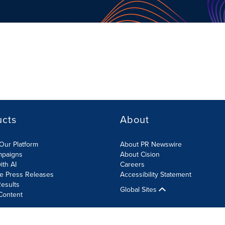
ucts
About
Our Platform
About PR Newswire
mpaigns
About Cision
ith AI
Careers
te Press Releases
Accessibility Statement
esults
Global Sites
Content