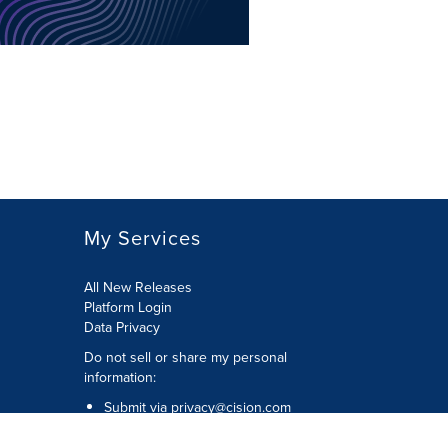
My Services
All New Releases
Platform Login
Data Privacy
Do not sell or share my personal
information
:
Submit via
privacy@cision.com
Call Privacy toll-free:
877-297-8921