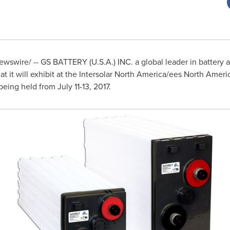
wswire/ -- GS BATTERY (
U.S.A.
) INC. a global leader in batter
 it will exhibit at the Intersolar North America/ees
North Ameri
being held from
July 11-13, 2017
.