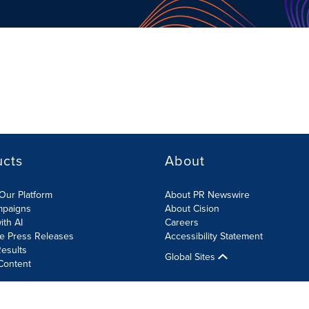
ucts
About
Our Platform
About PR Newswire
mpaigns
About Cision
ith AI
Careers
te Press Releases
Accessibility Statement
esults
Global Sites
Content