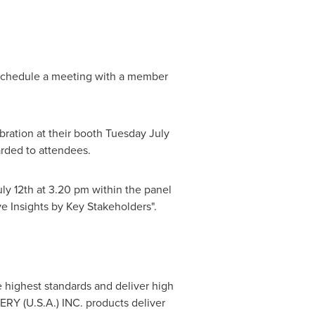
o schedule a meeting with a member
ebration at their booth
Tuesday July
arded to attendees.
uly 12th
at
3.20 pm
within the panel
e Insights by Key Stakeholders".
he highest standards and deliver high
TERY (
U.S.A.
) INC. products deliver