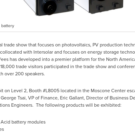
 battery
al trade show that focuses on photovoltaics, PV production techn
 collocated with Intersolar and focuses on energy storage techn
r/ees has developed into a premier platform for the North Americ
18,000 trade visitors participated in the trade show and confer
th over 200 speakers.
ibit on Level 2, Booth #L8005 located in the Moscone Center escal
,
George Tsai
, VP of Finance,
Eric Gallant
, Director of Business 
tions Engineers. The following products will be exhibited:
Acid battery modules
es