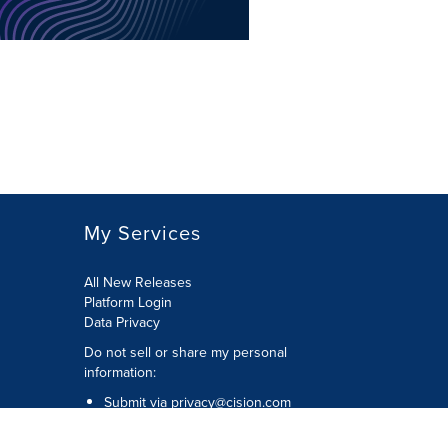
My Services
All New Releases
Platform Login
Data Privacy
Do not sell or share my personal
information
:
Submit via
privacy@cision.com
Call Privacy toll-free:
877-297-8921