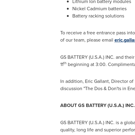
Lithium Ion battery modules
Nickel Cadmium batteries
Battery racking solutions
To receive a free entrance pass int
of our team, please email
eric.gall
GS BATTERY (
U.S.A.
) INC. and thei
th
11
beginning at 3:00. Complimentar
In addition,
Eric Gallant
, Director o
discussion "The Dos & Don'ts in En
ABOUT GS BATTERY (
U.S.A.
) INC.
GS BATTERY (
U.S.A.
) INC. is a glo
quality, long life and superior perf