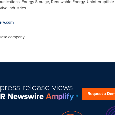
munications, Energy Storage, Renewable Energy, Uninterruptibl
ive industries.
tery.com
Yuasa company.
press release views
Request a De