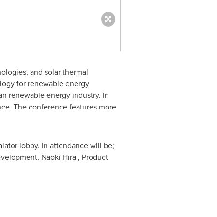
ologies, and solar thermal
ology for renewable energy
an renewable energy industry. In
ence. The conference features more
ator lobby. In attendance will be;
Development,
Naoki Hirai
, Product