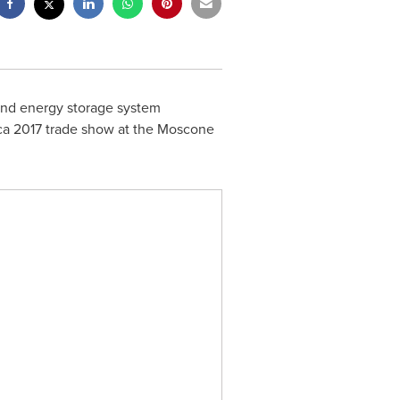
y and energy storage system
ca
2017 trade show at the Moscone