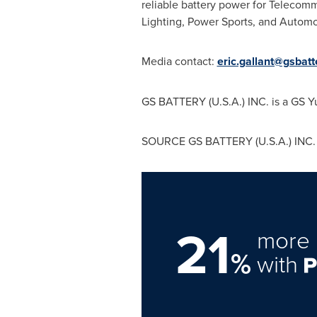
reliable battery power for Telecom
Lighting, Power Sports, and Automot
Media contact:
eric.gallant@gsbat
GS BATTERY (
U.S.A.
) INC. is a GS 
SOURCE GS BATTERY (
U.S.A.
) INC.
21
more 
%
with