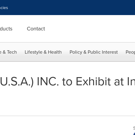
cies
ducts
Contact
e & Tech
Lifestyle & Health
Policy & Public Interest
Peop
S.A.) INC. to Exhibit at I