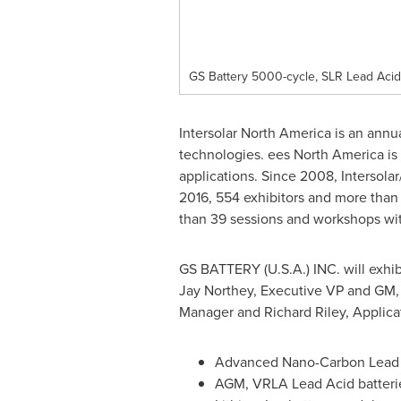
GS Battery 5000-cycle, SLR Lead Acid
Intersolar North America is an annu
technologies. ees
North America
is
applications. Since 2008, Intersola
2016, 554 exhibitors and more than 
than 39 sessions and workshops wi
GS BATTERY (
U.S.A.
) INC. will exh
Jay Northey
, Executive VP and GM
Manager and
Richard Riley
, Applica
Advanced Nano-Carbon Lead 
AGM, VRLA Lead Acid batteri