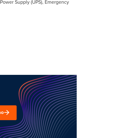
e Power Supply (UPS), Emergency
mo