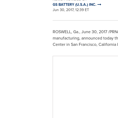
GS BATTERY (U.S.A.) INC.
Jun 30, 2017, 12:39 ET
ROSWELL, Ga.
,
June 30, 2017
/PRNe
manufacturing, announced today that
Center in
San Francisco, California