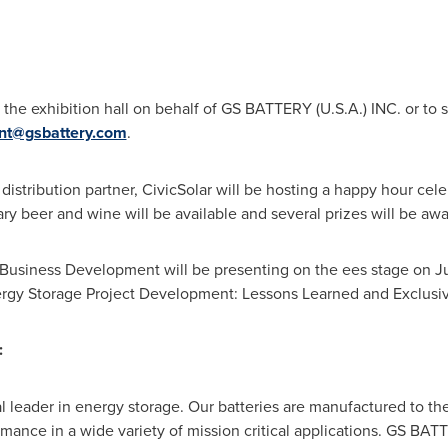
o the exhibition hall on behalf of GS BATTERY (
U.S.A.
) INC. or t
ant@gsbattery.com
.
r distribution partner, CivicSolar will be hosting a happy hour cel
y beer and wine will be available and several prizes will be aw
f Business Development will be presenting on the ees stage on
J
ergy Storage Project Development: Lessons Learned and Exclusiv
:
bal leader in energy storage. Our batteries are manufactured to t
ormance in a wide variety of mission critical applications. GS BAT