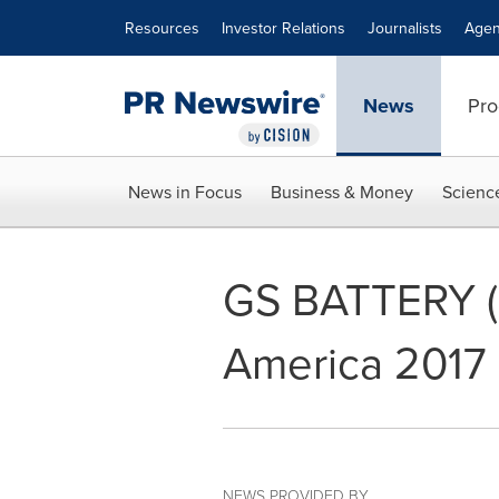
Accessibility Statement
Skip Navigation
Resources
Investor Relations
Journalists
Agen
News
Pro
News in Focus
Business & Money
Scienc
GS BATTERY (U.
America 2017
NEWS PROVIDED BY