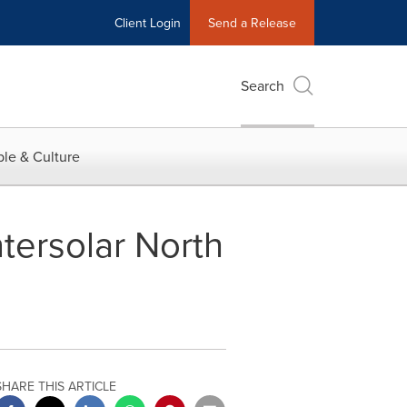
Client Login
Send a Release
Search
le & Culture
ntersolar North
SHARE THIS ARTICLE