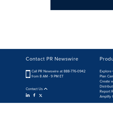
Contact PR Newswire
Prod
Call PR Newswire at 888-776-0942
Explore 
from 8 AM - 9 PM ET
Plan Ca
Create w
Distribu
Contact Us
Report R
Amplify 