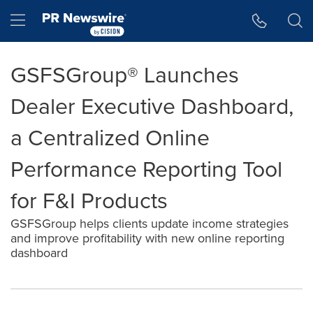
Accessibility Statement
Skip Navigation
Hamburger menu
GSFSGroup® Launches
Dealer Executive Dashboard,
a Centralized Online
Performance Reporting Tool
for F&I Products
GSFSGroup helps clients update income strategies
and improve profitability with new online reporting
dashboard