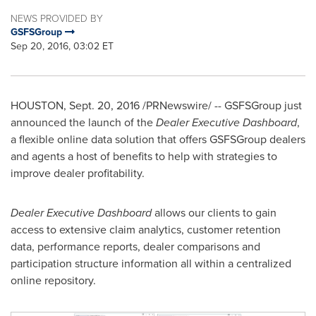
NEWS PROVIDED BY
GSFSGroup
Sep 20, 2016, 03:02 ET
HOUSTON
,
Sept. 20, 2016
/PRNewswire/ -- GSFSGroup just
announced the launch of the
Dealer Executive Dashboard
,
a flexible online data solution that offers GSFSGroup dealers
and agents a host of benefits to help with strategies to
improve dealer profitability.
Dealer Executive Dashboard
allows our clients to gain
access to extensive claim analytics, customer retention
data, performance reports, dealer comparisons and
participation structure information all within a centralized
online repository.