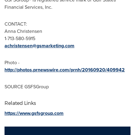
Financial Services, Inc.
CONTACT:
Anna Christensen
1-713-580-5915
achristensen@gsmarketing.com
Photo -
http://photos.prnewswire.com/prnh/20160920/409942
SOURCE GSFSGroup
Related Links
https://www.gsfsgroup.com