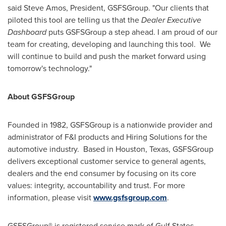
said
Steve Amos
, President, GSFSGroup. "Our clients that
piloted this tool are telling us that the
Dealer Executive
Dashboard
puts GSFSGroup a step ahead. I am proud of our
team for creating, developing and launching this tool. We
will continue to build and push the market forward using
tomorrow's technology."
About GSFSGroup
Founded in 1982, GSFSGroup is a nationwide provider and
administrator of F&I products and Hiring Solutions for the
automotive industry. Based in
Houston, Texas
, GSFSGroup
delivers exceptional customer service to general agents,
dealers and the end consumer by focusing on its core
values: integrity, accountability and trust. For more
information, please visit
www.gsfsgroup.com
.
GSFSGroup® is registered service mark of Gulf States