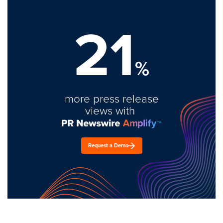
21
%
more press release
views with
Request a Demo