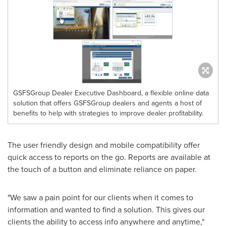
GSFSGroup Dealer Executive Dashboard, a flexible online data
solution that offers GSFSGroup dealers and agents a host of
benefits to help with strategies to improve dealer profitability.
The user friendly design and mobile compatibility offer
quick access to reports on the go. Reports are available at
the touch of a button and eliminate reliance on paper.
"We saw a pain point for our clients when it comes to
information and wanted to find a solution. This gives our
clients the ability to access info anywhere and anytime,"