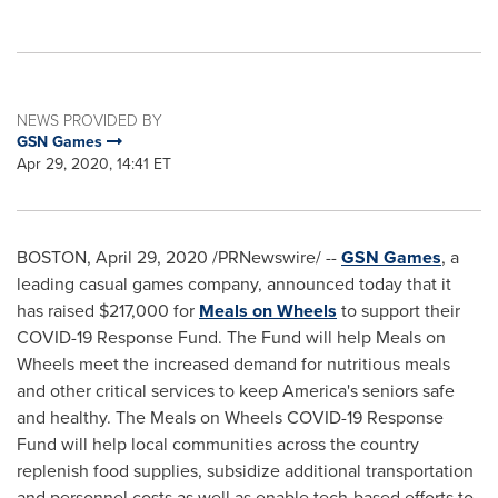
NEWS PROVIDED BY
GSN Games
Apr 29, 2020, 14:41 ET
BOSTON
,
April 29, 2020
/PRNewswire/ --
GSN Games
, a
leading casual games company, announced today that it
has raised
$217,000
for
Meals on Wheels
to support their
COVID-19 Response Fund. The Fund will help Meals on
Wheels meet the increased demand for nutritious meals
and other critical services to keep America's seniors safe
and healthy. The Meals on Wheels COVID-19 Response
Fund will help local communities across the country
replenish food supplies, subsidize additional transportation
and personnel costs as well as enable tech-based efforts to