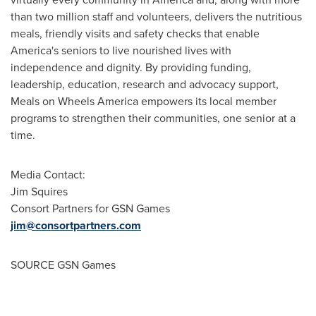
than two million staff and volunteers, delivers the nutritious
meals, friendly visits and safety checks that enable
America's seniors to live nourished lives with
independence and dignity. By providing funding,
leadership, education, research and advocacy support,
Meals on Wheels America empowers its local member
programs to strengthen their communities, one senior at a
time.
Media Contact:
Jim Squires
Consort Partners for GSN Games
jim@consortpartners.com
SOURCE GSN Games