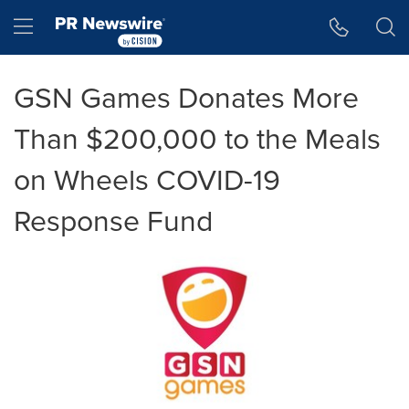
Accessibility Statement
Skip Navigation
Hamburger menu
GSN Games Donates More
Than $200,000 to the Meals
on Wheels COVID-19
Response Fund