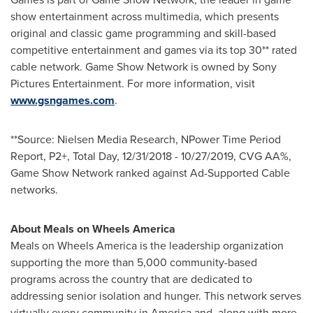
show entertainment across multimedia, which presents
original and classic game programming and skill-based
competitive entertainment and games via its top 30** rated
cable network. Game Show Network is owned by Sony
Pictures Entertainment. For more information, visit
www.gsngames.com
.
**Source: Nielsen Media Research, NPower Time Period
Report, P2+, Total Day,
12/31/2018 - 10/27/2019
, CVG AA%,
Game Show Network ranked against Ad-Supported Cable
networks.
About Meals on Wheels America
Meals on Wheels America is the leadership organization
supporting the more than 5,000 community-based
programs across the country that are dedicated to
addressing senior isolation and hunger. This network serves
virtually every community in America and, along with more