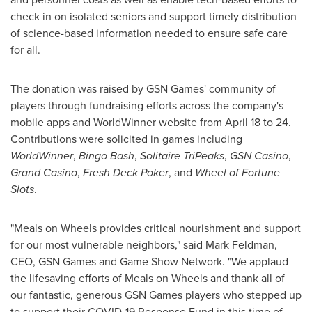
check in on isolated seniors and support timely distribution
of science-based information needed to ensure safe care
for all.
The donation was raised by GSN Games' community of
players through fundraising efforts across the company's
mobile apps and WorldWinner website from
April 18 to 24
.
Contributions were solicited in games including
WorldWinner
,
Bingo Bash
,
Solitaire TriPeaks
,
GSN Casino
,
Grand Casino
,
Fresh Deck Poker
, and
Wheel of Fortune
Slots
.
"Meals on Wheels provides critical nourishment and support
for our most vulnerable neighbors," said
Mark Feldman
,
CEO, GSN Games and Game Show Network. "We applaud
the lifesaving efforts of Meals on Wheels and thank all of
our fantastic, generous GSN Games players who stepped up
to support their COVID-19 Response Fund in this time of