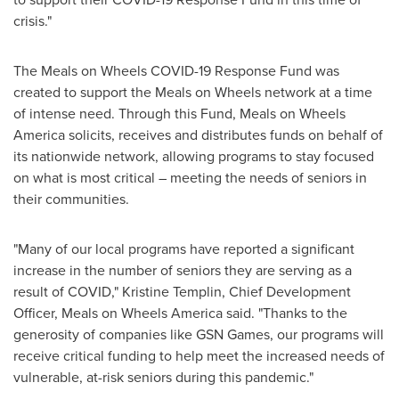
crisis."
The Meals on Wheels COVID-19 Response Fund was
created to support the Meals on Wheels network at a time
of intense need. Through this Fund, Meals on Wheels
America solicits, receives and distributes funds on behalf of
its nationwide network, allowing programs to stay focused
on what is most critical – meeting the needs of seniors in
their communities.
"Many of our local programs have reported a significant
increase in the number of seniors they are serving as a
result of COVID,"
Kristine Templin
, Chief Development
Officer, Meals on Wheels America said. "Thanks to the
generosity of companies like GSN Games, our programs will
receive critical funding to help meet the increased needs of
vulnerable, at-risk seniors during this pandemic."