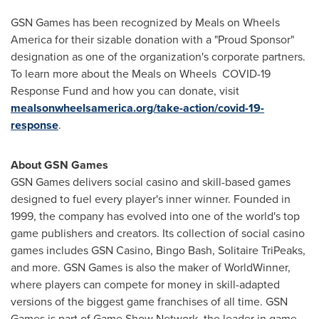
GSN Games has been recognized by Meals on Wheels
America for their sizable donation with a "Proud Sponsor"
designation as one of the organization's corporate partners.
To learn more about the Meals on Wheels COVID-19
Response Fund and how you can donate, visit
mealsonwheelsamerica.org/take-action/covid-19-
response
.
About GSN Games
GSN Games delivers social casino and skill-based games
designed to fuel every player's inner winner. Founded in
1999, the company has evolved into one of the world's top
game publishers and creators. Its collection of social casino
games includes GSN Casino, Bingo Bash, Solitaire TriPeaks,
and more. GSN Games is also the maker of WorldWinner,
where players can compete for money in skill-adapted
versions of the biggest game franchises of all time. GSN
Games is part of Game Show Network, the leader in game