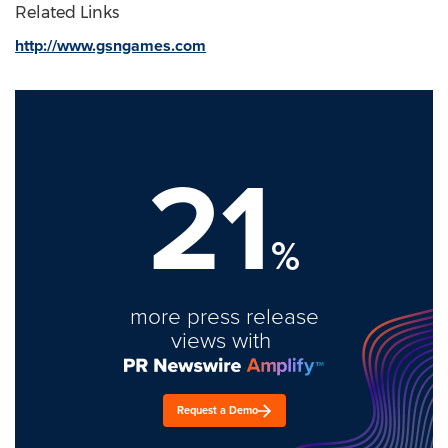
Related Links
http://www.gsngames.com
21
%
more press release
views with
Request a Demo