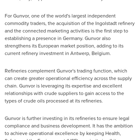
For Gunvor, one of the world's largest independent
commodity traders, the acquisition of the Ingolstadt refinery
and the connected marketing activities is the first step to
establishing a presence in
Germany
. Gunvor also
strengthens its European market position, adding to its
current refinery investment in
Antwerp, Belgium
.
Refineries complement Gunvor's trading function, which
can create greater operational efficiency across the supply
chain. Gunvor is leveraging its expertise and excellent
relationships with crude suppliers to gain access to the
types of crude oils processed at its refineries.
Gunvor is further investing in its refineries to ensure legal
compliance and business development. It has the ambition
to achieve operational excellence by keeping Health,