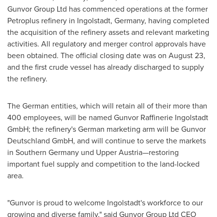
Gunvor Group Ltd has commenced operations at the former
Petroplus refinery in Ingolstadt,
Germany
, having completed
the acquisition of the refinery assets and relevant marketing
activities. All regulatory and merger control approvals have
been obtained. The official closing date was on
August 23
,
and the first crude vessel has already discharged to supply
the refinery.
The German entities, which will retain all of their more than
400 employees, will be named Gunvor Raffinerie Ingolstadt
GmbH; the refinery's German marketing arm will be Gunvor
Deutschland GmbH, and will continue to serve the markets
in
Southern Germany
und Upper Austria—restoring
important fuel supply and competition to the land-locked
area.
"Gunvor is proud to welcome Ingolstadt's workforce to our
growing and diverse family," said Gunvor Group Ltd CEO