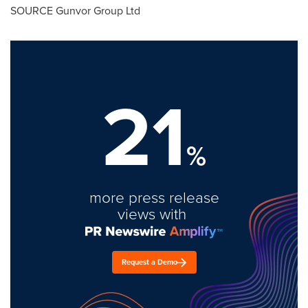
SOURCE Gunvor Group Ltd
21
%
more press release
views with
Request a Demo