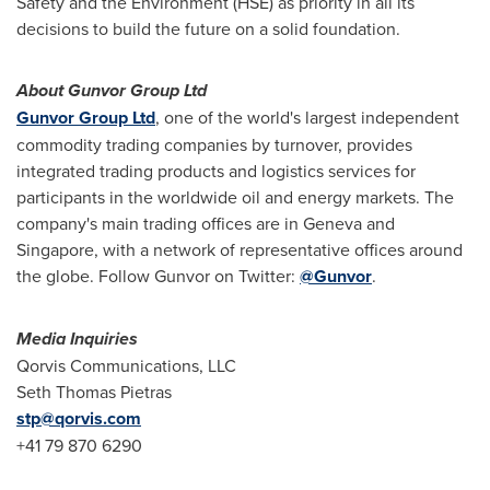
Safety and the Environment (HSE) as priority in all its
decisions to build the future on a solid foundation.
About Gunvor Group Ltd
Gunvor Group Ltd
, one of the world's largest independent
commodity trading companies by turnover, provides
integrated trading products and logistics services for
participants in the worldwide oil and energy markets. The
company's main trading offices are in
Geneva
and
Singapore
, with a network of representative offices around
the globe. Follow Gunvor on Twitter:
@Gunvor
.
Media Inquiries
Qorvis Communications, LLC
Seth Thomas Pietras
stp@qorvis.com
+41 79 870 6290