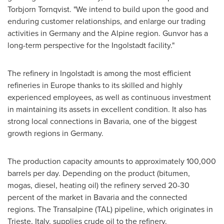
Torbjorn Tornqvist
. "We intend to build upon the good and
enduring customer relationships, and enlarge our trading
activities in
Germany
and the Alpine region. Gunvor has a
long-term perspective for the Ingolstadt facility."
The refinery in Ingolstadt is among the most efficient
refineries in
Europe
thanks to its skilled and highly
experienced employees, as well as continuous investment
in maintaining its assets in excellent condition. It also has
strong local connections in Bavaria, one of the biggest
growth regions in
Germany
.
The production capacity amounts to approximately 100,000
barrels per day. Depending on the product (bitumen,
mogas, diesel, heating oil) the refinery served 20-30
percent of the market in Bavaria and the connected
regions. The Transalpine (TAL) pipeline, which originates in
Trieste,
Italy
, supplies crude oil to the refinery.