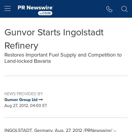
Accessibility Statement
Skip Navigation
Hamburger menu
Gunvor Starts Ingolstadt
Refinery
Restores Important Fuel Supply and Competition to
Land-locked Bavaria
NEWS PROVIDED BY
Gunvor Group Ltd
Aug 27, 2012, 04:00 ET
INGOLSTADT,
Germany
, Aug. 27, 2012 /PRNewswire/ --