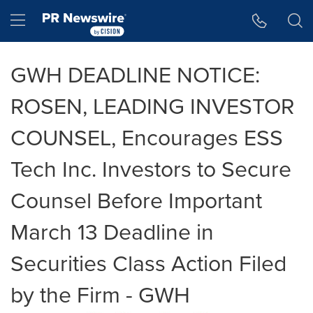
Accessibility Statement
Skip Navigation
Hamburger menu
GWH DEADLINE NOTICE:
ROSEN, LEADING INVESTOR
COUNSEL, Encourages ESS
Tech Inc. Investors to Secure
Counsel Before Important
March 13 Deadline in
Securities Class Action Filed
by the Firm - GWH