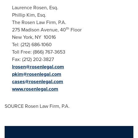
Laurence Rosen, Esq.
Phillip Kim, Esq.
The Rosen Law Firm, P.A.
th
275 Madison Avenue, 40
Floor
New York
, NY 10016
Tel: (212) 686-1060
Toll Free: (866) 767-3653
Fax: (212) 202-3827
lrosen@rosenlegal.com
pkim@rosenlegal.com
cases@rosenlegal.com
www.rosenlegal.com
SOURCE Rosen Law Firm, P.A.