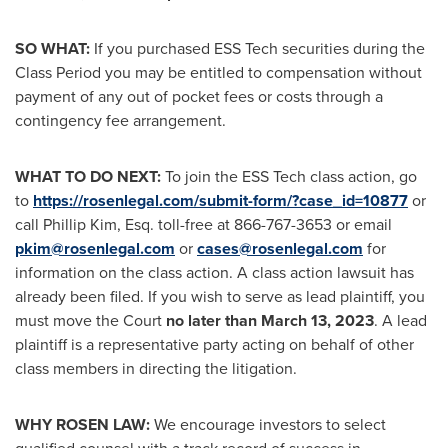
SO WHAT:
If you purchased ESS Tech securities during the
Class Period you may be entitled to compensation without
payment of any out of pocket fees or costs through a
contingency fee arrangement.
WHAT TO DO NEXT:
To join the ESS Tech class action, go
to
https://rosenlegal.com/submit-form/?case_id=10877
or
call
Phillip Kim, Esq.
toll-free at 866-767-3653 or email
pkim@rosenlegal.com
or
cases@rosenlegal.com
for
information on the class action. A class action lawsuit has
already been filed. If you wish to serve as lead plaintiff, you
must move the Court
no later than
March 13, 2023
. A lead
plaintiff is a representative party acting on behalf of other
class members in directing the litigation.
WHY ROSEN LAW:
We encourage investors to select