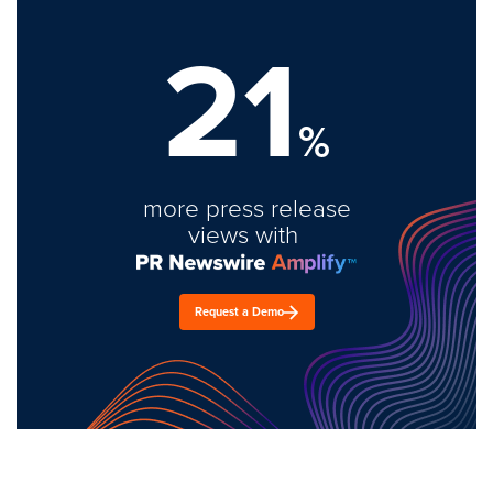
21
%
more press release
views with
Request a Demo