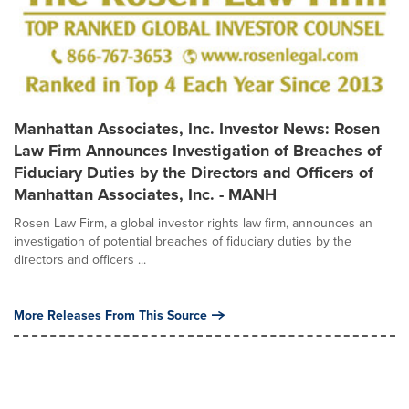
Manhattan Associates, Inc. Investor News: Rosen
Law Firm Announces Investigation of Breaches of
Fiduciary Duties by the Directors and Officers of
Manhattan Associates, Inc. - MANH
Rosen Law Firm, a global investor rights law firm, announces an
investigation of potential breaches of fiduciary duties by the
directors and officers ...
More Releases From This Source