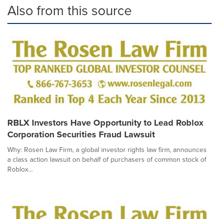
Also from this source
RBLX Investors Have Opportunity to Lead Roblox
Corporation Securities Fraud Lawsuit
Why: Rosen Law Firm, a global investor rights law firm, announces
a class action lawsuit on behalf of purchasers of common stock of
Roblox...