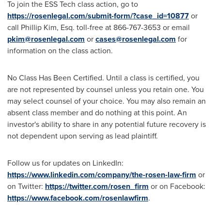
To join the ESS Tech class action, go to
https://rosenlegal.com/submit-form/?case_id=10877
or
call
Phillip Kim, Esq.
toll-free at 866-767-3653 or email
pkim@rosenlegal.com
or
cases@rosenlegal.com
for
information on the class action.
No Class Has Been Certified. Until a class is certified, you
are not represented by counsel unless you retain one. You
may select counsel of your choice. You may also remain an
absent class member and do nothing at this point. An
investor's ability to share in any potential future recovery is
not dependent upon serving as lead plaintiff.
Follow us for updates on LinkedIn:
https://www.linkedin.com/company/the-rosen-law-firm
or
on Twitter:
https://twitter.com/rosen_firm
or on Facebook:
https://www.facebook.com/rosenlawfirm
.