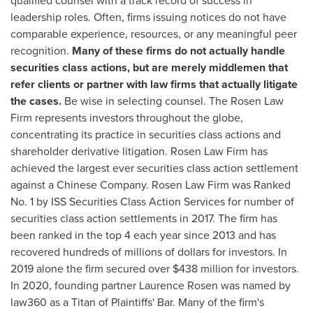
qualified counsel with a track record of success in
leadership roles. Often, firms issuing notices do not have
comparable experience, resources, or any meaningful peer
recognition.
Many of these firms do not actually handle
securities class actions, but are merely middlemen that
refer clients or partner with law firms that actually litigate
the cases.
Be wise in selecting counsel. The Rosen Law
Firm represents investors throughout the globe,
concentrating its practice in securities class actions and
shareholder derivative litigation. Rosen Law Firm has
achieved the largest ever securities class action settlement
against a Chinese Company. Rosen Law Firm was Ranked
No. 1 by ISS Securities Class Action Services for number of
securities class action settlements in 2017. The firm has
been ranked in the top 4 each year since 2013 and has
recovered hundreds of millions of dollars for investors. In
2019 alone the firm secured over
$438 million
for investors.
In 2020, founding partner
Laurence Rosen
was named by
law360 as a Titan of Plaintiffs' Bar. Many of the firm's