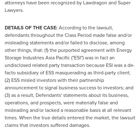
attorneys have been recognized by Lawdragon and Super
Lawyers.
DETAILS OF THE CASE:
According to the lawsuit,
defendants throughout the Class Period made false and/or
misleading statements and/or failed to disclose, among
other things, that: (1) the purported agreement with Energy
Storage Industries Asia Pacific ("ESI") was in fact an
undisclosed related party transaction because ESI was a de-
facto subsidiary of ESS masquerading as third-party client;
(2) ESS misled investors with their partnership
announcement to signal business success to investors; and
(3) as a result, Defendants' statements about its business,
operations, and prospects, were materially false and
misleading and/or lacked a reasonable basis at all relevant
times. When the true details entered the market, the lawsuit
claims that investors suffered damages.