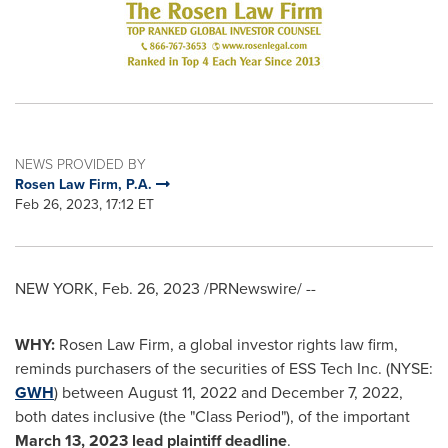
NEWS PROVIDED BY
Rosen Law Firm, P.A.
Feb 26, 2023, 17:12 ET
NEW YORK
,
Feb. 26, 2023
/PRNewswire/ --
WHY:
Rosen Law Firm, a global investor rights law firm,
reminds purchasers of the securities of ESS Tech Inc. (NYSE:
GWH
) between
August 11, 2022
and
December 7, 2022
,
both dates inclusive (the "Class Period"), of the important
March 13, 2023
lead plaintiff deadline
.