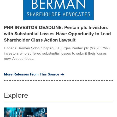
PNR INVESTOR DEADLINE: Pentair plc Investors
with Substantial Losses Have Opportunity to Lead
Shareholder Class Action Lawsuit
Hagens Berman Sobol Shapiro LLP urges Pentair plc (NYSE: PNR)
investors who suffered substantial losses to submit their losses
now. A securities...
More Releases From This Source
Explore