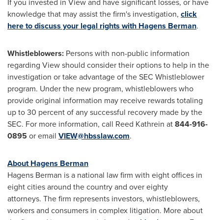
If you invested in View and have significant losses, or have
knowledge that may assist the firm's investigation,
click
here to discuss your legal rights with Hagens Berman
.
Whistleblowers:
Persons with non-public information
regarding View should consider their options to help in the
investigation or take advantage of the SEC Whistleblower
program. Under the new program, whistleblowers who
provide original information may receive rewards totaling
up to 30 percent of any successful recovery made by the
SEC. For more information, call
Reed Kathrein
at
844-916-
0895
or email
VIEW@hbsslaw.com
.
About Hagens Berman
Hagens Berman is a national law firm with eight offices in
eight cities around the country and over eighty
attorneys. The firm represents investors, whistleblowers,
workers and consumers in complex litigation. More about