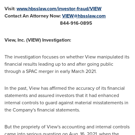
Visit:
www.hbsslaw.com/investor-fraud/VIEW
Contact An Attorney Now:
VIEW@hbsslaw.com
844-916-0895
View, Inc. (VIEW) Investigation:
The investigation focuses on whether View manipulated its
financial results leading up to and after going public
through a SPAC merger in early
March 2021
.
In the past, View has affirmed the accuracy of its financial
statements and assured investors that it had enhanced
internal controls to guard against material misstatements in
the Company's financial statements.
But the propriety of View's accounting and internal controls
came into serious question on
Aug. 16, 2021
, when the