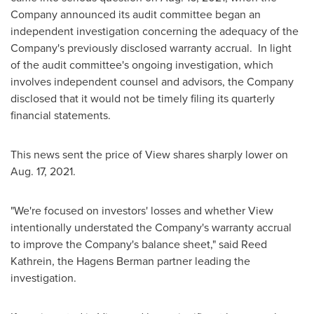
Company announced its audit committee began an
independent investigation concerning the adequacy of the
Company's previously disclosed warranty accrual. In light
of the audit committee's ongoing investigation, which
involves independent counsel and advisors, the Company
disclosed that it would not be timely filing its quarterly
financial statements.
This news sent the price of View shares sharply lower on
Aug. 17, 2021
.
"We're focused on investors' losses and whether View
intentionally understated the Company's warranty accrual
to improve the Company's balance sheet," said
Reed
Kathrein
, the Hagens Berman partner leading the
investigation.