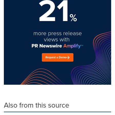
21
%
more press release
views with
Request a Demo
Also from this source