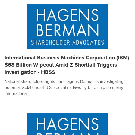
International Business Machines Corporation (IBM)
$68 Billion Wipeout Amid Z Shortfall Triggers
Investigation - HBSS
National shareholder rights firm Hagens Berman is investigating
potential violations of U.S. securities laws by blue chip company
International...