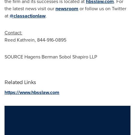
the firm and its successes is located at
hbsslaw.com
. For
the latest news visit our
newsroom
or follow us on Twitter
at
@classactionlaw
.
Contact:
Reed Kathrein
, 844-916-0895
SOURCE Hagens Berman Sobol Shapiro LLP
Related Links
https://www.hbsslaw.com