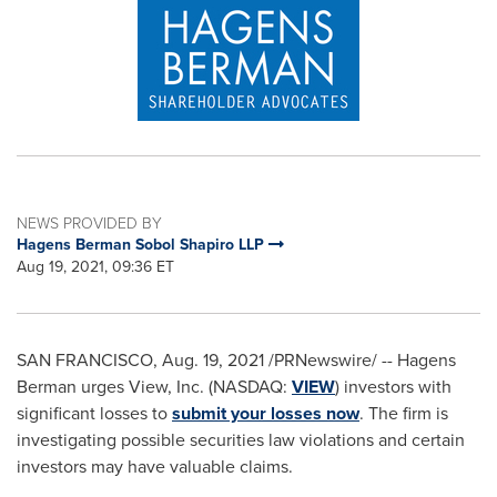
NEWS PROVIDED BY
Hagens Berman Sobol Shapiro LLP
Aug 19, 2021, 09:36 ET
SAN FRANCISCO
,
Aug. 19, 2021
/PRNewswire/ --
Hagens
Berman urges View, Inc. (NASDAQ:
VIEW
) investors with
significant losses to
submit your losses now
. The firm is
investigating possible securities law violations and certain
investors may have valuable claims.