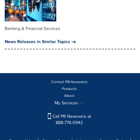
Banking & Financial Services
News Releases in Similar Topics
Contact PR Newswire
Products
About
My Services
Call PR Newswire at
888-776-0942