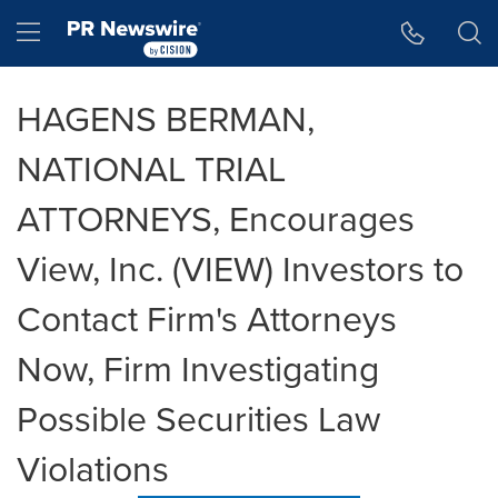
Accessibility Statement
Skip Navigation
Hamburger menu
HAGENS BERMAN,
NATIONAL TRIAL
ATTORNEYS, Encourages
View, Inc. (VIEW) Investors to
Contact Firm's Attorneys
Now, Firm Investigating
Possible Securities Law
Violations