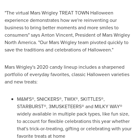
"The virtual Mars Wrigley TREAT TOWN Halloween
experience demonstrates how we're reinventing our
business to bring better moments and more smiles to
consumers" says
Anton Vincent
, President of
Mars Wrigley
North America
. "Our Mars Wrigley team pivoted quickly to
save the traditions and celebrations of Halloween."
Mars Wrigley's
2020 candy lineup includes a sharpened
portfolio of everyday favorites, classic Halloween varieties
and new treats:
M&M'S®, SNICKERS®, TWIX®, SKITTLES®,
STARBURST®, 3MUSKETEERS® and MILKY WAY®
widely available in multiple pack types, like fun size,
to account for flexible celebrations this year whether
that's trick-or-treating, gifting or celebrating with your
favorite treats at home