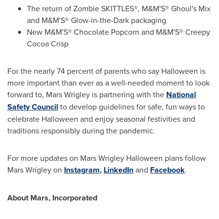
The return of Zombie SKITTLES®, M&M'S® Ghoul's Mix
and M&M'S® Glow-in-the-Dark packaging
New M&M'S® Chocolate Popcorn and M&M'S® Creepy
Cocoa Crisp
For the nearly 74 percent of parents who say Halloween is
more important than ever as a well-needed moment to look
forward to,
Mars Wrigley
is partnering with the
National
Safety Council
to develop guidelines for safe, fun ways to
celebrate Halloween and enjoy seasonal festivities and
traditions responsibly during the pandemic.
For more updates on Mars Wrigley Halloween plans follow
Mars Wrigley
on
Instagram,
LinkedIn
and
Facebook
.
About Mars, Incorporated