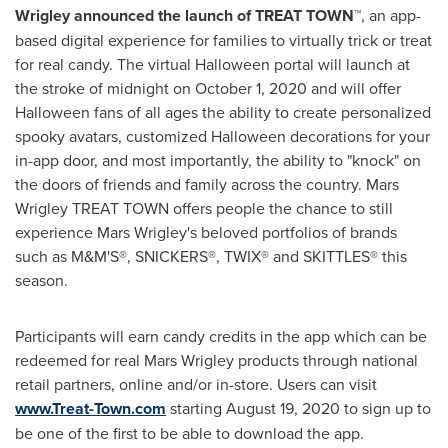
Wrigley
announced the launch of TREAT TOWN™
, an app-
based digital experience for families to virtually trick or treat
for real candy. The virtual Halloween portal will launch at
the stroke of midnight on
October 1, 2020
and will offer
Halloween fans of all ages the ability to create personalized
spooky avatars, customized Halloween decorations for your
in-app door, and most importantly, the ability to "knock" on
the doors of friends and family across the country. Mars
Wrigley TREAT TOWN offers people the chance to still
experience
Mars Wrigley's
beloved portfolios of brands
such as M&M'S®, SNICKERS®, TWIX® and SKITTLES® this
season.
Participants will earn candy credits in the app which can be
redeemed for real
Mars Wrigley
products through national
retail partners, online and/or in-store. Users can visit
www.Treat-Town.com
starting
August 19, 2020
to sign up to
be one of the first to be able to download the app.