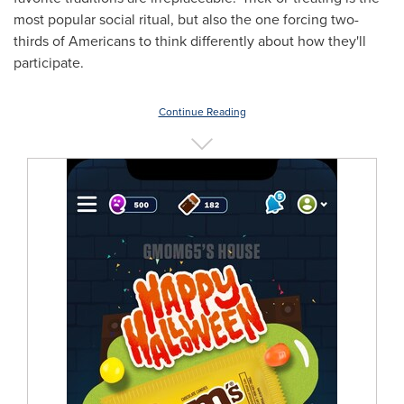
most popular social ritual, but also the one forcing two-
thirds of Americans to think differently about how they'll
participate.
Continue Reading