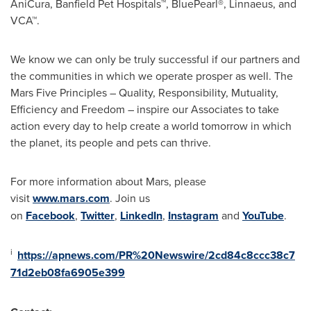
AniCura, Banfield Pet Hospitals™, BluePearl®, Linnaeus, and
VCA™.
We know we can only be truly successful if our partners and
the communities in which we operate prosper as well. The
Mars Five Principles – Quality, Responsibility, Mutuality,
Efficiency and Freedom – inspire our Associates to take
action every day to help create a world tomorrow in which
the planet, its people and pets can thrive.
For more information about Mars, please
visit
www.mars.com
. Join us
on
Facebook
,
Twitter
,
LinkedIn
,
Instagram
and
YouTube
.
i
https://apnews.com/PR%20Newswire/2cd84c8ccc38c7
71d2eb08fa6905e399