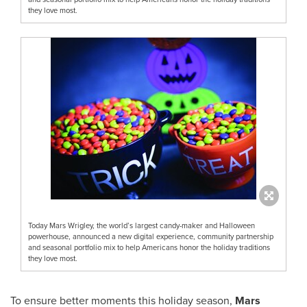
they love most.
Today Mars Wrigley, the world’s largest candy-maker and Halloween
powerhouse, announced a new digital experience, community partnership
and seasonal portfolio mix to help Americans honor the holiday traditions
they love most.
To ensure better moments this holiday season,
Mars