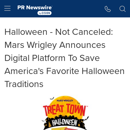
Accessibility Statement
Skip Navigation
Hamburger menu
Halloween - Not Canceled:
Mars Wrigley Announces
Digital Platform To Save
America's Favorite Halloween
Traditions