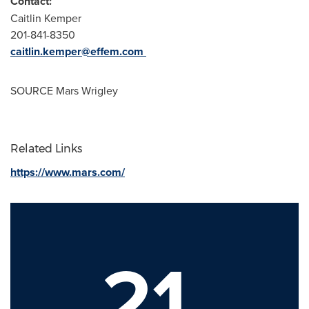
Contact:
Caitlin Kemper
201-841-8350
caitlin.kemper@effem.com
SOURCE
Mars Wrigley
Related Links
https://www.mars.com/
21