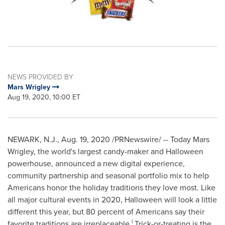
NEWS PROVIDED BY
Mars Wrigley
Aug 19, 2020, 10:00 ET
NEWARK, N.J.
,
Aug. 19, 2020
/PRNewswire/ -- Today
Mars
Wrigley
, the world's largest candy-maker and Halloween
powerhouse, announced a new digital experience,
community partnership and seasonal portfolio mix to help
Americans honor the holiday traditions they love most. Like
all major cultural events in 2020, Halloween will look a little
different this year, but 80 percent of Americans say their
i
favorite traditions are irreplaceable.
Trick-or-treating is the