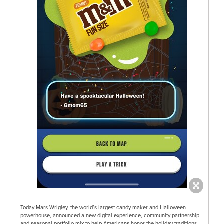
Today Mars Wrigley, the world’s largest candy-maker and Halloween
powerhouse, announced a new digital experience, community partnership
and seasonal portfolio mix to help Americans honor the holiday traditions