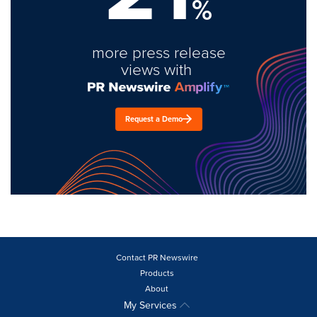
%
more press release
views with
Request a Demo
Contact PR Newswire
Products
About
My Services