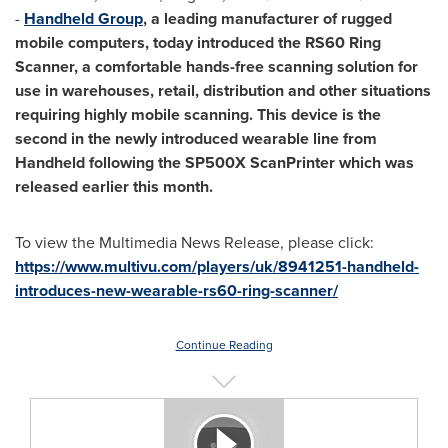
-
Handheld Group
, a leading manufacturer of rugged
mobile computers, today introduced the RS60 Ring
Scanner, a comfortable hands-free scanning solution for
use in warehouses, retail, distribution and other situations
requiring highly mobile scanning. This device is the
second in the newly introduced wearable line from
Handheld following the SP500X ScanPrinter which was
released earlier this month.
To view the Multimedia News Release, please click:
https://www.multivu.com/players/uk/8941251-handheld-
introduces-new-wearable-rs60-ring-scanner/
Continue Reading