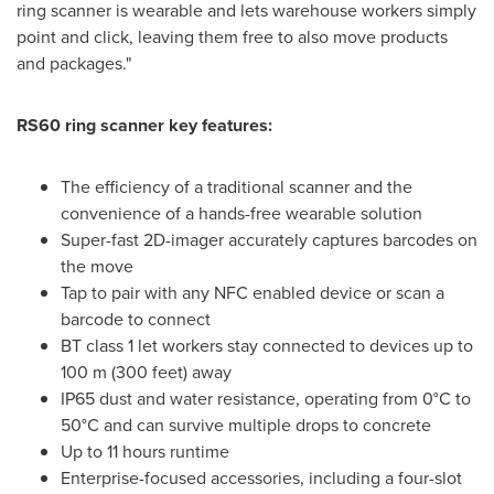
ring scanner is wearable and lets warehouse workers simply
point and click, leaving them free to also move products
and packages."
RS60 ring scanner key features:
The efficiency of a traditional scanner and the
convenience of a hands-free wearable solution
Super-fast 2D-imager accurately captures barcodes on
the move
Tap to pair with any NFC enabled device or scan a
barcode to connect
BT class 1 let workers stay connected to devices up to
100 m
(300 feet) away
IP65 dust and water resistance, operating from 0°C to
50°C and can survive multiple drops to concrete
Up to 11 hours runtime
Enterprise-focused accessories, including a four-slot