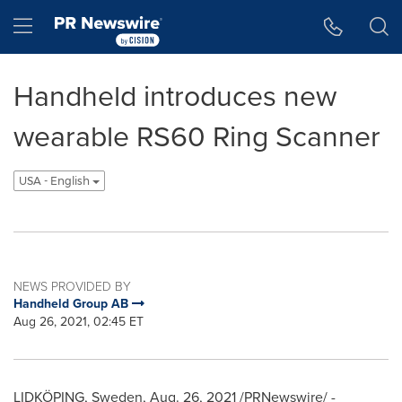
Accessibility Statement
Skip Navigation
Hamburger menu
Handheld introduces new
wearable RS60 Ring Scanner
USA - English
NEWS PROVIDED BY
Handheld Group AB
Aug 26, 2021, 02:45 ET
LIDKÖPING,
Sweden
,
Aug. 26, 2021
/PRNewswire/ -