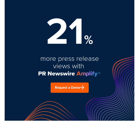
21
%
more press release
views with
Request a Demo