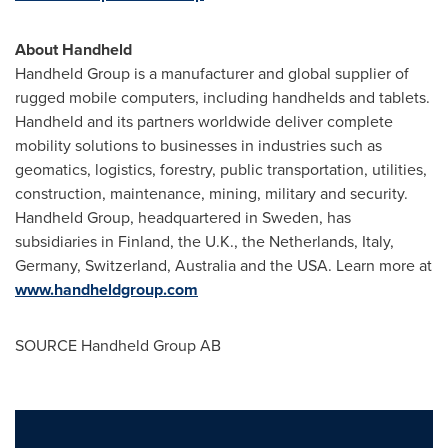
About Handheld
Handheld Group is a manufacturer and global supplier of
rugged mobile computers, including handhelds and tablets.
Handheld and its partners worldwide deliver complete
mobility solutions to businesses in industries such as
geomatics, logistics, forestry, public transportation, utilities,
construction, maintenance, mining, military and security.
Handheld Group, headquartered in
Sweden
, has
subsidiaries in
Finland
, the U.K.,
the Netherlands
,
Italy
,
Germany
,
Switzerland
,
Australia
and the
USA
. Learn more at
www.handheldgroup.com
SOURCE Handheld Group AB