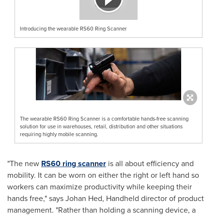
Introducing the wearable RS60 Ring Scanner
The wearable RS60 Ring Scanner is a comfortable hands-free scanning
solution for use in warehouses, retail, distribution and other situations
requiring highly mobile scanning.
"The new
RS60 ring scanner
is all about efficiency and
mobility. It can be worn on either the right or left hand so
workers can maximize productivity while keeping their
hands free," says
Johan Hed
, Handheld director of product
management. "Rather than holding a scanning device, a