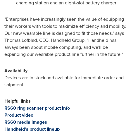
charging station and an eight-slot battery charger
"Enterprises have increasingly seen the value of equipping
their workers with tools to maximize efficiency and mobility.
Our new wearable line is designed to fit those needs," says
Thomas Löfblad, CEO, Handheld Group. "Handheld has
always been about mobile computing, and we'll be
expanding our wearable product line further in the future."
Availability
Devices are in stock and available for immediate order and
shipment.
Helpful links
RS60 ring scanner product info
Product video
RS60 media images
Handheld's product lineup