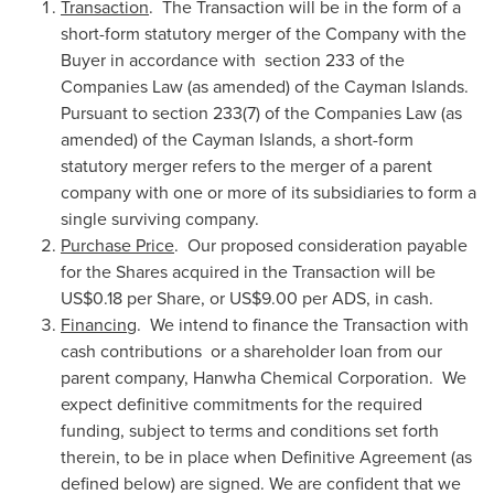
Transaction
. The Transaction will be in the form of a
short-form statutory merger of the Company with the
Buyer in accordance with section 233 of the
Companies Law (as amended) of the
Cayman Islands
.
Pursuant to section 233(7) of the Companies Law (as
amended) of the
Cayman Islands
, a short-form
statutory merger refers to the merger of a parent
company with one or more of its subsidiaries to form a
single surviving company.
Purchase Price
. Our proposed consideration payable
for the Shares acquired in the Transaction will be
US$0.18
per Share, or
US$9.00
per ADS, in cash.
Financing
. We intend to finance the Transaction with
cash contributions or a shareholder loan from our
parent company, Hanwha Chemical Corporation. We
expect definitive commitments for the required
funding, subject to terms and conditions set forth
therein, to be in place when Definitive Agreement (as
defined below) are signed. We are confident that we