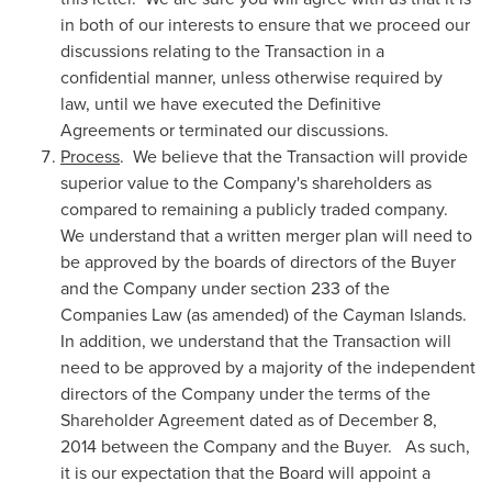
in both of our interests to ensure that we proceed our
discussions relating to the Transaction in a
confidential manner, unless otherwise required by
law, until we have executed the Definitive
Agreements or terminated our discussions.
Process
. We believe that the Transaction will provide
superior value to the Company's shareholders as
compared to remaining a publicly traded company.
We understand that a written merger plan will need to
be approved by the boards of directors of the Buyer
and the Company under section 233 of the
Companies Law (as amended) of the Cayman Islands.
In addition, we understand that the Transaction will
need to be approved by a majority of the independent
directors of the Company under the terms of the
Shareholder Agreement dated as of
December 8,
2014
between the Company and the Buyer. As such,
it is our expectation that the Board will appoint a