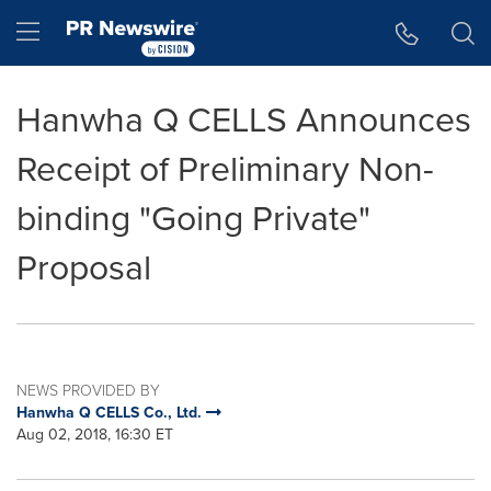
Accessibility Statement
Skip Navigation
Hamburger menu
Hanwha Q CELLS Announces
Receipt of Preliminary Non-
binding "Going Private"
Proposal
NEWS PROVIDED BY
Hanwha Q CELLS Co., Ltd.
Aug 02, 2018, 16:30 ET