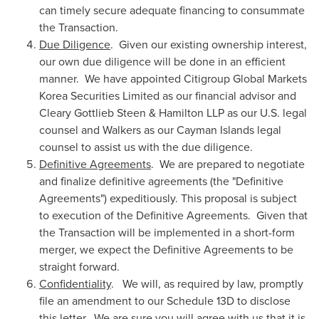
can timely secure adequate financing to consummate
the Transaction.
Due Diligence
. Given our existing ownership interest,
our own due diligence will be done in an efficient
manner. We have appointed Citigroup Global Markets
Korea Securities Limited as our financial advisor and
Cleary Gottlieb Steen
& Hamilton LLP as our U.S. legal
counsel and Walkers as our
Cayman Islands
legal
counsel to assist us with the due diligence.
Definitive Agreements
. We are prepared to negotiate
and finalize definitive agreements (the "Definitive
Agreements") expeditiously. This proposal is subject
to execution of the Definitive Agreements. Given that
the Transaction will be implemented in a short-form
merger, we expect the Definitive Agreements to be
straight forward.
Confidentiality
. We will, as required by law, promptly
file an amendment to our Schedule 13D to disclose
this letter. We are sure you will agree with us that it is