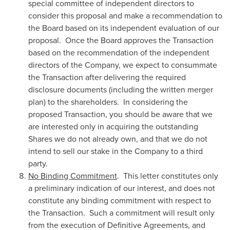
special committee of independent directors to
consider this proposal and make a recommendation to
the Board based on its independent evaluation of our
proposal. Once the Board approves the Transaction
based on the recommendation of the independent
directors of the Company, we expect to consummate
the Transaction after delivering the required
disclosure documents (including the written merger
plan) to the shareholders. In considering the
proposed Transaction, you should be aware that we
are interested only in acquiring the outstanding
Shares we do not already own, and that we do not
intend to sell our stake in the Company to a third
party.
No Binding Commitment
. This letter constitutes only
a preliminary indication of our interest, and does not
constitute any binding commitment with respect to
the Transaction. Such a commitment will result only
from the execution of Definitive Agreements, and