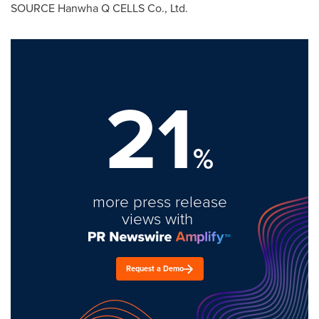
SOURCE Hanwha Q CELLS Co., Ltd.
21
%
more press release
views with
Request a Demo