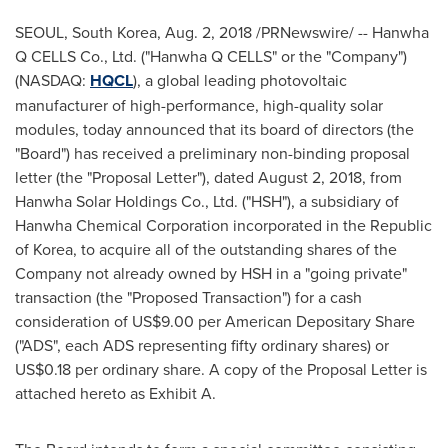
SEOUL, South Korea
,
Aug. 2, 2018
/PRNewswire/ -- Hanwha
Q CELLS Co., Ltd. ("Hanwha Q CELLS" or the "Company")
(NASDAQ:
HQCL
), a global leading photovoltaic
manufacturer of high-performance, high-quality solar
modules, today announced that its board of directors (the
"Board") has received a preliminary non-binding proposal
letter (the "Proposal Letter"), dated
August 2, 2018
, from
Hanwha Solar Holdings Co., Ltd. ("HSH"), a subsidiary of
Hanwha Chemical Corporation incorporated in the Republic
of Korea, to acquire all of the outstanding shares of the
Company not already owned by HSH in a "going private"
transaction (the "Proposed Transaction") for a cash
consideration of
US$9.00
per American Depositary Share
("ADS", each ADS representing fifty ordinary shares) or
US$0.18
per ordinary share. A copy of the Proposal Letter is
attached hereto as Exhibit A.