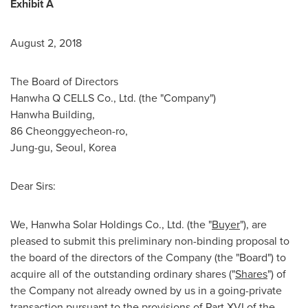
Exhibit A
August 2, 2018
The Board of Directors
Hanwha Q CELLS Co., Ltd. (the "Company")
Hanwha Building,
86 Cheonggyecheon-ro,
Jung-gu,
Seoul, Korea
Dear Sirs:
We, Hanwha Solar Holdings Co., Ltd. (the "
Buyer
"), are
pleased to submit this preliminary non-binding proposal to
the board of the directors of the Company (the "Board") to
acquire all of the outstanding ordinary shares ("
Shares
") of
the Company not already owned by us in a going-private
transaction pursuant to the provisions of Part XVI of the