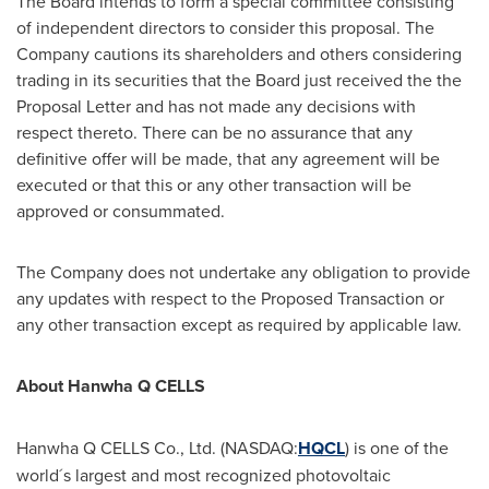
The Board intends to form a special committee consisting
of independent directors to consider this proposal. The
Company cautions its shareholders and others considering
trading in its securities that the Board just received the the
Proposal Letter and has not made any decisions with
respect thereto. There can be no assurance that any
definitive offer will be made, that any agreement will be
executed or that this or any other transaction will be
approved or consummated.
The Company does not undertake any obligation to provide
any updates with respect to the Proposed Transaction or
any other transaction except as required by applicable law.
About Hanwha Q CELLS
Hanwha Q CELLS Co., Ltd. (NASDAQ:
HQCL
) is one of the
world´s largest and most recognized photovoltaic