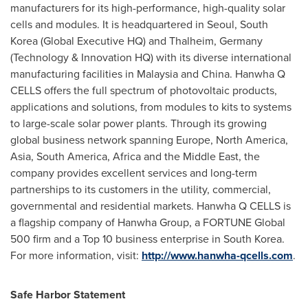
manufacturers for its high-performance, high-quality solar
cells and modules. It is headquartered in
Seoul, South
Korea
(Global Executive HQ) and Thalheim,
Germany
(Technology & Innovation HQ) with its diverse international
manufacturing facilities in
Malaysia
and
China
. Hanwha Q
CELLS offers the full spectrum of photovoltaic products,
applications and solutions, from modules to kits to systems
to large-scale solar power plants. Through its growing
global business network spanning
Europe
,
North America
,
Asia
,
South America
,
Africa
and the
Middle East
, the
company provides excellent services and long-term
partnerships to its customers in the utility, commercial,
governmental and residential markets. Hanwha Q CELLS is
a flagship company of Hanwha Group, a FORTUNE Global
500 firm and a Top 10 business enterprise in
South Korea
.
For more information, visit:
http://www.hanwha-qcells.com
.
Safe Harbor Statement