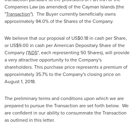
Companies Law (as amended) of the
Cayman Islands
(the
"
Transaction
"). The Buyer currently beneficially owns
approximately 94.0% of the Shares of the Company.
We believe that our proposal of
US$0.18
in cash per Share,
or
US$9.00
in cash per American Depositary Share of the
Company ("
ADS
", each representing 50 Shares), will provide
a very attractive opportunity to the Company's
shareholders. This purchase price represents a premium of
approximately 35.7% to the Company's closing price on
August 1, 2018
.
The preliminary terms and conditions upon which we are
prepared to pursue the Transaction are set forth below. We
are confident in our ability to consummate the Transaction
as outlined in this letter.