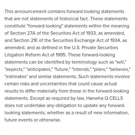
This announcement contains forward-looking statements
that are not statements of historical fact. These statements
constitute "forward-looking" statements within the meaning
of Section 27A of the Securities Act of 1933, as amended,
and Section 21E of the Securities Exchange Act of 1934, as
amended, and as defined in the U.S. Private Securities
Litigation Reform Act of 1995. These forward-looking
statements can be identified by terminology such as "will,"
"expects," "anticipates," "future," "intends," "plans," "believes,"
"estimates" and similar statements. Such statements involve
certain risks and uncertainties that could cause actual
results to differ materially from those in the forward-looking
statements. Except as required by law, Hanwha Q CELLS
does not undertake any obligation to update any forward-
looking statements, whether as a result of new information,
future events or otherwise.