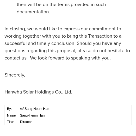
then will be on the terms provided in such
documentation.
In closing, we would like to express our commitment to
working together with you to bring this Transaction to a
successful and timely conclusion. Should you have any
questions regarding this proposal, please do not hesitate to
contact us. We look forward to speaking with you.
Sincerely,
Hanwha Solar Holdings Co., Ltd.
By:
/s/ Sang-Heum Han
Name
Sang-Heum Han
Title:
Director