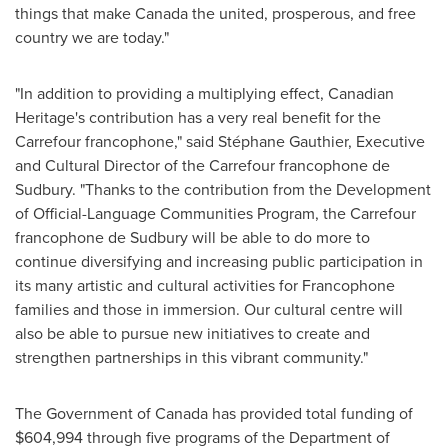
things that make
Canada
the united, prosperous, and free
country we are today."
"In addition to providing a multiplying effect, Canadian
Heritage's contribution has a very real benefit for the
Carrefour francophone," said Stéphane Gauthier, Executive
and Cultural Director of the Carrefour francophone de
Sudbury. "Thanks to the contribution from the Development
of Official-Language Communities Program, the Carrefour
francophone de Sudbury will be able to do more to
continue diversifying and increasing public participation in
its many artistic and cultural activities for Francophone
families and those in immersion. Our cultural centre will
also be able to pursue new initiatives to create and
strengthen partnerships in this vibrant community."
The Government of
Canada
has provided total funding of
$604,994
through five programs of the Department of