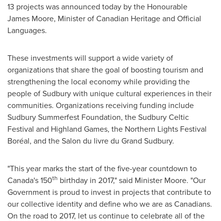
13 projects was announced today by the Honourable
James Moore, Minister of Canadian Heritage and Official
Languages.
These investments will support a wide variety of
organizations that share the goal of boosting tourism and
strengthening the local economy while providing the
people of Sudbury with unique cultural experiences in their
communities. Organizations receiving funding include
Sudbury Summerfest Foundation, the Sudbury Celtic
Festival and Highland Games, the Northern Lights Festival
Boréal, and the Salon du livre du Grand Sudbury.
"This year marks the start of the five-year countdown to
th
Canada's 150
birthday in 2017," said Minister Moore. "Our
Government is proud to invest in projects that contribute to
our collective identity and define who we are as Canadians.
On the road to 2017, let us continue to celebrate all of the