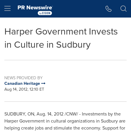
Accessibility Statement
Skip Navigation
Hamburger menu
Harper Government Invests
in Culture in Sudbury
NEWS PROVIDED BY
Canadian Heritage
Aug 14, 2012, 12:10 ET
SUDBURY, ON,
Aug. 14, 2012
/CNW/ - Investments by the
Harper Government in cultural organizations in Sudbury are
helping create jobs and stimulate the economy. Support for