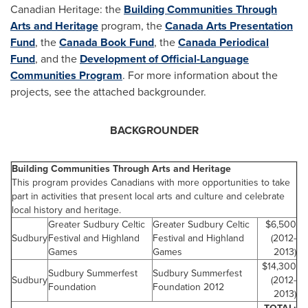
Canadian Heritage: the
Building Communities Through
Arts and Heritage
program, the
Canada
Arts Presentation
Fund
, the
Canada
Book Fund
, the
Canada
Periodical
Fund
, and the
Development of Official-Language
Communities Program
. For more information about the
projects, see the attached backgrounder.
BACKGROUNDER
Building Communities Through Arts and Heritage
This program provides Canadians with more opportunities to take
part in activities that present local arts and culture and celebrate
local history and heritage.
Greater Sudbury Celtic
Greater Sudbury Celtic
$6,500
Sudbury
Festival and Highland
Festival and Highland
(2012-
Games
Games
2013)
$14,300
Sudbury Summerfest
Sudbury Summerfest
Sudbury
(2012-
Foundation
Foundation 2012
2013)