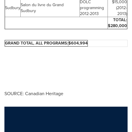
DOLC
$15,000
Salon du livre du Grand
Sudbury
programming
(2012-
Sudbury
2012-2013
2013)
TOTAL:
$280,000
GRAND TOTAL, ALL PROGRAMS:
$604,994
SOURCE: Canadian Heritage