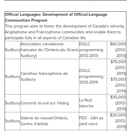
Official Languages: Development of Official-Language
Communities Program
This program aims to foster the development of Canada's minority
Anglophone and Francophone communities and enable them to
participate fully in all aspects of Canadian life.
Association canadienne-
DOLC
$60,000
Sudbury
francaise de l'Ontario (du Grand
programming
(2012-
Sudbury)
2012-2013
2013)
$75,000
(2012-
DOLC
Carrefour francophone de
2013)
Sudbury
programming
Sudbury
$75,000
2012-2014
(2013-
2014)
$35,000
La Nuit
Sudbury
Concerts la nuit sur l'étang
(2012-
blanche
2013)
$20,000
Galerie du nouvel-Ontario,
FDC - L'Art au
Sudbury
(2012-
Centre d'artiste
pied carré
2013)