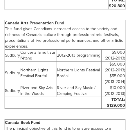
TOTAL:
$20,800
Canada
Arts Presentation Fund
This fund gives Canadians increased access to the variety and
richness of Canada's culture through professional arts festivals,
presentations of live professional performances, and other artistic
experiences.
Concerts la nuit sur
$9,000
Sudbury
2012-2013 programming
l'étang
(2012-2013)
$55,000
Northern Lights
Northern Lights Festival
(2012-2013)
Sudbury
Festival Boréal
Boréal
$55,000
(2013-2014)
River and Sky Arts
River and Sky Music /
$10,000
Sudbury
in the Woods
Camping Festival
(2012-2013)
TOTAL:
$129,000
Canada
Book Fund
The principal objective of this fund is to ensure access to a