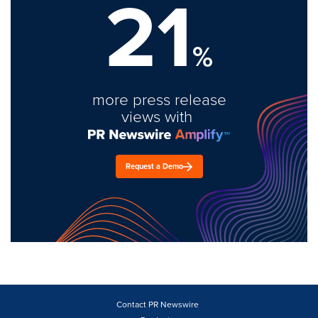
21
%
more press release
views with
Request a Demo
Contact PR Newswire