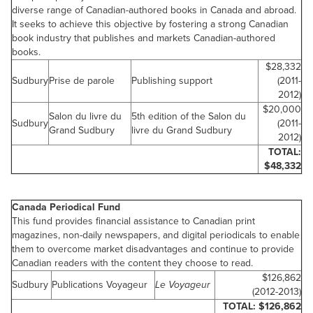
diverse range of Canadian-authored books in
Canada
and abroad.
It seeks to achieve this objective by fostering a strong Canadian
book industry that publishes and markets Canadian-authored
books.
$28,332
Sudbury
Prise de parole
Publishing support
(2011-
2012)
$20,000
Salon du livre du
5th edition of the Salon du
Sudbury
(2011-
Grand Sudbury
livre du Grand Sudbury
2012)
TOTAL:
$48,332
Canada
Periodical Fund
This fund provides financial assistance to Canadian print
magazines, non-daily newspapers, and digital periodicals to enable
them to overcome market disadvantages and continue to provide
Canadian readers with the content they choose to read.
$126,862
Sudbury
Publications Voyageur
Le Voyageur
(2012-2013)
TOTAL:
$126,862