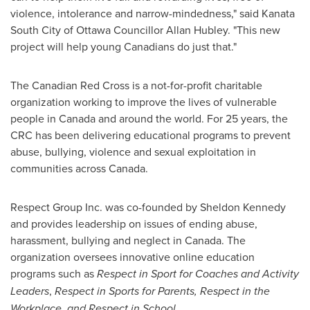
violence, intolerance and narrow-mindedness," said Kanata
South City of
Ottawa
Councillor
Allan Hubley
. "This new
project will help young Canadians do just that."
The Canadian Red Cross is a not-for-profit charitable
organization working to improve the lives of vulnerable
people in
Canada
and around the world. For 25 years, the
CRC has been delivering educational programs to prevent
abuse, bullying, violence and sexual exploitation in
communities across
Canada
.
Respect Group Inc. was co-founded by
Sheldon Kennedy
and provides leadership on issues of ending abuse,
harassment, bullying and neglect in
Canada
. The
organization oversees innovative online education
programs such as
Respect in Sport for Coaches
and Activity
Leaders
,
Respect in Sports for Parents, Respect in the
Workplace, and Respect in School
.