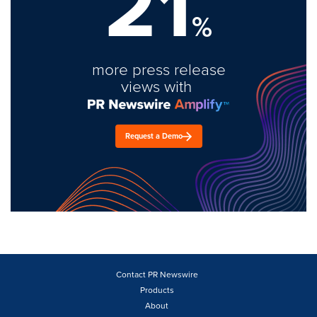
21
%
more press release
views with
Request a Demo
Contact PR Newswire
Products
About