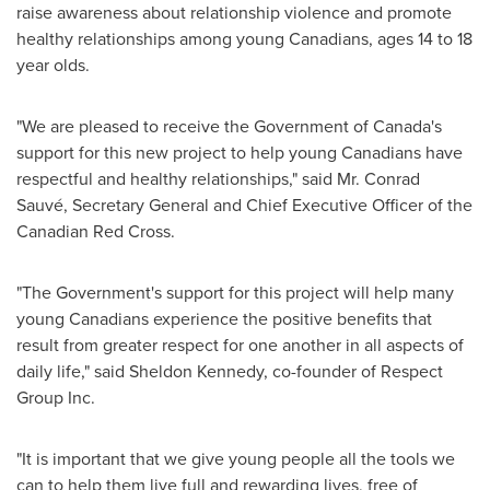
raise awareness about relationship violence and promote
healthy relationships among young Canadians, ages 14 to 18
year olds.
"We are pleased to receive the Government of Canada's
support for this new project to help young Canadians have
respectful and healthy relationships," said Mr. Conrad
Sauvé, Secretary General and Chief Executive Officer of the
Canadian Red Cross.
"The Government's support for this project will help many
young Canadians experience the positive benefits that
result from greater respect for one another in all aspects of
daily life," said
Sheldon Kennedy
, co-founder of Respect
Group Inc.
"It is important that we give young people all the tools we
can to help them live full and rewarding lives, free of