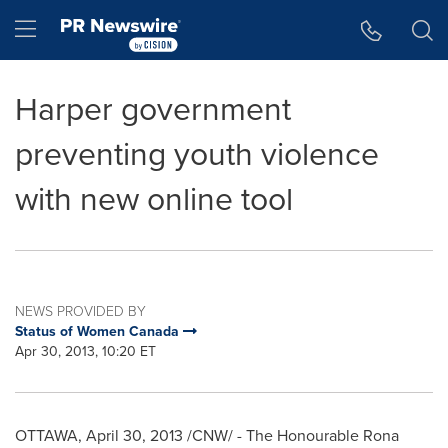
Accessibility Statement
Skip Navigation
Hamburger menu
Harper government
preventing youth violence
with new online tool
NEWS PROVIDED BY
Status of Women Canada
Apr 30, 2013, 10:20 ET
OTTAWA
,
April 30, 2013
/CNW/ - The Honourable
Rona