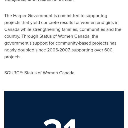
The Harper Government is committed to supporting
projects that yield concrete results for women and girls in
Canada
while strengthening families, communities and the
country. Through Status of Women
Canada
, the
government's support for community-based projects has
nearly doubled since 2006-2007, supporting over 600
projects.
SOURCE: Status of Women Canada