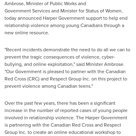
Ambrose
, Minister of Public Works and
Government Services and Minister for Status of Women,
today announced Harper Government support to help end
relationship violence among young Canadians through a
new online resource.
"Recent incidents demonstrate the need to do all we can to
prevent the tragic consequences of violence, cyber-
bullying, and online exploitation," said Minister Ambrose.
"Our Government is pleased to partner with the Canadian
Red Cross (CRC) and Respect Group Inc. on this project to
prevent violence among Canadian teens."
Over the past few years, there has been a significant
increase in the number of reported cases of young people
involved in relationship violence. The Harper Government
is partnering with the Canadian Red Cross and Respect
Group Inc. to create an online educational workshop to