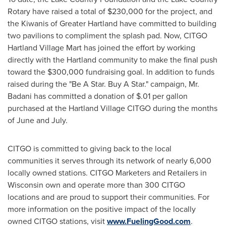
Rotary have raised a total of
$230,000
for the project, and
the Kiwanis of
Greater Hartland
have committed to building
two pavilions to compliment the splash pad. Now, CITGO
Hartland Village Mart has joined the effort by working
directly with the
Hartland
community to make the final push
toward the
$300,000
fundraising goal. In addition to funds
raised during the "Be A Star. Buy A Star." campaign, Mr.
Badani has committed a donation of
$.01
per gallon
purchased at the Hartland Village CITGO during the months
of June and July.
CITGO is committed to giving back to the local
communities it serves through its network of nearly 6,000
locally owned stations. CITGO Marketers and Retailers in
Wisconsin
own and operate more than 300 CITGO
locations and are proud to support their communities. For
more information on the positive impact of the locally
owned CITGO stations, visit
www.FuelingGood.com
.