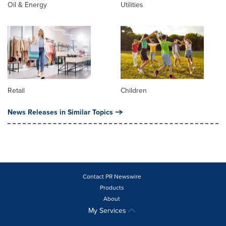
Oil & Energy
Utilities
Retail
Children
News Releases in Similar Topics
Contact PR Newswire
Products
About
My Services