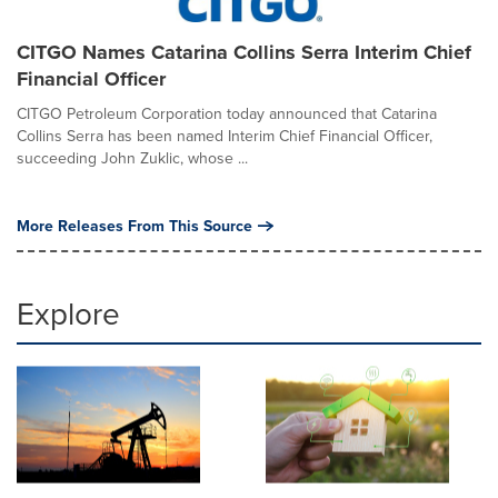
CITGO Names Catarina Collins Serra Interim Chief
Financial Officer
CITGO Petroleum Corporation today announced that Catarina
Collins Serra has been named Interim Chief Financial Officer,
succeeding John Zuklic, whose ...
More Releases From This Source
Explore