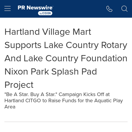
Accessibility Statement
Skip Navigation
Hamburger menu
Hartland Village Mart
Supports Lake Country Rotary
And Lake Country Foundation
Nixon Park Splash Pad
Project
"Be A Star. Buy A Star." Campaign Kicks Off at
Hartland CITGO to Raise Funds for the Aquatic Play
Area