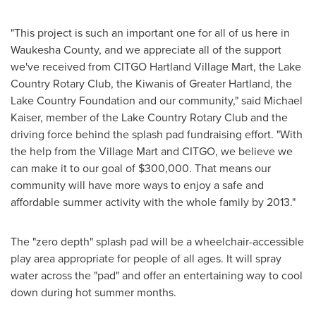
"This project is such an important one for all of us here in
Waukesha County
, and we appreciate all of the support
we've received from CITGO Hartland Village Mart, the Lake
Country Rotary Club, the Kiwanis of
Greater Hartland
, the
Lake Country Foundation and our community," said
Michael
Kaiser
, member of the Lake Country Rotary Club and the
driving force behind the splash pad fundraising effort. "With
the help from the Village Mart and CITGO, we believe we
can make it to our goal of
$300,000
. That means our
community will have more ways to enjoy a safe and
affordable summer activity with the whole family by 2013."
The "zero depth" splash pad will be a wheelchair-accessible
play area appropriate for people of all ages. It will spray
water across the "pad" and offer an entertaining way to cool
down during hot summer months.