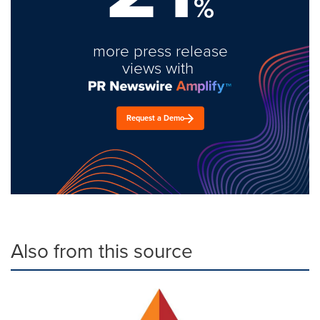
%
more press release
views with
Request a Demo
Also from this source