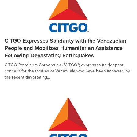
CITGO Expresses Solidarity with the Venezuelan
People and Mobilizes Humanitarian Assistance
Following Devastating Earthquakes
CITGO Petroleum Corporation ("CITGO") expresses its deepest
concern for the families of Venezuela who have been impacted by
the recent devastating...