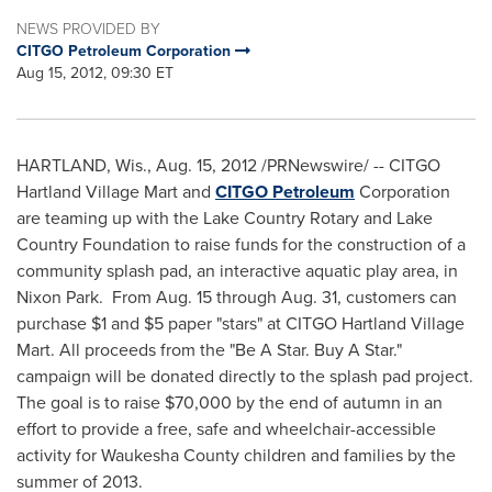
NEWS PROVIDED BY
CITGO Petroleum Corporation
Aug 15, 2012, 09:30 ET
HARTLAND, Wis.
,
Aug. 15, 2012
/PRNewswire/ -- CITGO
Hartland Village Mart and
CITGO Petroleum
Corporation
are teaming up with the Lake Country Rotary and Lake
Country Foundation to raise funds for the construction of a
community splash pad, an interactive aquatic play area, in
Nixon Park. From
Aug. 15 through Aug. 31
, customers can
purchase
$1
and
$5
paper "stars" at CITGO Hartland Village
Mart. All proceeds from the "Be A Star. Buy A Star."
campaign will be donated directly to the splash pad project.
The goal is to raise
$70,000
by the end of autumn in an
effort to provide a free, safe and wheelchair-accessible
activity for
Waukesha County
children and families by the
summer of 2013.