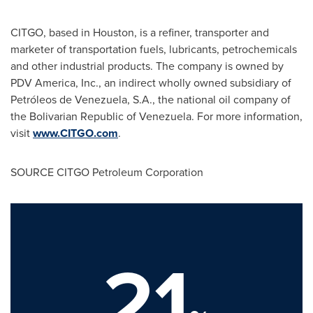
CITGO, based in
Houston
, is a refiner, transporter and
marketer of transportation fuels, lubricants, petrochemicals
and other industrial products. The company is owned by
PDV America, Inc., an indirect wholly owned subsidiary of
Petróleos de
Venezuela
, S.A., the national oil company of
the Bolivarian Republic of
Venezuela
. For more information,
visit
www.CITGO.com
.
SOURCE CITGO Petroleum Corporation
21