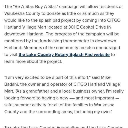
The "Be A Star. Buy A Star." campaign will allow residents of
Waukesha County
to donate as little or as much as they
would like to the splash pad project by coming into CITGO
Hartland Village Mart located at 301 E Capitol Drive in
downtown
Hartland
. The progress of the campaign will be
monitored by the fundraising thermometer in downtown
Hartland
. Members of the community are also encouraged
to visit
the Lake Country Rotary Splash Pad website
to
learn more about the project.
"I am very excited to be a part of this effort," said
Mike
Badani
, the owner and operator of CITGO Hartland Village
Mart. "As a grandfather and a local business owner, I'm really
looking forward to having a new –– and most important —
safe, summer activity for all of the families in
Waukesha
County
and the surrounding areas, including my own."
To date, the Lake Country Foundation and the Lake Country