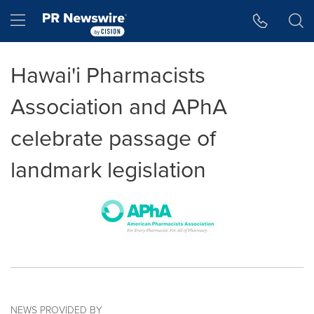
Accessibility Statement
Skip Navigation
Hamburger menu
Hawai'i Pharmacists
Association and APhA
celebrate passage of
landmark legislation
NEWS PROVIDED BY