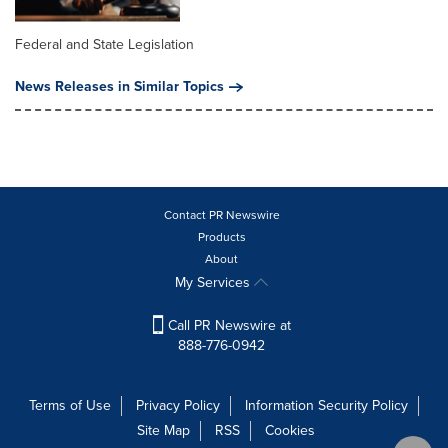
Federal and State Legislation
News Releases in Similar Topics
Contact PR Newswire
Products
About
My Services
Call PR Newswire at
888-776-0942
Terms of Use
Privacy Policy
Information Security Policy
Site Map
RSS
Cookies