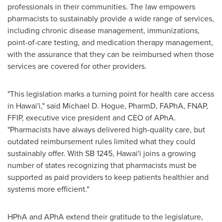
professionals in their communities. The law empowers
pharmacists to sustainably provide a wide range of services,
including chronic disease management, immunizations,
point-of-care testing, and medication therapy management,
with the assurance that they can be reimbursed when those
services are covered for other providers.
"This legislation marks a turning point for health care access
in Hawai'i," said
Michael D. Hogue
, PharmD, FAPhA, FNAP,
FFIP, executive vice president and CEO of APhA.
"Pharmacists have always delivered high-quality care, but
outdated reimbursement rules limited what they could
sustainably offer. With SB 1245, Hawai'i joins a growing
number of states recognizing that pharmacists must be
supported as paid providers to keep patients healthier and
systems more efficient."
HPhA and APhA extend their gratitude to the legislature,