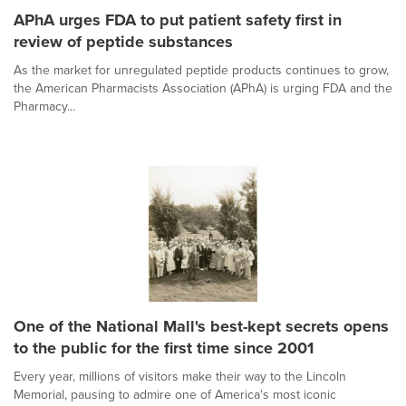
APhA urges FDA to put patient safety first in
review of peptide substances
As the market for unregulated peptide products continues to grow,
the American Pharmacists Association (APhA) is urging FDA and the
Pharmacy...
One of the National Mall's best-kept secrets opens
to the public for the first time since 2001
Every year, millions of visitors make their way to the Lincoln
Memorial, pausing to admire one of America's most iconic