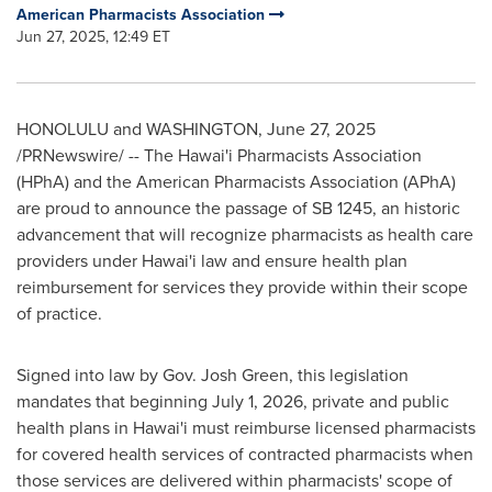
American Pharmacists Association
Jun 27, 2025, 12:49 ET
HONOLULU
and
WASHINGTON
,
June 27, 2025
/PRNewswire/ -- The Hawai'i Pharmacists Association
(HPhA) and the American Pharmacists Association (APhA)
are proud to announce the passage of SB 1245, an historic
advancement that will recognize pharmacists as health care
providers under Hawai'i law and ensure health plan
reimbursement for services they provide within their scope
of practice.
Signed into law by Gov.
Josh Green
, this legislation
mandates that beginning
July 1, 2026
, private and public
health plans in Hawai'i must reimburse licensed pharmacists
for covered health services of contracted pharmacists when
those services are delivered within pharmacists' scope of