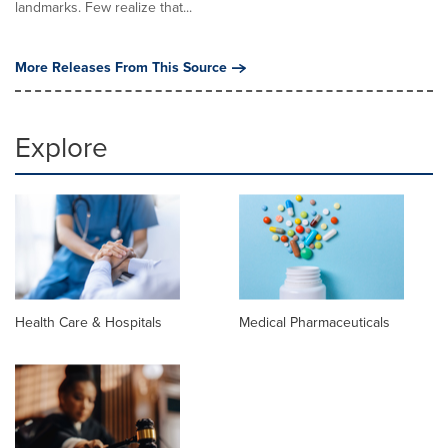
landmarks. Few realize that...
More Releases From This Source
Explore
Health Care & Hospitals
Medical Pharmaceuticals