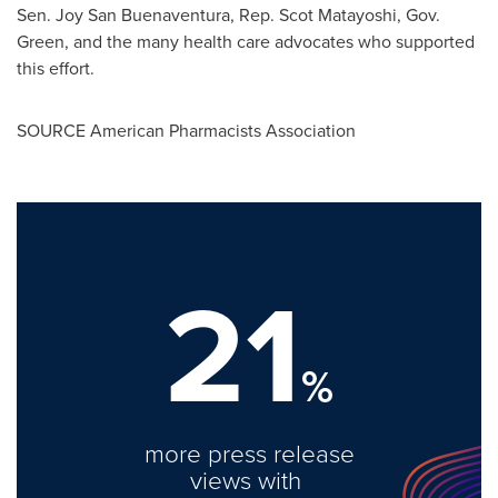
Sen.
Joy San Buenaventura
, Rep.
Scot Matayoshi
, Gov.
Green, and the many health care advocates who supported
this effort.
SOURCE American Pharmacists Association
21
%
more press release
views with