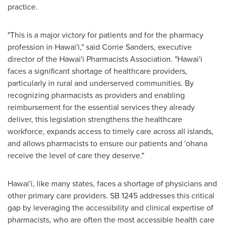
practice.
"This is a major victory for patients and for the pharmacy
profession in Hawai'i," said
Corrie Sanders
, executive
director of the Hawai'i Pharmacists Association. "Hawai'i
faces a significant shortage of healthcare providers,
particularly in rural and underserved communities. By
recognizing pharmacists as providers and enabling
reimbursement for the essential services they already
deliver, this legislation strengthens the healthcare
workforce, expands access to timely care across all islands,
and allows pharmacists to ensure our patients and 'ohana
receive the level of care they deserve."
Hawai'i, like many states, faces a shortage of physicians and
other primary care providers. SB 1245 addresses this critical
gap by leveraging the accessibility and clinical expertise of
pharmacists, who are often the most accessible health care