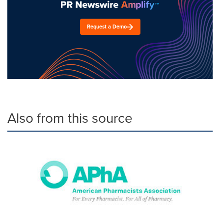
Request a Demo
Also from this source