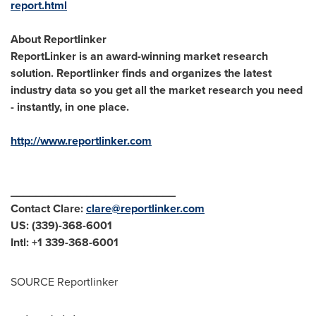
report.html
About Reportlinker
ReportLinker is an award-winning market research
solution. Reportlinker finds and organizes the latest
industry data so you get all the market research you need
- instantly, in one place.
http://www.reportlinker.com
__________________________
Contact Clare:
clare@reportlinker.com
US: (339)-368-6001
Intl: +1 339-368-6001
SOURCE Reportlinker