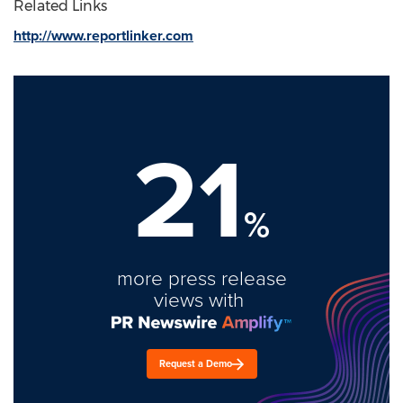
Related Links
http://www.reportlinker.com
21
%
more press release
views with
Request a Demo