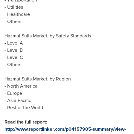
- Utilities
- Healthcare
- Others
Hazmat Suits Market, by Safety Standards
- Level A
- Level B
- Level C
- Others
Hazmat Suits Market, by Region
-
North America
-
Europe
-
Asia-Pacific
- Rest of the World
Read the full report:
http://www.reportlinker.com/p04157905-summary/view-