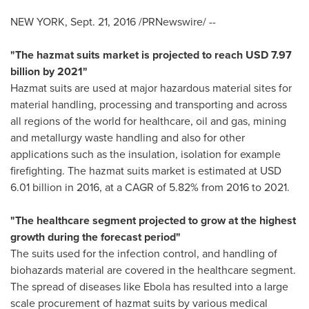
NEW YORK
,
Sept. 21, 2016
/PRNewswire/ --
"The hazmat suits market is projected to reach
USD 7.97
billion
by 2021"
Hazmat suits are used at major hazardous material sites for
material handling, processing and transporting and across
all regions of the world for healthcare, oil and gas, mining
and metallurgy waste handling and also for other
applications such as the insulation, isolation for example
firefighting. The hazmat suits market is estimated at
USD
6.01 billion
in 2016, at a CAGR of 5.82% from 2016 to 2021.
"The healthcare segment projected to grow at the highest
growth during the forecast period"
The suits used for the infection control, and handling of
biohazards material are covered in the healthcare segment.
The spread of diseases like Ebola has resulted into a large
scale procurement of hazmat suits by various medical