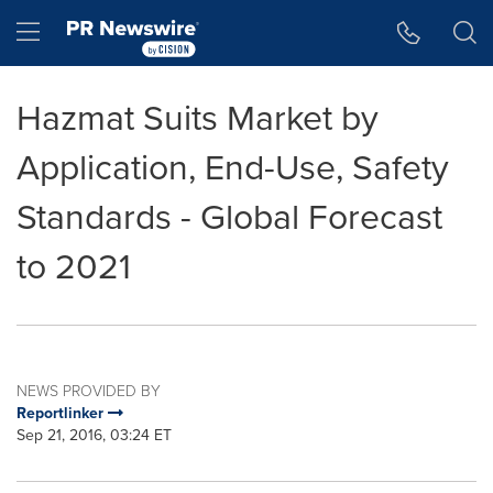
Accessibility Statement
Skip Navigation
Hamburger menu
Hazmat Suits Market by
Application, End-Use, Safety
Standards - Global Forecast
to 2021
NEWS PROVIDED BY
Reportlinker
Sep 21, 2016, 03:24 ET