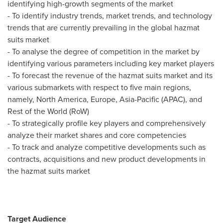
identifying high-growth segments of the market
- To identify industry trends, market trends, and technology
trends that are currently prevailing in the global hazmat
suits market
- To analyse the degree of competition in the market by
identifying various parameters including key market players
- To forecast the revenue of the hazmat suits market and its
various submarkets with respect to five main regions,
namely,
North America
,
Europe
,
Asia-Pacific
(APAC), and
Rest of the World (RoW)
- To strategically profile key players and comprehensively
analyze their market shares and core competencies
- To track and analyze competitive developments such as
contracts, acquisitions and new product developments in
the hazmat suits market
Target Audience