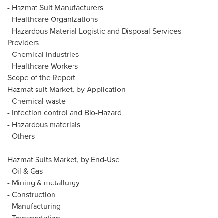
- Hazmat Suit Manufacturers
- Healthcare Organizations
- Hazardous Material Logistic and Disposal Services
Providers
- Chemical Industries
- Healthcare Workers
Scope of the Report
Hazmat suit Market, by Application
- Chemical waste
- Infection control and Bio-Hazard
- Hazardous materials
- Others
Hazmat Suits Market, by End-Use
- Oil & Gas
- Mining & metallurgy
- Construction
- Manufacturing
- Transportation