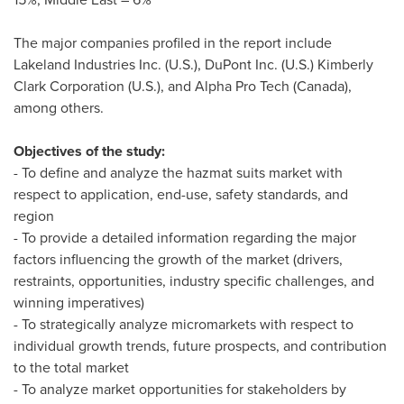
The major companies profiled in the report include
Lakeland Industries Inc. (U.S.), DuPont Inc. (U.S.) Kimberly
Clark Corporation (U.S.), and Alpha Pro Tech (
Canada
),
among others.
Objectives of the study:
- To define and analyze the hazmat suits market with
respect to application, end-use, safety standards, and
region
- To provide a detailed information regarding the major
factors influencing the growth of the market (drivers,
restraints, opportunities, industry specific challenges, and
winning imperatives)
- To strategically analyze micromarkets with respect to
individual growth trends, future prospects, and contribution
to the total market
- To analyze market opportunities for stakeholders by