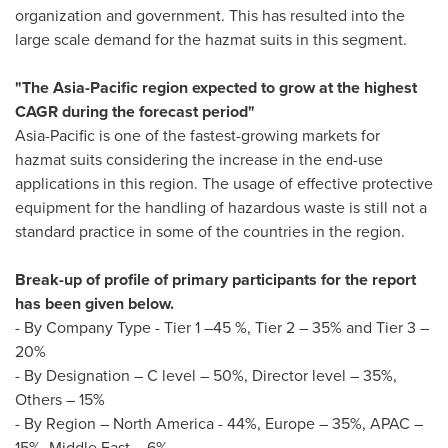
organization and government. This has resulted into the
large scale demand for the hazmat suits in this segment.
"The
Asia-Pacific
region expected to grow at the highest
CAGR during the forecast period"
Asia-Pacific
is one of the fastest-growing markets for
hazmat suits considering the increase in the end-use
applications in this region. The usage of effective protective
equipment for the handling of hazardous waste is still not a
standard practice in some of the countries in the region.
Break-up of profile of primary participants for the report
has been given below.
- By Company Type - Tier 1 –45 %, Tier 2 – 35% and Tier 3 –
20%
- By Designation – C level – 50%, Director level – 35%,
Others – 15%
- By Region –
North America
- 44%,
Europe
– 35%, APAC –
15%,
Middle East
– 6%