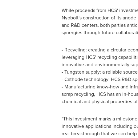
While proceeds from HCS' investmen
Nyobolt's construction of its anode 
and R&D centers, both parties antici
synergies through future collaborati
- Recycling: creating a circular eco
leveraging HCS' recycling capabiliti
innovative and environmentally sup
- Tungsten supply: a reliable source
- Cathode technology: HCS R&D spec
- Manufacturing know-how and infra
scrap recycling, HCS has an in-house
chemical and physical properties o
"This investment marks a milestone
innovative applications including o
real breakthrough that we can help 