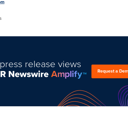
om
s
press release views
Request a De