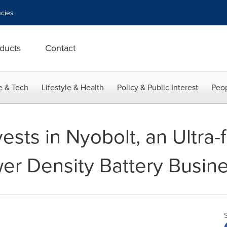
cies
ducts
Contact
e & Tech
Lifestyle & Health
Policy & Public Interest
Peop
vests in Nyobolt, an Ultra-
wer Density Battery Busin