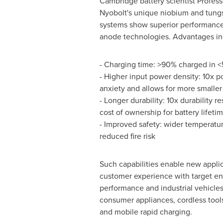
Cambridge
battery scientist Profe
Nyobolt's unique niobium and tun
systems show superior performance 
anode technologies. Advantages in
- Charging time: >90% charged in <
- Higher input power density: 10x 
anxiety and allows for more smaller 
- Longer durability: 10x durability re
cost of ownership for battery lifeti
- Improved safety: wider temperat
reduced fire risk
Such capabilities enable new appl
customer experience with target en
performance and industrial vehicles
consumer appliances, cordless tools
and mobile rapid charging.