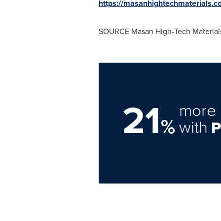
https://masanhightechmaterials.c
SOURCE Masan High-Tech Material
21
more 
%
with