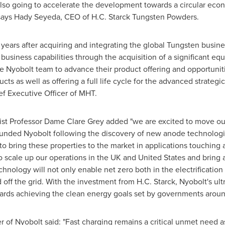
also going to accelerate the development towards a circular eco
 says Hady Seyeda, CEO of H.C. Starck Tungsten Powders.
wo years after acquiring and integrating the global Tungsten busi
usiness capabilities through the acquisition of a significant equ
e Nyobolt team to advance their product offering and opportuniti
cts as well as offering a full life cycle for the advanced strategi
ef Executive Officer of MHT.
ist Professor Dame
Clare Grey
added "we are excited to move ou
unded Nyobolt following the discovery of new anode technologi
to bring these properties to the market in applications touching al
to scale up our operations in the UK and
United States
and bring a
hnology will not only enable net zero both in the electrification o
ff the grid. With the investment from H.C. Starck, Nyobolt's ult
owards achieving the clean energy goals set by governments arou
of Nyobolt said: "Fast charging remains a critical unmet need as