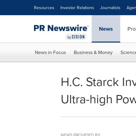
Accessibility Statement
Skip Navigation
Resources
Investor Relations
Journalists
Agen
News
Pro
News in Focus
Business & Money
Scienc
H.C. Starck In
Ultra-high Po
NEWS PROVIDED BY