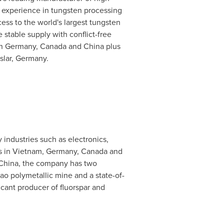
 experience in tungsten processing
ess to the world's largest tungsten
stable supply with conflict-free
in
Germany
,
Canada
and
China
plus
slar,
Germany
.
 industries such as electronics,
s in
Vietnam
,
Germany
,
Canada
and
China
, the company has two
hao polymetallic mine and a state-of-
icant producer of fluorspar and