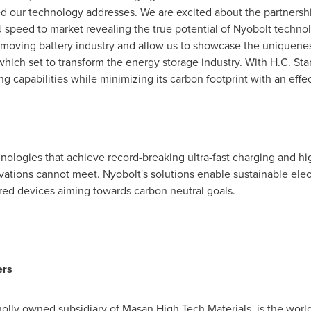
d our technology addresses. We are excited about the partnership
 speed to market revealing the true potential of Nyobolt technol
st-moving battery industry and allow us to showcase the uniquenes
hich set to transform the energy storage industry. With H.C. St
g capabilities while minimizing its carbon footprint with an effe
nologies that achieve record-breaking ultra-fast charging and hi
ovations cannot meet. Nyobolt's solutions enable sustainable electr
ered devices aiming towards carbon neutral goals.
ers
lly owned subsidiary of Masan High Tech Materials, is the world