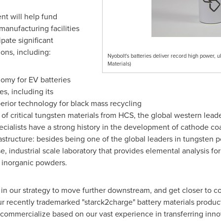
t will help fund
manufacturing facilities
pate significant
ons, including:
Nyobolt's batteries deliver record high power,
Materials)
nomy for EV batteries
es, including its
erior technology for black mass recycling
 of critical tungsten materials from HCS, the global western lead
ialists have a strong history in the development of cathode co
structure: besides being one of the global leaders in tungsten
, industrial scale laboratory that provides elemental analysis for
f inorganic powders.
 in our strategy to move further downstream, and get closer to
ur recently trademarked "starck2charge" battery materials produc
commercialize based on our vast experience in transferring innov