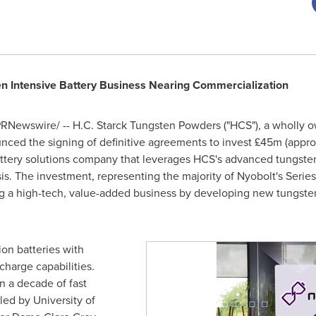
en Intensive Battery Business Nearing Commercialization
RNewswire/ -- H.C. Starck Tungsten Powders ("HCS"), a wholly 
unced the signing of definitive agreements to invest £45m (appr
battery solutions company that leverages HCS's advanced tungsten 
asis. The investment, representing the majority of Nyobolt's Serie
 a high-tech, value-added business by developing new tungsten a
ion batteries with
charge capabilities.
 a decade of fast
 led by
University of