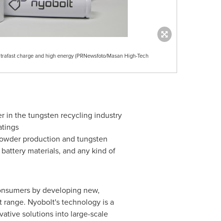
 ultrafast charge and high energy (PRNewsfoto/Masan High-Tech
er in the tungsten recycling industry
atings
 powder production and tungsten
 battery materials, and any kind of
 consumers by developing new,
t range. Nyobolt's technology is a
ative solutions into large-scale