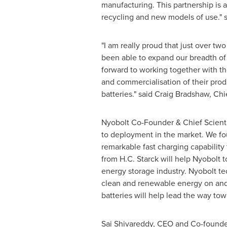
manufacturing. This partnership is 
recycling and new models of use."
"I am really proud that just over t
been able to expand our breadth of b
forward to working together with th
and commercialisation of their produ
batteries." said
Craig Bradshaw
, Chi
Nyobolt Co-Founder & Chief Scient
to deployment in the market. We fo
remarkable fast charging capability 
from H.C. Starck will help Nyobolt 
energy storage industry. Nyobolt tec
clean and renewable energy on and o
batteries will help lead the way t
Sai Shivareddy, CEO and Co-founder 