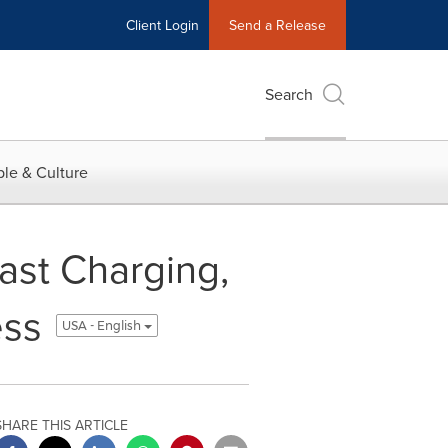
Client Login
Send a Release
Search
le & Culture
fast Charging,
ess
USA - English
SHARE THIS ARTICLE