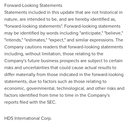
Forward-Looking Statements
Statements included in this update that are not historical in
nature, are intended to be, and are hereby identified as,
"forward-looking statements". Forward-looking statements
may be identified by words including "anticipate," "believe,"
"intends," "estimates," "expect," and similar expressions. The
Company cautions readers that forward-looking statements
including, without limitation, those relating to the
Company's future business prospects are subject to certain
risks and uncertainties that could cause actual results to
differ materially from those indicated in the forward-looking
statements, due to factors such as those relating to
economic, governmental, technological, and other risks and
factors identified from time to time in the Company's
reports filed with the SEC.
HDS International Corp.