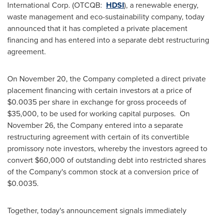
International Corp. (OTCQB:
HDSI
), a renewable energy,
waste management and eco-sustainability company, today
announced that it has completed a private placement
financing and has entered into a separate debt restructuring
agreement.
On
November 20
, the Company completed a direct private
placement financing with certain investors at a price of
$0.0035
per share in exchange for gross proceeds of
$35,000
, to be used for working capital purposes. On
November 26
, the Company entered into a separate
restructuring agreement with certain of its convertible
promissory note investors, whereby the investors agreed to
convert
$60,000
of outstanding debt into restricted shares
of the Company's common stock at a conversion price of
$0.0035
.
Together, today's announcement signals immediately