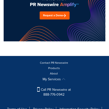
Request a Demo
Contact PR Newswire
Products
About
My Services
Call PR Newswire at
888-776-0942