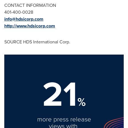
CONTACT INFORMATION
401-400-0028
info@hdsicorp.com
http://www.hdsicorp.com
SOURCE HDS International Corp.
21
%
more press release
views with