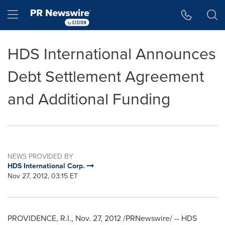
Accessibility Statement
Skip Navigation
Hamburger menu
HDS International Announces
Debt Settlement Agreement
and Additional Funding
NEWS PROVIDED BY
HDS International Corp.
Nov 27, 2012, 03:15 ET
PROVIDENCE, R.I.
,
Nov. 27, 2012
/PRNewswire/ -- HDS