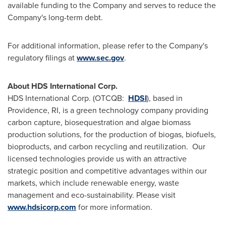
available funding to the Company and serves to reduce the
Company's long-term debt.
For additional information, please refer to the Company's
regulatory filings at
www
.
sec
.
gov
.
About HDS International Corp.
HDS International Corp. (OTCQB:
HDSI
), based in
Providence, RI
, is a green technology company providing
carbon capture, biosequestration and algae biomass
production solutions, for the production of biogas, biofuels,
bioproducts, and carbon recycling and reutilization. Our
licensed technologies provide us with an attractive
strategic position and competitive advantages within our
markets, which include renewable energy, waste
management and eco-sustainability. Please visit
www.hdsicorp.com
for more information.