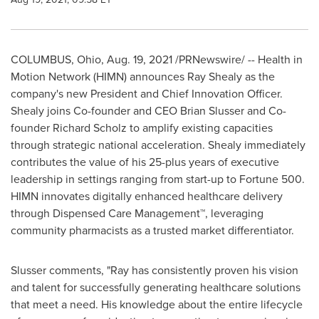
COLUMBUS, Ohio
,
Aug. 19, 2021
/PRNewswire/ -- Health in
Motion Network (HIMN) announces
Ray Shealy
as the
company's new President and Chief Innovation Officer.
Shealy joins Co-founder and CEO
Brian Slusser
and Co-
founder
Richard Scholz
to amplify existing capacities
through strategic national acceleration. Shealy immediately
contributes the value of his 25-plus years of executive
leadership in settings ranging from start-up to Fortune 500.
HIMN innovates digitally enhanced healthcare delivery
through Dispensed Care Management™, leveraging
community pharmacists as a trusted market differentiator.
Slusser comments, "Ray has consistently proven his vision
and talent for successfully generating healthcare solutions
that meet a need. His knowledge about the entire lifecycle