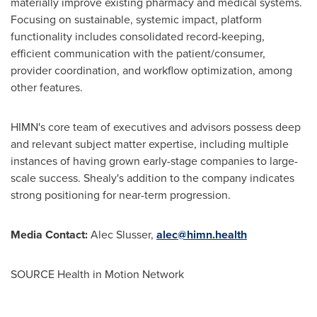
materially improve existing pharmacy and medical systems.
Focusing on sustainable, systemic impact, platform
functionality includes consolidated record-keeping,
efficient communication with the patient/consumer,
provider coordination, and workflow optimization, among
other features.
HIMN's core team of executives and advisors possess deep
and relevant subject matter expertise, including multiple
instances of having grown early-stage companies to large-
scale success. Shealy's addition to the company indicates
strong positioning for near-term progression.
Media Contact:
Alec Slusser
,
alec@himn.health
SOURCE Health in Motion Network