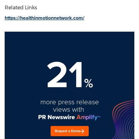
Related Links
https://healthinmotionnetwork.com/
21
%
more press release
views with
Request a Demo