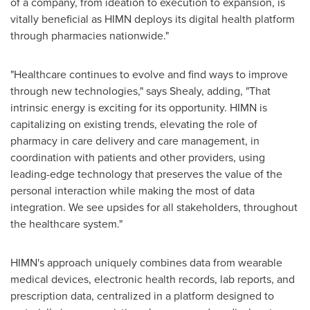
of a company, from ideation to execution to expansion, is
vitally beneficial as HIMN deploys its digital health platform
through pharmacies nationwide."
"Healthcare continues to evolve and find ways to improve
through new technologies," says Shealy, adding, "That
intrinsic energy is exciting for its opportunity. HIMN is
capitalizing on existing trends, elevating the role of
pharmacy in care delivery and care management, in
coordination with patients and other providers, using
leading-edge technology that preserves the value of the
personal interaction while making the most of data
integration. We see upsides for all stakeholders, throughout
the healthcare system."
HIMN's approach uniquely combines data from wearable
medical devices, electronic health records, lab reports, and
prescription data, centralized in a platform designed to