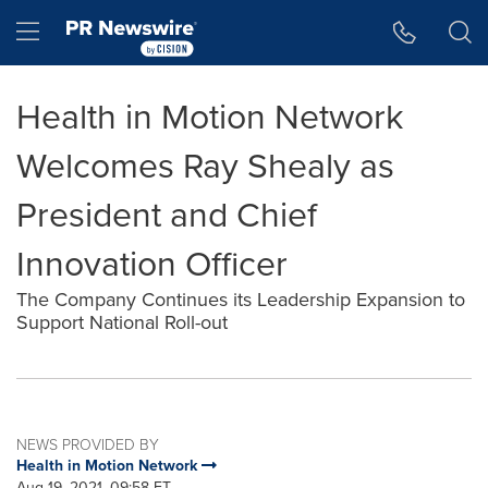
Accessibility Statement
Skip Navigation
Hamburger menu
Health in Motion Network
Welcomes Ray Shealy as
President and Chief
Innovation Officer
The Company Continues its Leadership Expansion to
Support National Roll-out
NEWS PROVIDED BY
Health in Motion Network
Aug 19, 2021, 09:58 ET