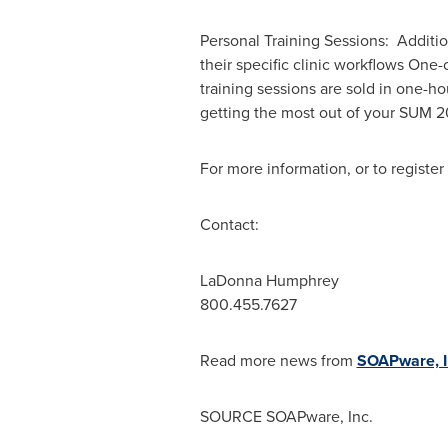
Personal Training Sessions: Additio
their specific clinic workflows One
training sessions are sold in one-ho
getting the most out of your SUM 
For more information, or to register 
Contact:
LaDonna Humphrey
800.455.7627
Read more news from
SOAPware, I
SOURCE SOAPware, Inc.