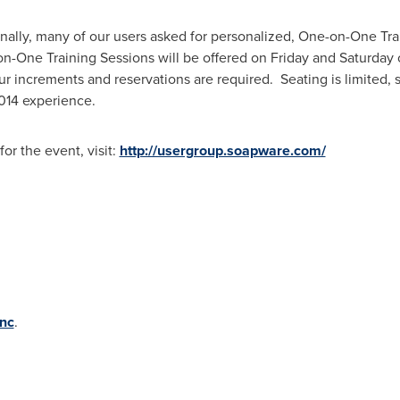
nally, many of our users asked for personalized, One-on-One Trai
-on-One Training Sessions will be offered on Friday and Saturday
ur increments and reservations are required. Seating is limited, 
2014 experience.
for the event, visit:
http://usergroup.soapware.com/
nc
.