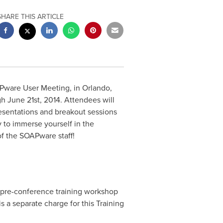
SHARE THIS ARTICLE
Pware User Meeting, in
Orlando,
h June 21st, 2014
. Attendees will
esentations and breakout sessions
 to immerse yourself in the
f the SOAPware staff!
 pre-conference training workshop
is a separate charge for this Training