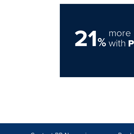
21
more 
%
with