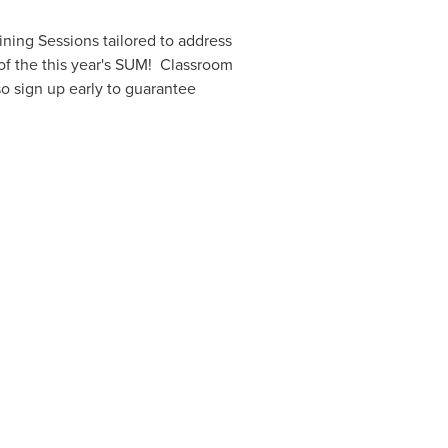
ning Sessions tailored to address
 of the this year's SUM! Classroom
so sign up early to guarantee