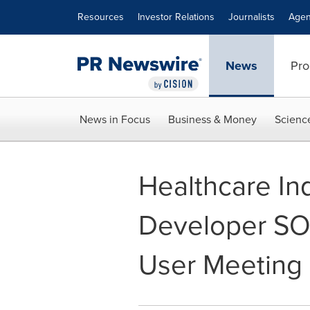
Accessibility Statement
Skip Navigation
Resources
Investor Relations
Journalists
Agen
News
Pro
News in Focus
Business & Money
Scienc
Healthcare In
Developer SO
User Meeting 