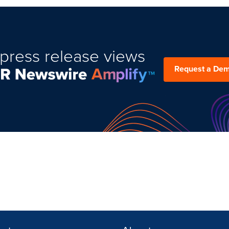
press release views
Request a De