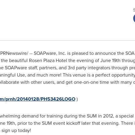
PRNewswire/ -- SOAPware, Inc. is pleased to announce the SOA
t the beautiful Rosen Plaza Hotel the evening of
June 19th throug
e SOAPware staff, partners, and 3rd party integrators through pr
ningful Use, and much more! This venue is a perfect opportunity
aborate with other users, and get one-on-one time with many o
.com/prnh/20140128/PH53426LOGO
)
whelming demand for training during the SUM in 2012, a special
ne 19th
, prior to the SUM event kickoff later that evening. There 
 sign up today!