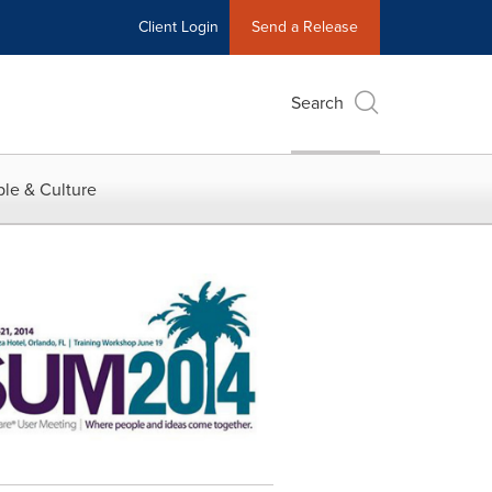
Client Login
Send a Release
Search
le & Culture