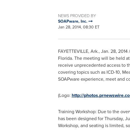
NEWS PROVIDED BY
SOAPware, Inc.
Jan 28, 2014, 08:30 ET
FAYETTEVILLE, Ark.
,
Jan. 28, 2014
/
Florida
. The meeting will be held a
receive unprecedented access to th
covering topics such as ICD-10, Mea
SOAPware experience, meet and coll
(Logo:
http://photos.prnewswire
Training Workshop: Due to the over
has been designed for
Thursday, Ju
Workshop, and seating is limited, so