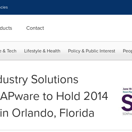
cies
ducts
Contact
e & Tech
Lifestyle & Health
Policy & Public Interest
Peop
dustry Solutions
APware to Hold 2014
in Orlando, Florida