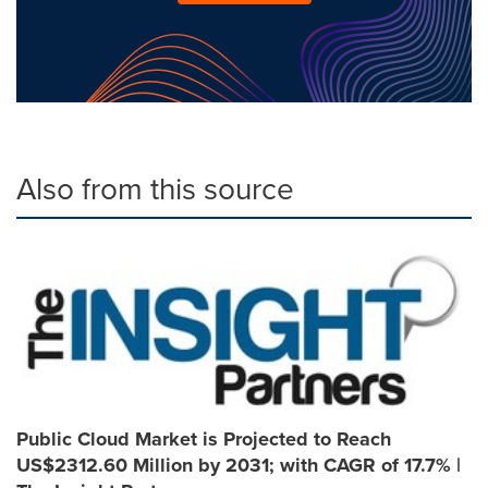
Also from this source
Public Cloud Market is Projected to Reach
US$2312.60 Million by 2031; with CAGR of 17.7% |