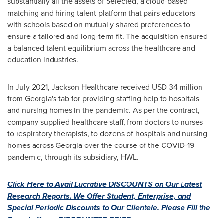
substantially all the assets of Selected, a cloud-based
matching and hiring talent platform that pairs educators
with schools based on mutually shared preferences to
ensure a tailored and long-term fit. The acquisition ensured
a balanced talent equilibrium across the healthcare and
education industries.
In
July 2021
, Jackson Healthcare received
USD 34 million
from
Georgia's
tab for providing staffing help to hospitals
and nursing homes in the pandemic. As per the contract,
company supplied healthcare staff, from doctors to nurses
to respiratory therapists, to dozens of hospitals and nursing
homes across
Georgia
over the course of the COVID-19
pandemic, through its subsidiary, HWL.
Click Here to Avail Lucrative DISCOUNTS on Our Latest
Research Reports. We Offer Student, Enterprise, and
Special Periodic Discounts to Our Clientele. Please Fill the