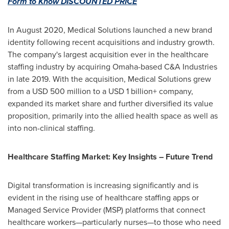
Form to Know DISCOUNTED PRICE
In
August 2020
, Medical Solutions launched a new brand
identity following recent acquisitions and industry growth.
The company's largest acquisition ever in the healthcare
staffing industry by acquiring
Omaha
-based C&A Industries
in late 2019. With the acquisition, Medical Solutions grew
from a
USD 500 million
to a USD 1 billion+ company,
expanded its market share and further diversified its value
proposition, primarily into the allied health space as well as
into non-clinical staffing.
Healthcare
Staffing Market
: Key Insights – Future Trend
Digital transformation is increasing significantly and is
evident in the rising use of healthcare staffing apps or
Managed Service Provider (MSP) platforms that connect
healthcare workers—particularly nurses—to those who need