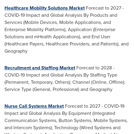
Healthcare Mobility Solutions Market
Forecast to 2027 -
COVID-19 Impact and Global Analysis By Products and
Services (Mobile Devices, Mobile Applications, and
Enterprise Mobility Platforms), Application (Enterprise
Solutions and mHealth Applications), and End User
(Healthcare Payers, Healthcare Providers, and Patients), and
Geography
Recruitment and
Staffing Market
Forecast to 2028 -
COVID-19 Impact and Global Analysis By
Staffing Type
(Permanent, Temporary, Others); Channel (Online, Offline);
Service Type (General, Professional) and Geography
Nurse Call Systems Market
Forecast to 2027 - COVID-19
Impact and Global Analysis By Equipment (Integrated
Communication Systems, Button Systems, Mobile Systems,
and Intercom Systems); Technology (Wired Systems and