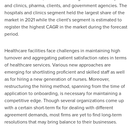
and clinics, pharma, clients, and government agencies. The
hospitals and clinics segment held the largest share of the
market in 2021 while the client's segment is estimated to
register the highest CAGR in the market during the forecast
period.
Healthcare facilities face challenges in maintaining high
turnover and aggregating patient satisfaction rates in terms
of healthcare services. Various new approaches are
emerging for shortlisting proficient and skilled staff as well
as for hiring a new generation of nurses. Moreover,
restructuring the hiring method, spanning from the time of
application to onboarding, is necessary for maintaining a
competitive edge. Though several organizations come up
with a certain short-term fix for dealing with different
agreement demands, most firms are yet to find long-term
resolutions that may bring balance to their businesses.