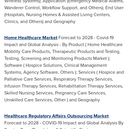
Wireless Systems); Application (Emergency Medical Alarms,
Wanderer Control, Workflow Support, and Others); End User
(Hospitals, Nursing Homes & Assisted Living Centers,
Clinics, and Others) and Geography
Home Healthcare Market
Forecast to 2028 - Covid-19
Impact and Global Analysis - By Product ( Home Healthcare
Mobility Care Products, Therapeutic Products and Testing,
Testing, Screening and Monitoring Products Market );
Software ( Hospice Solutions, Clinical Management
Systems, Agency Software, Others ); Services ( Hospice and
Palliative Care Services, Respiratory Therapy Services,
Infusion Therapy Services, Rehabilitation Therapy Services,
Skilled Nursing Services, Pregnancy Care Services,
Unskilled Care Services, Other ) and Geography
Healthcare Regulatory Affairs Outsourcing Market
Forecast to 2028 - COVID-19 Impact and Global Analysis By