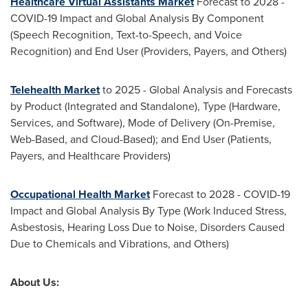
Healthcare Virtual Assistants Market
Forecast to 2028 -
COVID-19 Impact and Global Analysis By Component
(Speech Recognition, Text-to-Speech, and Voice
Recognition) and End User (Providers, Payers, and Others)
Telehealth Market
to 2025 - Global Analysis and Forecasts
by Product (Integrated and Standalone), Type (Hardware,
Services, and Software), Mode of Delivery (On-Premise,
Web-Based, and Cloud-Based); and End User (Patients,
Payers, and Healthcare Providers)
Occupational Health Market
Forecast to 2028 - COVID-19
Impact and Global Analysis By Type (Work Induced Stress,
Asbestosis, Hearing Loss Due to Noise, Disorders Caused
Due to Chemicals and Vibrations, and Others)
About Us: