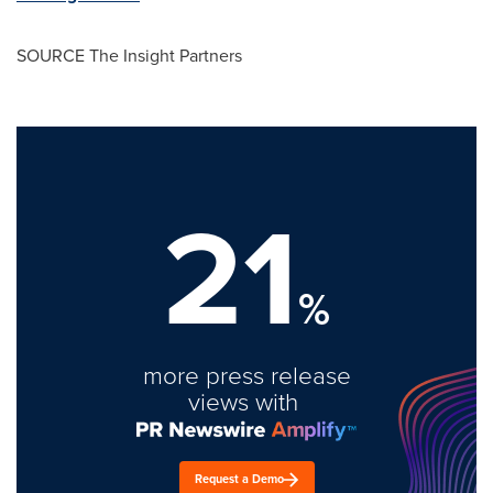
SOURCE The Insight Partners
21
%
more press release
views with
Request a Demo