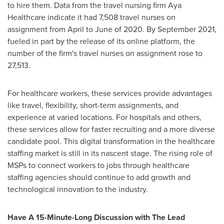
to hire them. Data from the travel nursing firm Aya
Healthcare indicate it had 7,508 travel nurses on
assignment from April to June of 2020. By
September 2021
,
fueled in part by the release of its online platform, the
number of the firm's travel nurses on assignment rose to
27,513.
For healthcare workers, these services provide advantages
like travel, flexibility, short-term assignments, and
experience at varied locations. For hospitals and others,
these services allow for faster recruiting and a more diverse
candidate pool. This digital transformation in the healthcare
staffing market is still in its nascent stage. The rising role of
MSPs to connect workers to jobs through healthcare
staffing agencies should continue to add growth and
technological innovation to the industry.
Have A 15-Minute-Long Discussion with The Lead