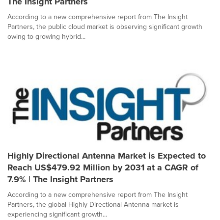
The Insight Partners
According to a new comprehensive report from The Insight
Partners, the public cloud market is observing significant growth
owing to growing hybrid...
Highly Directional Antenna Market is Expected to
Reach US$479.92 Million by 2031 at a CAGR of
7.9% | The Insight Partners
According to a new comprehensive report from The Insight
Partners, the global Highly Directional Antenna market is
experiencing significant growth...