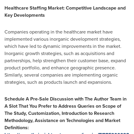
Healthcare
Staffing Market
: Competitive Landscape and
Key Developments
Companies operating in the healthcare market have
implemented various inorganic development strategies,
which have led to dynamic improvements in the market.
Inorganic growth strategies, such as acquisitions and
partnerships, help strengthen their customer base, expand
product portfolio, and enhance geographic presence.
Similarly, several companies are implementing organic
strategies, such as products launch and expansions.
Schedule A Pre-Sale Discussion with The Author Team in
A Slot That You Prefer to Address Queries on Scope of
The Study, Customization, Introduction to Research
Methodology, Assistance on Technologies and Market
Definitions
: