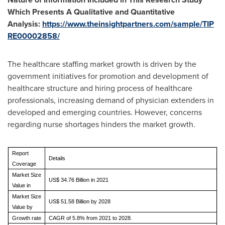
Which Presents A Qualitative and Quantitative
Analysis:
https://www.theinsightpartners.com/sample/TIP
RE00002858/
The healthcare staffing market growth is driven by the
government initiatives for promotion and development of
healthcare structure and hiring process of healthcare
professionals, increasing demand of physician extenders in
developed and emerging countries. However, concerns
regarding nurse shortages hinders the market growth.
Report
Details
Coverage
Market Size
US$ 34.76 Billion in 2021
Value in
Market Size
US$ 51.58 Billion by 2028
Value by
Growth rate
CAGR of 5.8% from 2021 to 2028.