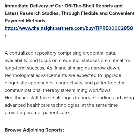
Immediate Delivery of Our Off-The-Shelf Reports and
Latest Research Studies, Through Flexible and Convenient
Payment Methods:
https://www.theinsightpartners.com/buy/TIPRE00002858
/
A centralized repository comprising credential data,
availability, and focus on credential statuses are critical for
long-term success. As financial margins narrow down,
technological advancements are expected to upgrade
diagnostic approaches, connectivity, and patient-doctor
communications, thereby streamlining workflows.
Healthcare staff face challenges in understanding and using
advanced healthcare technologies, at the same time
providing prompt patient care.
Browse Adjoining Reports: