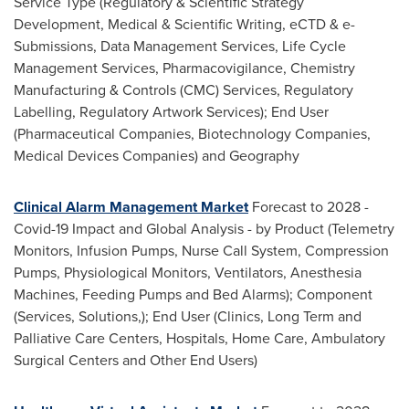
Service Type (Regulatory & Scientific Strategy
Development, Medical & Scientific Writing, eCTD & e-
Submissions, Data Management Services, Life Cycle
Management Services, Pharmacovigilance, Chemistry
Manufacturing & Controls (CMC) Services, Regulatory
Labelling, Regulatory Artwork Services); End User
(Pharmaceutical Companies, Biotechnology Companies,
Medical Devices Companies) and Geography
Clinical Alarm Management Market
Forecast to 2028 -
Covid-19 Impact and Global Analysis - by Product (Telemetry
Monitors, Infusion Pumps, Nurse Call System, Compression
Pumps, Physiological Monitors, Ventilators, Anesthesia
Machines, Feeding Pumps and Bed Alarms); Component
(Services, Solutions,); End User (Clinics, Long Term and
Palliative Care Centers, Hospitals, Home Care, Ambulatory
Surgical Centers and Other End Users)