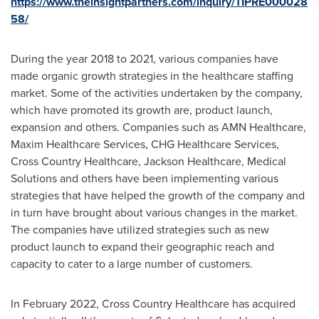
https://www.theinsightpartners.com/inquiry/TIPRE000028
58/
During the year 2018 to 2021, various companies have
made organic growth strategies in the healthcare staffing
market. Some of the activities undertaken by the company,
which have promoted its growth are, product launch,
expansion and others. Companies such as AMN Healthcare,
Maxim Healthcare Services, CHG Healthcare Services,
Cross Country Healthcare, Jackson Healthcare, Medical
Solutions and others have been implementing various
strategies that have helped the growth of the company and
in turn have brought about various changes in the market.
The companies have utilized strategies such as new
product launch to expand their geographic reach and
capacity to cater to a large number of customers.
In
February 2022
, Cross Country Healthcare has acquired