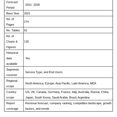
Forecast
2021- 2028
Period
Base Year
2021
No. of
274
Pages
No. Tables
62
No. of
Charts &
130
Figures
Historical
data
Yes
available
Segments
Service Type, and End Users
covered
Regional
North America; Europe; Asia Pacific; Latin America; MEA
scope
Country
US, UK, Canada, Germany, France, Italy, Australia, Russia, China,
scope
Japan, South Korea, Saudi Arabia, Brazil, Argentina
Report
Revenue forecast, company ranking, competitive landscape, growth
coverage
factors, and trends