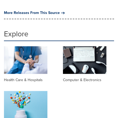
More Releases From This Source
Explore
Health Care & Hospitals
Computer & Electronics