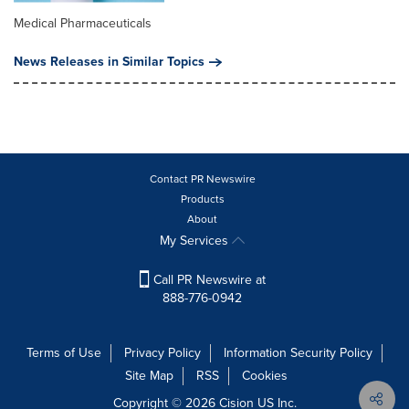
Medical Pharmaceuticals
News Releases in Similar Topics
Contact PR Newswire
Products
About
My Services
Call PR Newswire at
888-776-0942
Terms of Use
Privacy Policy
Information Security Policy
Site Map
RSS
Cookies
Copyright © 2026
Cision
US Inc.