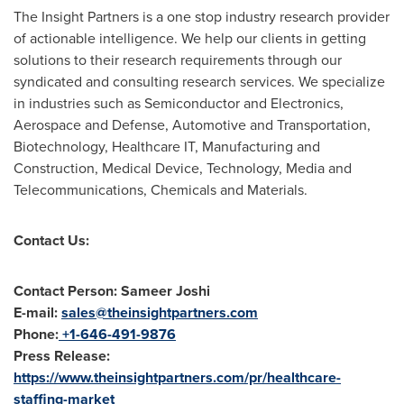
The Insight Partners is a one stop industry research provider
of actionable intelligence. We help our clients in getting
solutions to their research requirements through our
syndicated and consulting research services. We specialize
in industries such as Semiconductor and Electronics,
Aerospace and Defense, Automotive and Transportation,
Biotechnology, Healthcare IT, Manufacturing and
Construction, Medical Device, Technology, Media and
Telecommunications, Chemicals and Materials.
Contact Us:
Contact Person: Sameer Joshi
E-mail:
sales@theinsightpartners.com
Phone:
+1-646-491-9876
Press Release:
https://www.theinsightpartners.com/pr/healthcare-
staffing-market