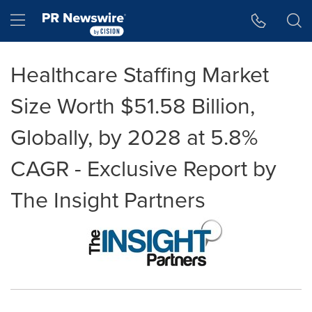
Accessibility Statement
Skip Navigation
Hamburger menu
Healthcare Staffing Market
Size Worth $51.58 Billion,
Globally, by 2028 at 5.8%
CAGR - Exclusive Report by
The Insight Partners