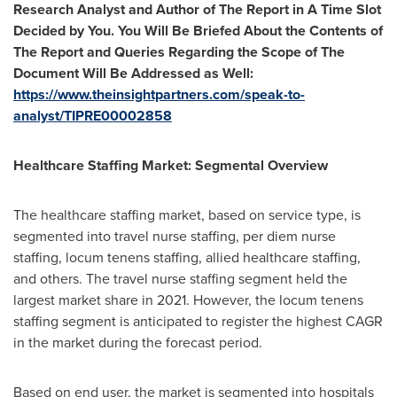
Research Analyst and Author of The Report in A Time Slot
Decided by You. You Will Be Briefed About the Contents of
The Report and Queries Regarding the Scope of The
Document Will Be Addressed as Well
:
https://www.theinsightpartners.com/speak-to-
analyst/TIPRE00002858
Healthcare
Staffing Market
: Segmental Overview
The healthcare staffing market, based on service type, is
segmented into travel nurse staffing, per diem nurse
staffing, locum tenens staffing, allied healthcare staffing,
and others. The travel nurse staffing segment held the
largest market share in 2021. However, the locum tenens
staffing segment is anticipated to register the highest CAGR
in the market during the forecast period.
Based on end user, the market is segmented into hospitals