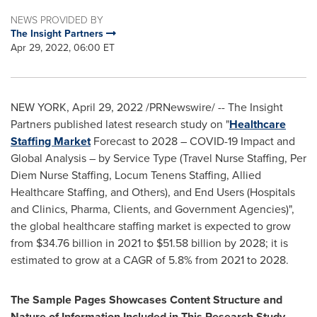
NEWS PROVIDED BY
The Insight Partners
Apr 29, 2022, 06:00 ET
NEW YORK
,
April 29, 2022
/PRNewswire/ -- The Insight
Partners published latest research study on "
Healthcare
Staffing Market
Forecast to 2028 – COVID-19 Impact and
Global Analysis – by Service Type (Travel Nurse Staffing,
Per
Diem Nurse Staffing
, Locum Tenens Staffing, Allied
Healthcare Staffing, and Others), and End Users (Hospitals
and Clinics, Pharma, Clients, and Government Agencies)",
the global healthcare staffing market is expected to grow
from
$34.76 billion
in 2021 to
$51.58 billion
by 2028; it is
estimated to grow at a CAGR of 5.8% from 2021 to 2028.
The Sample Pages Showcases Content Structure and
Nature of Information Included in This Research Study