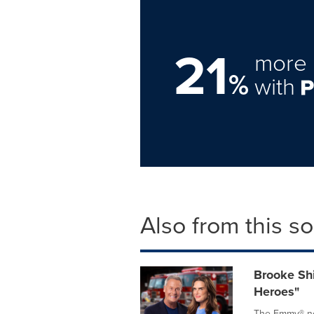
21
more 
%
with
Also from this s
Brooke Shi
Heroes"
The Emmy®-nom