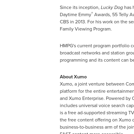
Since its inception,
Lucky Dog
has h
®
Daytime Emmy
Awards, 55 Telly Aw
CBS in 2013. For his work on the se
Family Viewing Program.
HMPG's current program portfolio co
broadcast networks and station grou
programming and its content can be
About Xumo
Xumo, a joint venture between Com
platform for the entire entertainme
and Xumo Enterprise. Powered by Co
includes universal voice search cap
is a free ad-supported streaming T
the free content offering on Xumo d
business-to-business arm of the joi