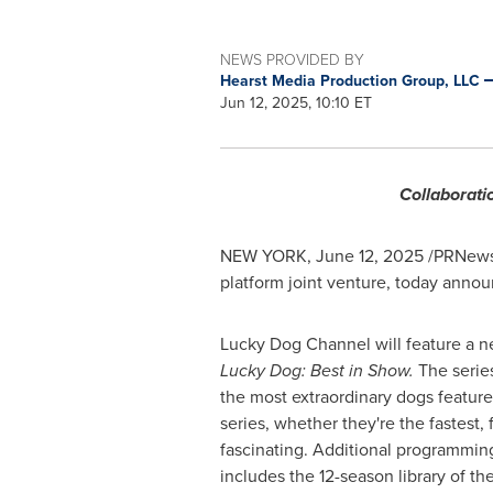
NEWS PROVIDED BY
Hearst Media Production Group, LLC
Jun 12, 2025, 10:10 ET
Collaborati
NEW YORK
,
June 12, 2025
/PRNewsw
platform joint venture, today ann
Lucky Dog Channel will feature a ne
Lucky Dog: Best in Show.
The serie
the most extraordinary dogs feature
series, whether they're the fastest, 
fascinating. Additional programmi
includes the 12-season library of t