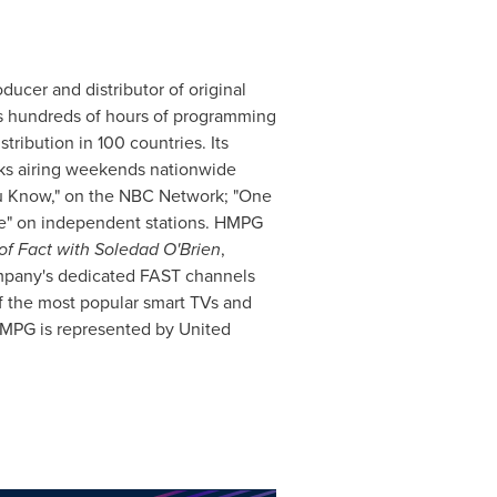
ducer and distributor of original
s hundreds of hours of programming
tribution in 100 countries. Its
ks airing weekends nationwide
u Know," on the NBC Network; "One
e" on independent stations. HMPG
of Fact with
Soledad O'Brien
,
mpany's dedicated FAST channels
f the most popular smart TVs and
MPG is represented by United