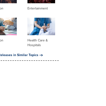
ion
Entertainment
ion
Health Care &
Hospitals
eleases in Similar Topics