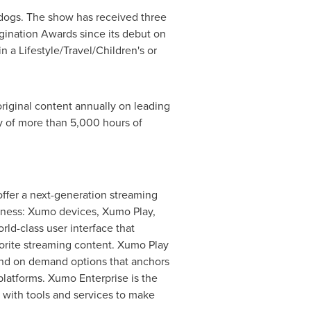
 dogs. The show has received three
ination Awards since its debut on
 a Lifestyle/Travel/Children's or
riginal content annually on leading
y of more than 5,000 hours of
fer a next-generation streaming
siness: Xumo devices, Xumo Play,
d-class user interface that
avorite streaming content. Xumo Play
and on demand options that anchors
platforms. Xumo Enterprise is the
s with tools and services to make