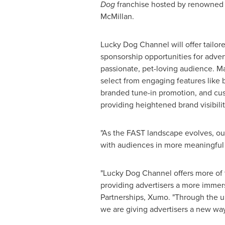
Dog
franchise hosted by renowned 
McMillan
.
Lucky Dog Channel will offer tailor
sponsorship opportunities for adver
passionate, pet-loving audience. Ma
select from engaging features like b
branded tune-in promotion, and cus
providing heightened brand visibilit
"As the FAST landscape evolves, our
with audiences in more meaningful
"Lucky Dog Channel offers more of
providing advertisers a more immer
Partnerships, Xumo. "Through the u
we are giving advertisers a new way