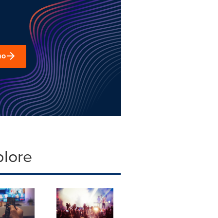
mo
plore