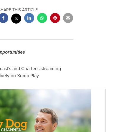
SHARE THIS ARTICLE
pportunities
st's and Charter's streaming
ively on Xumo Play.