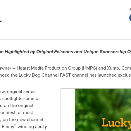
on Highlighted by Original Episodes and Unique Sponsorship O
ire/ -- Hearst Media Production Group (HMPG) and Xumo, Comca
ounced the Lucky Dog Channel FAST channel has launched exclus
w, original series,
s spotlights some of
d on the original
funniest, or most
ng on the new channel
®
he Emmy
-winning
Lucky