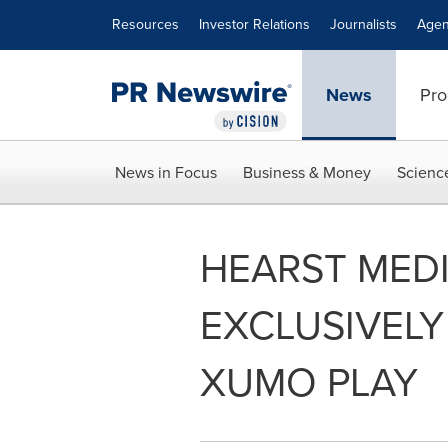
Accessibility Statement
Skip Navigation
Resources
Investor Relations
Journalists
Agen
News
Pro
News in Focus
Business & Money
Scienc
HEARST MED
EXCLUSIVEL
XUMO PLAY