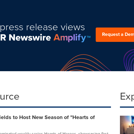
press release views
Request a De
ource
Ex
elds to Host New Season of "Hearts of
inated weekly series Hearts of Heroes, showcasing first