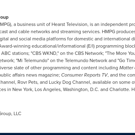
roup
MPG), a business unit of Hearst Television, is an independent pro
dcast and cable networks and streaming services. HMPG produce
gital and social media platforms for domestic and international dis
ward-winning educational/informational (E/I) programming bloc
 ABC stations; "CBS WKND," on the CBS Network; "The More Yo
etwork; "Mi Telemundo" on the Telemundo Network and "Go Tim
diverse slate of other programming and content including
Matter 
public affairs news magazine;
Consumer Reports TV
, and the co
hannel, Rovr Pets, and Lucky Dog Channel, available on some o
ces in
New York
,
Los Angeles
,
Washington, D.C.
and Charlotte. H
Group, LLC