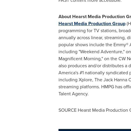
FAST content more accessible.
About Hearst Media Production G
Hearst Media Production Group
(H
programming for TV stations, broa
annually across linear, streaming, di
popular shows include the Emmy® A
including "Weekend Adventure," on
Magnificent Morning," on the CW N
also produces and/or distributes a 
America's #1 nationally syndicated 
including Xplore, The Jack Hanna C
streaming platforms. HMPG has offi
Talent Agency.
SOURCE Hearst Media Production 