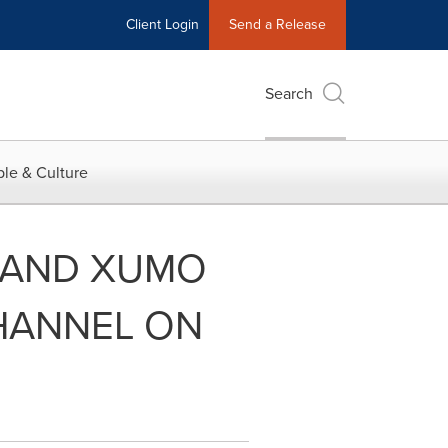
Client Login
Send a Release
Search
le & Culture
 AND XUMO
HANNEL ON