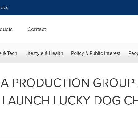
cies
ducts
Contact
e & Tech
Lifestyle & Health
Policy & Public Interest
Peop
IA PRODUCTION GROUP
Y LAUNCH LUCKY DOG C