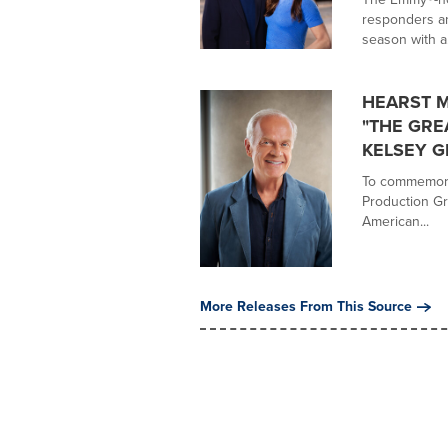
responders an
season with a.
HEARST 
"THE GRE
KELSEY 
To commemora
Production G
American...
More Releases From This Source