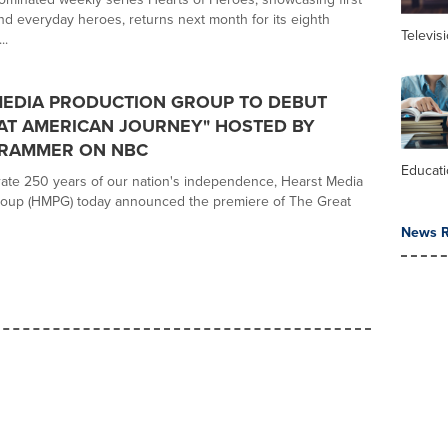
d everyday heroes, returns next month for its eighth
Televis
..
MEDIA PRODUCTION GROUP TO DEBUT
AT AMERICAN JOURNEY" HOSTED BY
GRAMMER ON NBC
Educat
te 250 years of our nation's independence, Hearst Media
roup (HMPG) today announced the premiere of The Great
News R