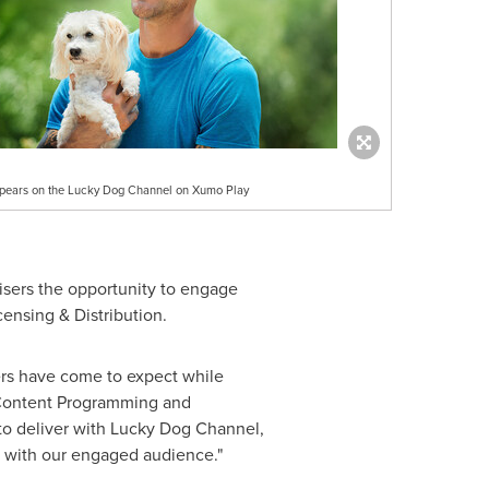
pears on the Lucky Dog Channel on Xumo Play
isers the opportunity to engage
ensing & Distribution.
rs have come to expect while
 Content Programming and
to deliver with Lucky Dog Channel,
e with our engaged audience."