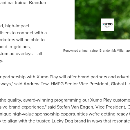
animal trainer
Brandon
ed, high-impact
tisers to connect with a
rketers will be able to
old in-grid ads,
Renowned animal trainer Brandon McMillan ap
tom ad overlays – all
y.
 partnership with Xumo Play will offer brand partners and advert
 ways," said
Andrew Tew
, HMPG Senior Vice President, Global Lic
 the quality, award-winning programming our Xumo Play custome
sive brand experience," said
Stefan Van Engen
, Vice President,
nique high-value sponsorship opportunities we're getting ready 
 to align with the trusted Lucky Dog brand in ways that resonat