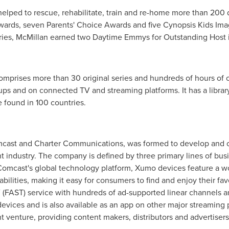
elped to rescue, rehabilitate, train and re-home more than 200
ards, seven Parents' Choice Awards and five Cynopsis Kids Imag
ries, McMillan earned two Daytime Emmys for Outstanding Host in
mprises more than 30 original series and hundreds of hours of o
ps and on connected TV and streaming platforms. It has a librar
 found in 100 countries.
cast and Charter Communications, was formed to develop and of
nt industry. The company is defined by three primary lines of bu
mcast's global technology platform, Xumo devices feature a worl
abilities, making it easy for consumers to find and enjoy their f
V (FAST) service with hundreds of ad-supported linear channels 
evices and is also available as an app on other major streaming 
nt venture, providing content makers, distributors and advertiser