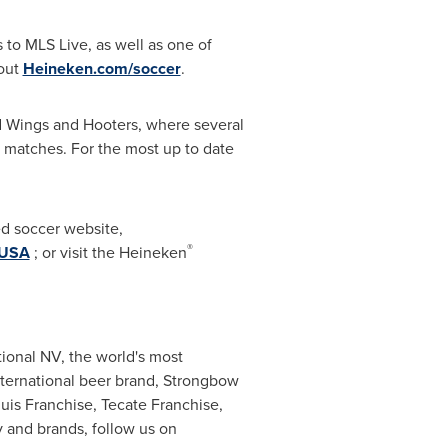
s to MLS Live, as well as one of
 out
Heineken.com/soccer
.
ld Wings and Hooters, where several
 matches. For the most up to date
ed soccer website,
®
nUSA
; or visit the Heineken
ional NV, the world's most
international beer brand, Strongbow
is Franchise, Tecate Franchise,
 and brands, follow us on