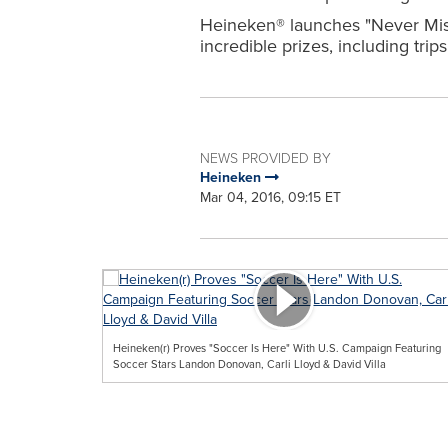
Heineken® launches "Never Miss
incredible prizes, including tr
NEWS PROVIDED BY
Heineken
Mar 04, 2016, 09:15 ET
Heineken(r) Proves "Soccer Is Here" With U.S. Campaign Featuring
Soccer Stars Landon Donovan, Carli Lloyd & David Villa