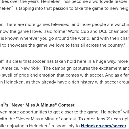
®
ities over the years, Heineken
has become a worldwide leader in
®
ineken
is tapping into that passion to take the game to new heig
cer. There are more games televised, and more people are watchi
to know the game I love," said former World Cup and UCL champio
r is known wherever you go around the world, and with their cha
d to showcase the game we love to fans all across the country."
f, it's clear that soccer has taken hold here in a huge way, more
 America, New York. "The campaign captures the excitement and 
swell of pride and emotion that comes with soccer. And as a fan I
n Heineken, as they already have a rich history with soccer arou
®
en
's "Never Miss A Minute" Contest:
®
even more opportunities to get closer to the game, Heineken
wil
th the "Never Miss a Minute" contest. To enter, fans 21+ can up
®
ile enjoying a Heineken
responsibly to
Heineken.com/soccer
.