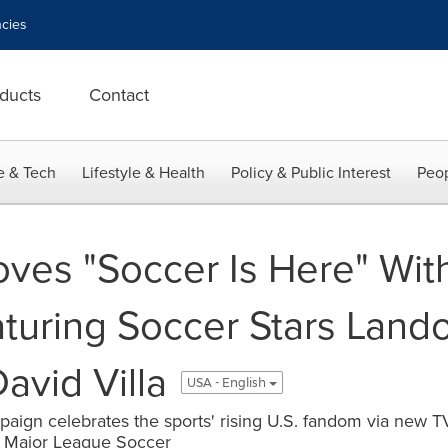
cies
ducts
Contact
e & Tech
Lifestyle & Health
Policy & Public Interest
Peop
ves "Soccer Is Here" With
turing Soccer Stars Land
David Villa
USA - English
ign celebrates the sports' rising U.S. fandom via new TV
 Major League Soccer