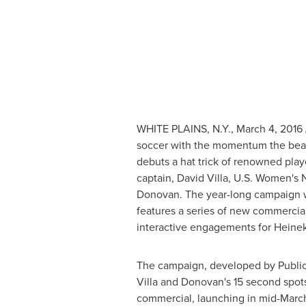
WHITE PLAINS, N.Y.
,
March 4, 2016
soccer with the momentum the beau
debuts a hat trick of renowned play
captain,
David Villa
, U.S. Women's 
Donovan
. The year-long campaign w
features a series of new commercial
interactive engagements for Heine
The campaign, developed by Publici
Villa and Donovan's 15 second spot
commercial, launching in mid-March, 