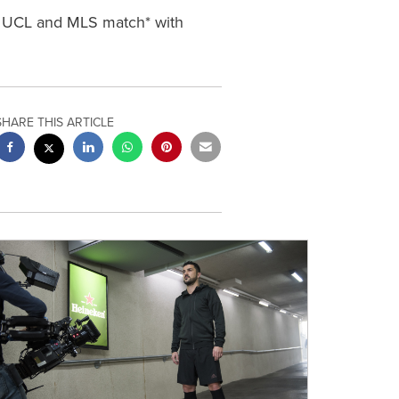
y UCL and MLS match* with
SHARE THIS ARTICLE