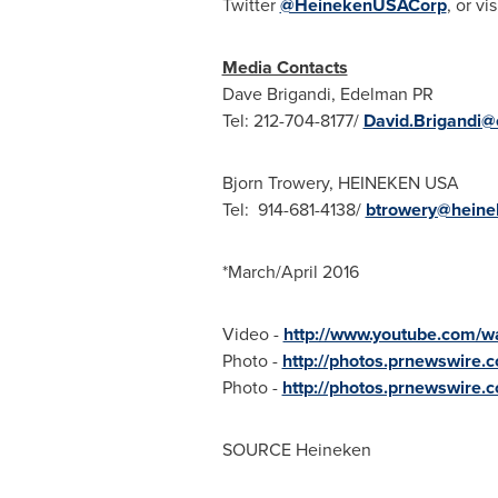
Twitter
@HeinekenUSACorp
, or vis
Media Contacts
Dave Brigandi
, Edelman PR
Tel: 212-704-8177/
David.Brigandi
Bjorn Trowery
, HEINEKEN
USA
Tel: 914-681-4138/
btrowery@hein
*March/
April 2016
Video -
http://www.youtube.com/
Photo -
http://photos.prnewswire
Photo -
http://photos.prnewswire
SOURCE Heineken