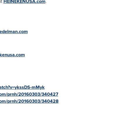
it
HEINEKENUSA.com
.
@edelman.com
ekenusa.com
watch?v=ykssDS-mMyk
.com/prnh/20160303/340427
.com/prnh/20160303/340428