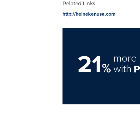
Related Links
http://heinekenusa.com
21
more 
%
with