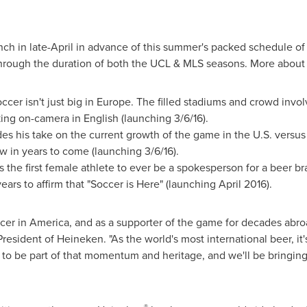
unch in late-April in advance of this summer's packed schedule of
hrough the duration of both the UCL & MLS seasons. More about
cer isn't just big in
Europe
. The filled stadiums and crowd involv
king on-camera in English (launching 3/6/16).
es his take on the current growth of the game in the U.S. versu
w in years to come (launching 3/6/16).
s the first female athlete to ever be a spokesperson for a beer b
years to affirm that "Soccer is Here" (launching April 2016).
soccer in America, and as a supporter of the game for decades abr
President of Heineken. "As the world's most international beer, it's
to be part of that momentum and heritage, and we'll be bringing 