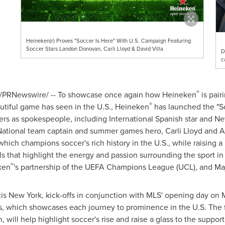
Heineken(r) Proves "Soccer Is Here" With U.S. Campaign Featuring
Soccer Stars Landon Donovan, Carli Lloyd & David Villa
D
c
®
/PRNewswire/ -- To showcase once again how Heineken
is pair
®
tiful game has seen in the U.S., Heineken
has launched the "S
ers as spokespeople, including International Spanish star and N
National team captain and summer games hero,
Carli Lloyd
and A
hich champions soccer's rich history in the U.S., while raising 
s that highlight the energy and passion surrounding the sport in
®
ken
's partnership of the UEFA Champions League (UCL), and Ma
s New York, kick-offs in conjunction with MLS' opening day on
M
s, which showcases each journey to prominence in the U.S. The
will help highlight soccer's rise and raise a glass to the support