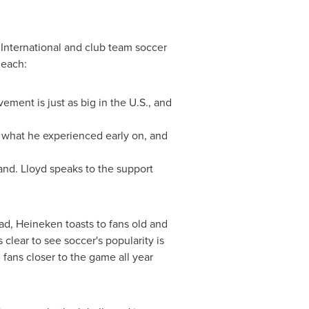
 International and club team soccer
 each:
ement is just as big in the U.S., and
s what he experienced early on, and
rand. Lloyd speaks to the support
oad, Heineken toasts to fans old and
 clear to see soccer's popularity is
fans closer to the game all year