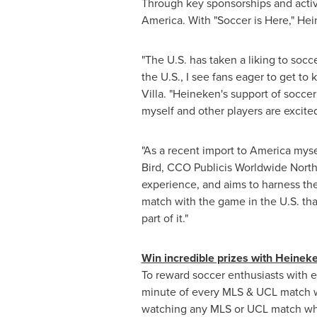
Through key sponsorships and activ
America. With "Soccer is Here," He
"The U.S. has taken a liking to soc
the U.S., I see fans eager to get 
Villa
. "Heineken's support of socce
myself and other players are excite
"As a recent import to America mysel
Bird, CCO Publicis Worldwide North
experience, and aims to harness the 
match with the game in the U.S. tha
part of it."
Win incredible prizes with Heinek
To reward soccer enthusiasts with 
minute of every MLS & UCL match wi
watching any MLS or UCL match wh