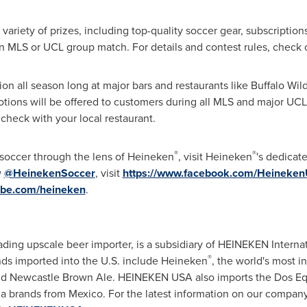
variety of prizes, including top-quality soccer gear, subscription
 an MLS or UCL group match. For details and contest rules, check
ion all season long at major bars and restaurants like Buffalo Wi
tions will be offered to customers during all MLS and major UCL
check with your local restaurant.
®
®
 soccer through the lens of Heineken
, visit Heineken
's dedicat
w
@HeinekenSoccer
, visit
https://www.facebook.com/Heineke
ube.com/heineken
.
ding upscale beer importer, is a subsidiary of HEINEKEN Internat
®
nds imported into the U.S. include Heineken
, the world's most 
nd Newcastle Brown Ale. HEINEKEN USA also imports the Dos Equ
a brands from Mexico. For the latest information on our company