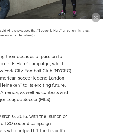
avid Villa showcases that "Soccer is Here" on set on his latest
ampaign for Heineken(r).
ing their decades of passion for
occer is Here" campaign, which
ew York City Football Club (NYCFC)
merican soccer legend
Landon
®
a Heineken
to its exciting future,
 America, as well as contests and
jor League Soccer (MLS).
arch 6, 2016
, with the launch of
 full 30 second campaign
ers who helped lift the beautiful