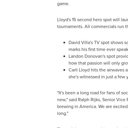
game.
Lloyd's 15 second hero spot will la
tournaments. All commercials run t
David Villa's
TV spot shows soc
marks his first time ever spea
Landon Donovan's
spot provid
how that passion will only gro
Carli Lloyd
hits the airwaves a
she's witnessed in just a few 
"It's been a long road for fans of 
new," said
Ralph Rijks
, Senior Vice 
brewing in America. We are excited 
long."