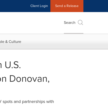
Client Login
Send a Release
Search
le & Culture
 U.S.
on Donovan,
 spots and partnerships with