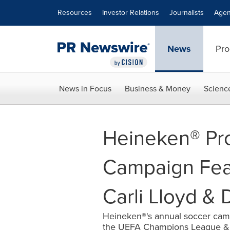
Accessibility Statement
Skip Navigation
Resources
Investor Relations
Journalists
Agen
News
Pro
News in Focus
Business & Money
Scienc
Heineken® Pro
Campaign Fea
Carli Lloyd & 
Heineken®'s annual soccer campa
the UEFA Champions League &