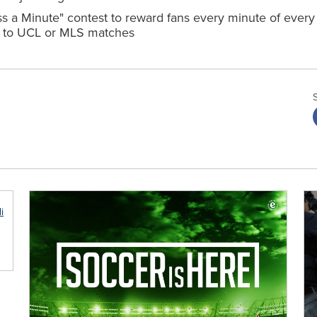
 a Minute" contest to reward fans every minute of ever
ips to UCL or MLS matches