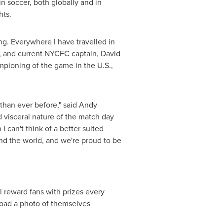
 soccer, both globally and in
hts.
ng. Everywhere I have travelled in
n, and current NYCFC captain,
David
mpioning of the game in the U.S.,
 than ever before," said Andy
visceral nature of the match day
 can't think of a better suited
nd the world, and we're proud to be
l reward fans with prizes every
load a photo of themselves