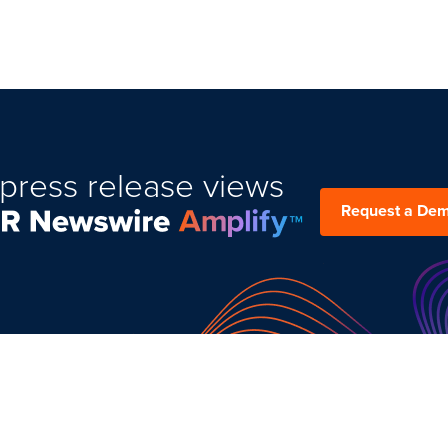
press release views
Request a De