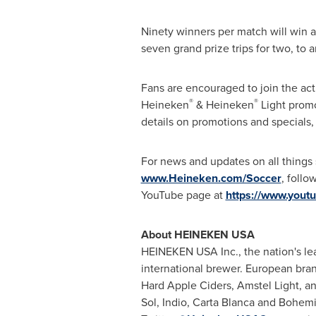
Ninety winners per match will win a 
seven grand prize trips for two, to
Fans are encouraged to join the act
®
®
Heineken
& Heineken
Light promo
details on promotions and specials, 
For news and updates on all things
www.Heineken.com/Soccer
, follo
YouTube page at
https://www.yout
About HEINEKEN USA
HEINEKEN USA Inc., the nation's lea
international brewer. European bra
Hard Apple Ciders, Amstel Light, a
Sol, Indio, Carta Blanca and Bohemi