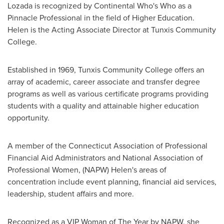
Lozada
is recognized by Continental Who's Who as a
Pinnacle Professional in the field of Higher Education.
Helen is the Acting Associate Director at
Tunxis Community
College
.
Established in 1969,
Tunxis Community College
offers an
array of academic, career associate and transfer degree
programs as well as various certificate programs providing
students with a quality and attainable higher education
opportunity.
A member of the Connecticut Association of Professional
Financial Aid Administrators and National Association of
Professional Women, (NAPW) Helen's areas of
concentration include event planning, financial aid services,
leadership, student affairs and more.
Recognized as a VIP Woman of The Year by NAPW, she