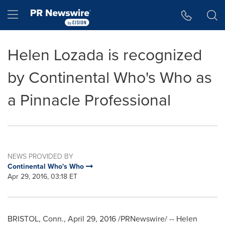
Accessibility Statement
Skip Navigation
Hamburger menu
Helen Lozada is recognized
by Continental Who's Who as
a Pinnacle Professional
NEWS PROVIDED BY
Continental Who's Who
Apr 29, 2016, 03:18 ET
BRISTOL, Conn.
,
April 29, 2016
/PRNewswire/ --
Helen