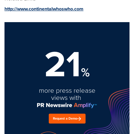
http://www.continentalwhoswho.com
21
%
more press release
views with
Request a Demo