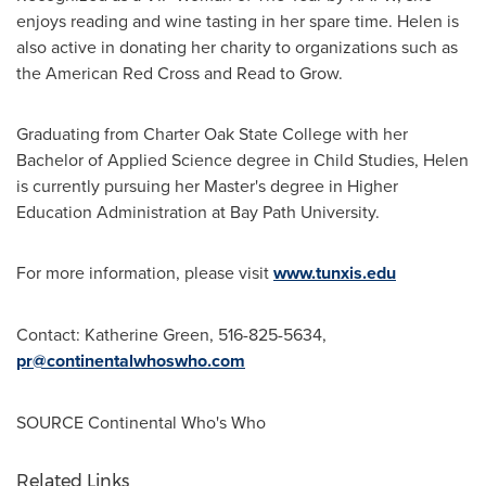
enjoys reading and wine tasting in her spare time. Helen is
also active in donating her charity to organizations such as
the American Red Cross and Read to Grow.
Graduating from
Charter Oak State College
with her
Bachelor of Applied Science degree in Child Studies, Helen
is currently pursuing her Master's degree in Higher
Education Administration at Bay Path University.
For more information, please visit
www.tunxis.edu
Contact:
Katherine Green
, 516-825-5634,
pr@continentalwhoswho.com
SOURCE Continental Who's Who
Related Links