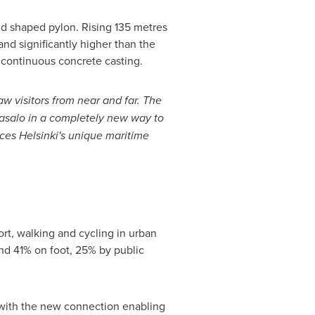
nd shaped pylon. Rising 135 metres
 and significantly higher than the
 continuous concrete casting.
aw visitors from near and far. The
jasalo in a completely new way to
aces Helsinki's unique maritime
ort, walking and cycling in urban
und 41% on foot, 25% by public
 with the new connection enabling