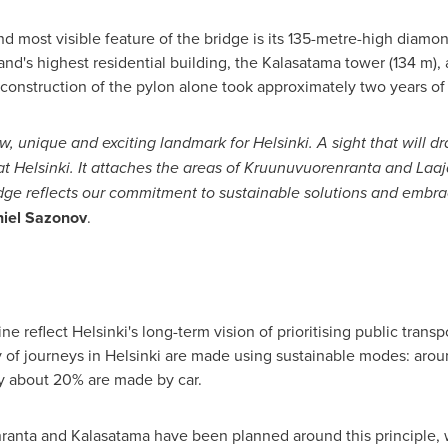
d most visible feature of the bridge is its 135-metre-high diamo
nland's highest residential building, the Kalasatama tower (134 m),
construction of the pylon alone took approximately two years of
, unique and exciting landmark for Helsinki. A sight that will dr
 Helsinki. It attaches the areas of Kruunuvuorenranta and Laa
ridge reflects our commitment to sustainable solutions and embr
iel Sazonov
.
 reflect Helsinki's long-term vision of prioritising public transp
ty of journeys in Helsinki are made using sustainable modes: aro
ly about 20% are made by car.
ranta and Kalasatama have been planned around this principle,