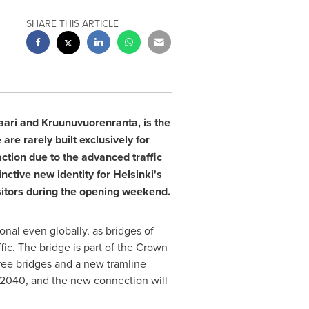
SHARE THIS ARTICLE
ari and Kruunuvuorenranta, is the
 are rarely built exclusively for
raction due to the advanced traffic
nctive new identity for Helsinki's
sitors during the opening weekend.
ional even globally, as bridges of
ffic. The bridge is part of the Crown
hree bridges and a new tramline
y 2040, and the new connection will