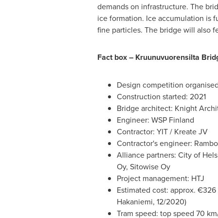
demands on infrastructure. The brid
ice formation. Ice accumulation is f
fine particles. The bridge will also
Fact box – Kruunuvuorensilta Brid
Design competition organised
Construction started: 2021
Bridge architect: Knight Arch
Engineer: WSP Finland
Contractor: YIT / Kreate JV
Contractor's engineer: Rambo
Alliance partners: City of He
Oy, Sitowise Oy
Project management: HTJ
Estimated cost: approx. €326 
Hakaniemi, 12/2020)
Tram speed: top speed 70 km/