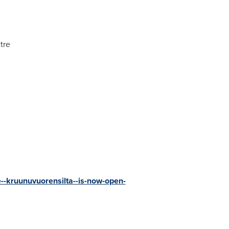
tre
e--kruunuvuorensilta--is-now-open-