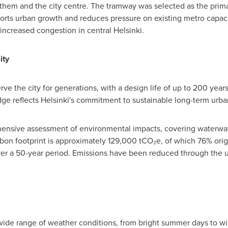
them and the city centre. The tramway was selected as the prima
orts urban growth and reduces pressure on existing metro capacity
increased congestion in central Helsinki.
ity
ve the city for generations, with a design life of up to 200 year
idge reflects Helsinki's commitment to sustainable long-term urba
ensive assessment of environmental impacts, covering waterways,
arbon footprint is approximately 129,000 tCO₂e, of which 76% or
r a 50-year period. Emissions have been reduced through the u
a wide range of weather conditions, from bright summer days to wi