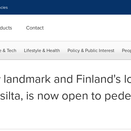
cies
ducts
Contact
e & Tech
Lifestyle & Health
Policy & Public Interest
Peop
 landmark and Finland's l
ilta, is now open to pede