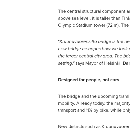
The central structural component an
above sea level, it is taller than Fi
Olympic Stadium tower (72 m). The 
"
Kruunuvuorensilta bridge is the new
new bridge reshapes how we look at
the larger central city area. The b
setting,"
says Mayor of Helsinki,
Dan
Designed for people, not cars
The bridge and the upcoming tramline
mobility. Already today, the majori
transport and 11% by bike, while on
New districts such as Kruunuvuoren