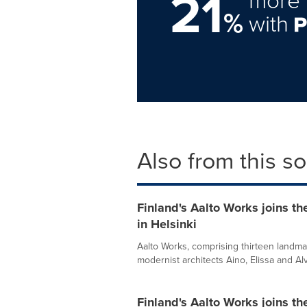
21
%
with
Also from this s
Finland's Aalto Works joins th
in Helsinki
Aalto Works, comprising thirteen landma
modernist architects Aino, Elissa and Alv
Finland's Aalto Works joins th