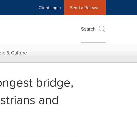
Client Login
Send a Release
Search
le & Culture
ongest bridge,
strians and