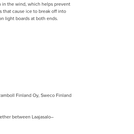
n in the wind, which helps prevent
 that cause ice to break off into
on light boards at both ends.
 Ramboll Finland Oy, Sweco Finland
ogether between Laajasalo–