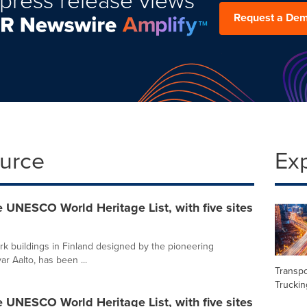
Request a De
ource
Ex
e UNESCO World Heritage List, with five sites
rk buildings in Finland designed by the pioneering
ar Aalto, has been ...
Transpo
Truckin
e UNESCO World Heritage List, with five sites