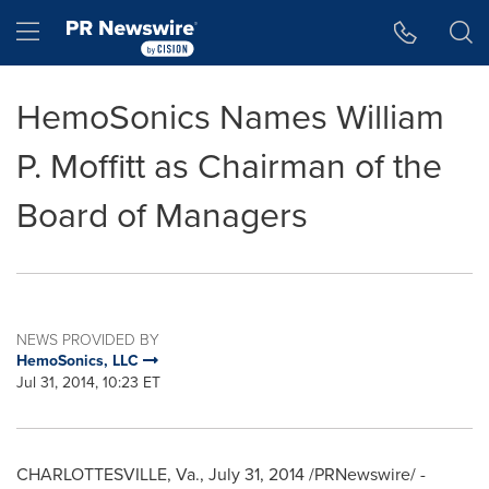
Accessibility Statement
Skip Navigation
Hamburger menu
HemoSonics Names William
P. Moffitt as Chairman of the
Board of Managers
NEWS PROVIDED BY
HemoSonics, LLC
Jul 31, 2014, 10:23 ET
CHARLOTTESVILLE, Va.
,
July 31, 2014
/PRNewswire/ -