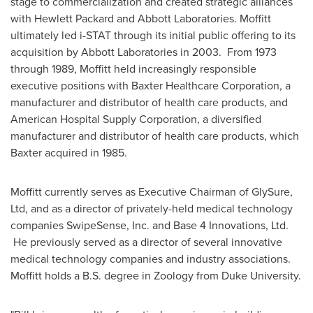
stage to commercialization and created strategic alliances
with Hewlett Packard and Abbott Laboratories. Moffitt
ultimately led i-STAT through its initial public offering to its
acquisition by Abbott Laboratories in 2003. From 1973
through 1989, Moffitt held increasingly responsible
executive positions with Baxter Healthcare Corporation, a
manufacturer and distributor of health care products, and
American Hospital Supply Corporation, a diversified
manufacturer and distributor of health care products, which
Baxter acquired in 1985.
Moffitt currently serves as Executive Chairman of GlySure,
Ltd, and as a director of privately-held medical technology
companies SwipeSense, Inc. and Base 4 Innovations, Ltd.
He previously served as a director of several innovative
medical technology companies and industry associations.
Moffitt holds a B.S. degree in Zoology from
Duke University
.