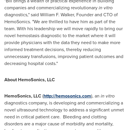
"Bill brings a wealth of practical experience in building
companies and commercializing revolutionary
in vitro
diagnostics," said
William F. Walker
, Founder and CTO of
HemoSonics. "We are thrilled to have him as part of the
team. With his leadership we will move rapidly to bring our
novel hemostasis diagnostic to the market where it will
provide physicians with the data they need to make more
informed treatment decisions, thereby reducing
unnecessary transfusions, improving patient outcomes and
decreasing hospital costs."
About HemoSonics, LLC
HemoSonics, LLC
(
http://hemosonics.com
), an
in vitro
diagnostics company, is developing and commercializing a
novel ultrasound technology to address a significant unmet
need in critical patient care. Bleeding and clotting
disorders are a major cause of morbidity and mortality,