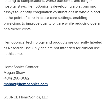
leading to complications, worse outcomes and longer
hospital stays. HemoSonics is developing a platform and
assays to identify coagulation dysfunctions in whole blood
at the point of care in acute care settings, enabling
physicians to improve quality of care while reducing overall
healthcare costs.
HemoSonics' technology and products are currently labeled
as Research Use Only and are not intended for clinical use
at this time.
HemoSonics Contact:
Megan Shaw
(434) 260-0682
mshaw@hemosonics.com
SOURCE HemoSonics, LLC