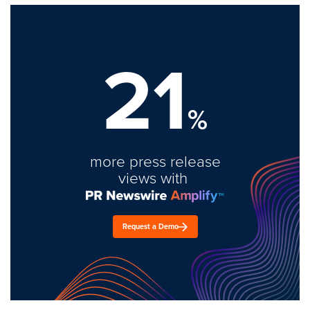
21
%
more press release
views with
Request a Demo