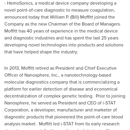
- HemoSonics, a medical device company developing a
novel point-of-care diagnostic to measure coagulation,
announced today that
William P. (Bill) Moffitt
joined the
Company as the new Chairman of the Board of Managers.
Moffitt has 40 years of experience in the medical device
and diagnostic industries and has spent the last 25 years
developing novel technologies into products and solutions
that have helped shape the industry.
In 2013, Moffitt retired as President and Chief Executive
Officer of Nanosphere, Inc., a nanotechnology-based
molecular diagnostics company that is commercializing a
platform for earlier detection of disease and economical
decentralization of complex genetic testing. Prior to joining
Nanosphere, he served as President and CEO of i-STAT
Corporation, a developer, manufacturer and marketer of
diagnostic products that pioneered the point-of-care blood
analysis market. Moffitt led i-STAT from its early research