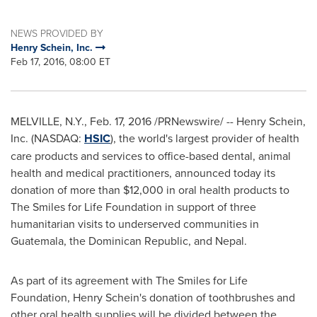
NEWS PROVIDED BY
Henry Schein, Inc.
Feb 17, 2016, 08:00 ET
MELVILLE, N.Y.
,
Feb. 17, 2016
/PRNewswire/ -- Henry Schein,
Inc. (NASDAQ:
HSIC
), the world's largest provider of health
care products and services to office-based dental, animal
health and medical practitioners, announced today its
donation of more than
$12,000
in oral health products to
The Smiles for Life Foundation in support of three
humanitarian visits to underserved communities in
Guatemala
, the
Dominican Republic
, and
Nepal
.
As part of its agreement with The Smiles for Life
Foundation,
Henry Schein's
donation of toothbrushes and
other oral health supplies will be divided between the