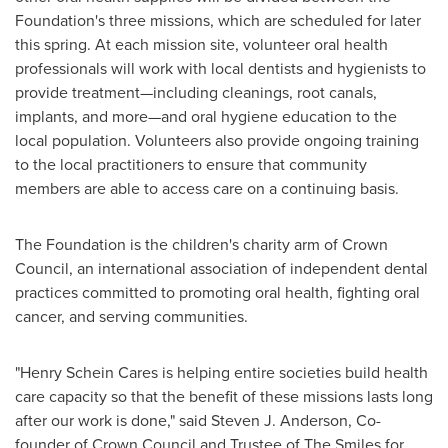
Foundation's three missions, which are scheduled for later
this spring. At each mission site, volunteer oral health
professionals will work with local dentists and hygienists to
provide treatment—including cleanings, root canals,
implants, and more—and oral hygiene education to the
local population. Volunteers also provide ongoing training
to the local practitioners to ensure that community
members are able to access care on a continuing basis.
The Foundation is the children's charity arm of Crown
Council, an international association of independent dental
practices committed to promoting oral health, fighting oral
cancer, and serving communities.
"Henry Schein Cares is helping entire societies build health
care capacity so that the benefit of these missions lasts long
after our work is done," said
Steven J. Anderson
, Co-
founder of Crown Council and Trustee of The Smiles for