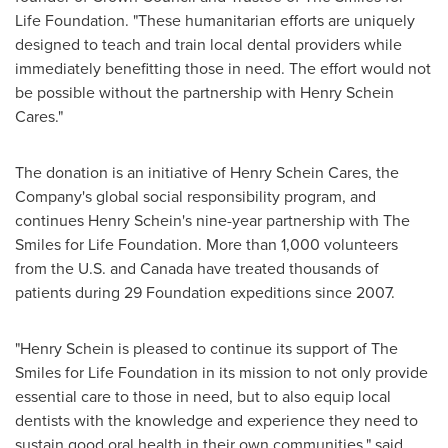
Life Foundation. "These humanitarian efforts are uniquely
designed to teach and train local dental providers while
immediately benefitting those in need. The effort would not
be possible without the partnership with Henry Schein
Cares."
The donation is an initiative of Henry Schein Cares, the
Company's global social responsibility program, and
continues
Henry Schein's
nine-year partnership with The
Smiles for Life Foundation. More than 1,000 volunteers
from the U.S. and
Canada
have treated thousands of
patients during 29 Foundation expeditions since 2007.
"
Henry Schein
is pleased to continue its support of The
Smiles for Life Foundation in its mission to not only provide
essential care to those in need, but to also equip local
dentists with the knowledge and experience they need to
sustain good oral health in their own communities," said