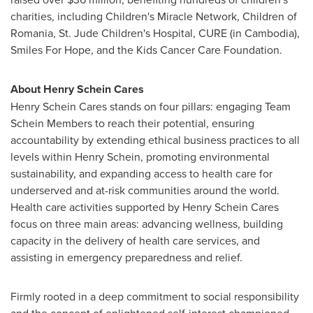
charities, including Children's Miracle Network, Children of
Romania
, St. Jude Children's Hospital, CURE (in
Cambodia
),
Smiles For Hope, and the Kids Cancer Care Foundation.
About Henry Schein Cares
Henry Schein Cares stands on four pillars: engaging Team
Schein Members to reach their potential, ensuring
accountability by extending ethical business practices to all
levels within
Henry Schein
, promoting environmental
sustainability, and expanding access to health care for
underserved and at-risk communities around the world.
Health care activities supported by Henry Schein Cares
focus on three main areas: advancing wellness, building
capacity in the delivery of health care services, and
assisting in emergency preparedness and relief.
Firmly rooted in a deep commitment to social responsibility