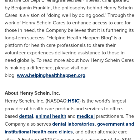
and the concept of enlightened self-interest championed
by Benjamin Franklin, the philosophy behind Henry Schein
Cares is a vision of "doing well by doing good." Through the
work of Henry Schein Cares to enhance access to care for
those in need, the Company believes that it is furthering its
long-term success. "Helping Health Happen Blog" is a
platform for health care professionals to share their
volunteer experiences delivering assistance to those in
need globally. To read more about how Henry Schein Cares
is making a difference, please visit our
blog:
www.helpinghealthhappen.org
.
About Henry Schein, Inc.
Henry Schein
, Inc. (NASDAQ:
HSIC
) is the world's largest
provider of health care products and services to office-
based
dental
,
animal health
and
medical
practitioners. The
Company also serves
dental laboratories
,
government and
institutional health care clinics
, and other alternate care
sites. A Fortune 500® Company and a member of the S&P