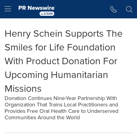
Accessibility Statement
Skip Navigation
Hamburger menu
Henry Schein Supports The
Smiles for Life Foundation
With Product Donation For
Upcoming Humanitarian
Missions
Donation Continues Nine-Year Partnership With
Organization That Trains Local Practitioners and
Provides Free Oral Health Care to Underserved
Communities Around the World