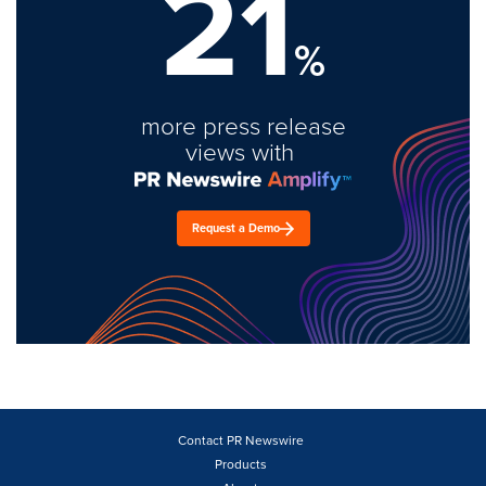
21
%
more press release
views with
Request a Demo
Contact PR Newswire
Products