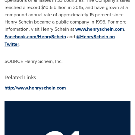
operations or affiliates in 33 countries. The Company's sales
reached a record
$10.6 billion
in 2015, and have grown at a
compound annual rate of approximately 15 percent since
Henry Schein
became a public company in 1995. For more
information, visit
Henry Schein
at
www.henryschein.com
,
Facebook.com/HenrySchein
and
@HenrySchein on
Twitter
.
SOURCE
Henry Schein
, Inc.
Related Links
http://www.henryschein.com