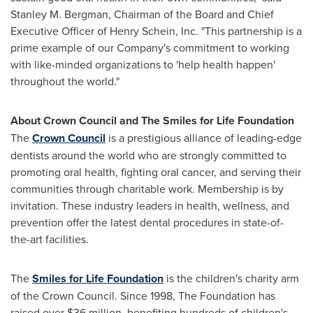
Stanley M. Bergman
, Chairman of the Board and Chief
Executive Officer of
Henry Schein
, Inc. "This partnership is a
prime example of our Company's commitment to working
with like-minded organizations to 'help health happen'
throughout the world."
About Crown Council and The Smiles for Life Foundation
The
Crown Council
is a prestigious alliance of leading-edge
dentists around the world who are strongly committed to
promoting oral health, fighting oral cancer, and serving their
communities through charitable work. Membership is by
invitation. These industry leaders in health, wellness, and
prevention offer the latest dental procedures in state-of-
the-art facilities.
The
Smiles for Life Foundation
is the children's charity arm
of the Crown Council. Since 1998, The Foundation has
raised over
$36 million
, benefiting hundreds of children's