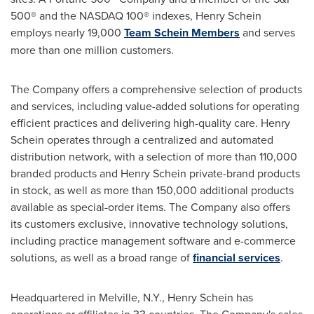
500® and the NASDAQ 100® indexes,
Henry Schein
employs nearly 19,000
Team Schein Members
and serves
more than one million customers.
The Company offers a comprehensive selection of products
and services, including value-added solutions for operating
efficient practices and delivering high-quality care.
Henry
Schein
operates through a centralized and automated
distribution network, with a selection of more than 110,000
branded products and
Henry Schein
private-brand products
in stock, as well as more than 150,000 additional products
available as special-order items. The Company also offers
its customers exclusive, innovative technology solutions,
including practice management software and e-commerce
solutions, as well as a broad range of
financial services
.
Headquartered in
Melville, N.Y.
,
Henry Schein
has