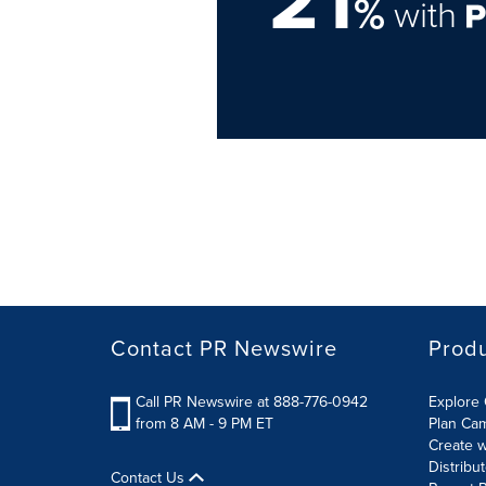
%
with
Contact PR Newswire
Prod
Call PR Newswire at 888-776-0942
Explore 
from 8 AM - 9 PM ET
Plan Ca
Create w
Distribu
Contact Us