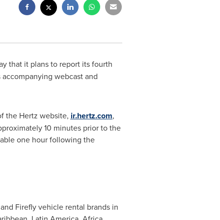
 that it plans to report its fourth
ts accompanying webcast and
of the Hertz website,
ir.hertz.com
,
proximately 10 minutes prior to the
lable one hour following the
and Firefly vehicle rental brands in
ibbean, Latin America, Africa,