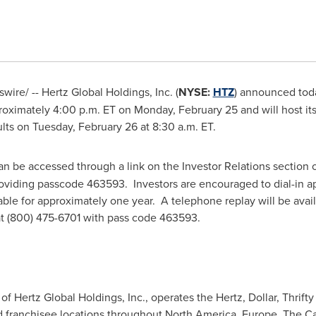
ire/ -- Hertz Global Holdings, Inc. (
NYSE:
HTZ
) announced today
proximately
4:00 p.m. ET
on Monday, February 25 and will host i
ults on
Tuesday, February 26
at 8:30 a.m. ET.
n be accessed through a link on the Investor Relations section 
oviding passcode 463593. Investors are encouraged to dial-in ap
lable for approximately one year. A telephone replay will be avai
 at (800) 475-6701 with pass code 463593.
f Hertz Global Holdings, Inc., operates the Hertz, Dollar, Thrifty 
 franchisee locations throughout North America, Europe, The Car