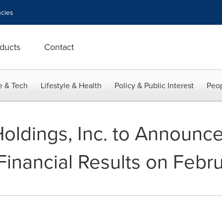
cies
ducts
Contact
e & Tech
Lifestyle & Health
Policy & Public Interest
Peop
Holdings, Inc. to Announc
Financial Results on Febr