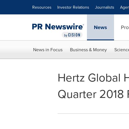
Accessibility Statement
Skip Navigation
Resources
Investor Relations
Journalists
Agen
News
Pro
News in Focus
Business & Money
Scienc
Hertz Global 
Quarter 2018 