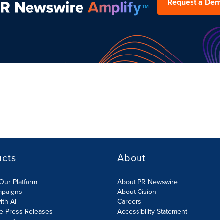
Request a De
ucts
About
Our Platform
About PR Newswire
mpaigns
About Cision
ith AI
Careers
te Press Releases
Accessibility Statement