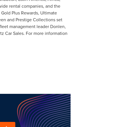
dwide rental companies, and the
z Gold Plus Rewards, Ultimate
en and Prestige Collections set
d fleet management leader Donlen,
rtz Car Sales. For more information