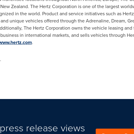
d New Zealand. The Hertz Corporation is one of the largest worl
gnized in the world. Product and service initiatives such as Hert
i and unique vehicles offered through the Adrenaline, Dream, Gre
Additionally, The Hertz Corporation owns the vehicle leasing an
 business in international markets, and sells vehicles through He
www.hertz.com
.
.
press release views