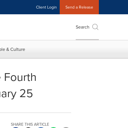
Client Login
Send a Release
Search
le & Culture
e Fourth
uary 25
SHARE THIS ARTICLE