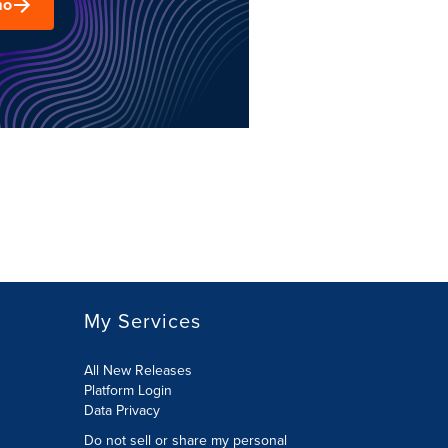
mo
My Services
All New Releases
Platform Login
Data Privacy
Do not sell or share my personal