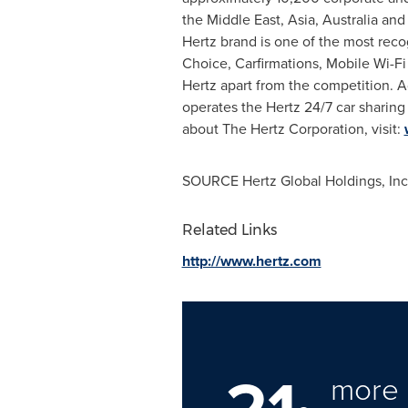
the Middle East, Asia, Australia an
Hertz brand is one of the most reco
Choice, Carfirmations, Mobile Wi-F
Hertz apart from the competition. 
operates the Hertz 24/7 car sharing
about The Hertz Corporation, visit:
SOURCE Hertz Global Holdings, Inc
Related Links
http://www.hertz.com
21
more 