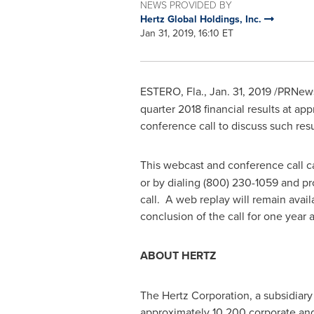
NEWS PROVIDED BY
Hertz Global Holdings, Inc.
Jan 31, 2019, 16:10 ET
ESTERO, Fla.
,
Jan. 31, 2019
/PRNewsw
quarter 2018 financial results at ap
conference call to discuss such res
This webcast and conference call ca
or by dialing (800) 230-1059 and pr
call. A web replay will remain avai
conclusion of the call for one year
ABOUT HERTZ
The Hertz Corporation, a subsidiary o
approximately 10,200 corporate and