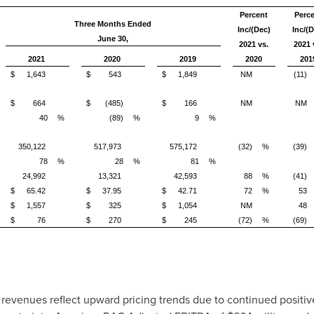
Percent
Perc
Three Months Ended
Inc/(Dec)
Inc/(D
June 30,
2021 vs.
2021 
2021
2020
2019
2020
201
$
1,643
$
543
$
1,849
NM
(11)
$
664
$
(485)
$
166
NM
NM
40
%
(89)
%
9
%
350,122
517,973
575,172
(32)
%
(39)
78
%
28
%
81
%
24,992
13,321
42,593
88
%
(41)
$
65.42
$
37.95
$
42.71
72
%
53
$
1,557
$
325
$
1,054
NM
48
)
$
76
$
270
$
245
(72)
%
(69)
revenues reflect upward pricing trends due to continued positi