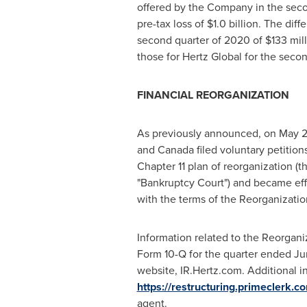
offered by the Company in the seco
pre-tax loss of
$1.0 billion
. The diff
second quarter of 2020 of
$133 mil
those for Hertz Global for the seco
FINANCIAL REORGANIZATION
As previously announced, on
May 2
and
Canada
filed voluntary petition
Chapter 11 plan of reorganization (t
"Bankruptcy Court") and became ef
with the terms of the Reorganizatio
Information related to the Reorgani
Form 10-Q for the quarter ended
Ju
website, IR.Hertz.com. Additional in
https://restructuring.primeclerk.c
agent.