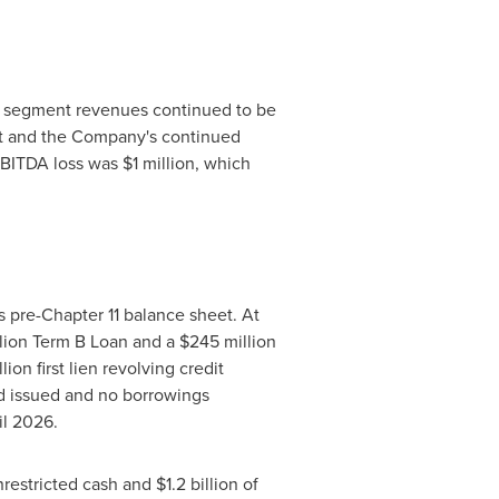
nd segment revenues continued to be
nt and the Company's continued
 EBITDA loss was
$1 million
, which
s pre-Chapter 11 balance sheet. At
lion
Term B Loan and a
$245 million
llion first lien revolving credit
ed issued and no borrowings
il 2026.
unrestricted cash and
$1.2
billion of