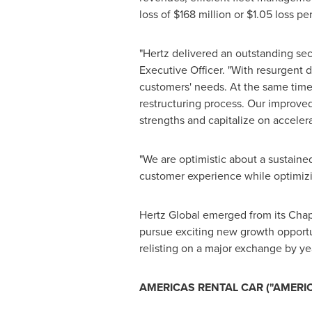
loss of
$168
million or
$1.05
loss pe
"Hertz delivered an outstanding sec
Executive Officer. "With resurgent 
customers' needs. At the same time
restructuring process. Our improved 
strengths and capitalize on accele
"We are optimistic about a sustaine
customer experience while optimizin
Hertz Global emerged from its Chap
pursue exciting new growth opportu
relisting on a major exchange by ye
AMERICAS RENTAL CAR ("AMERI