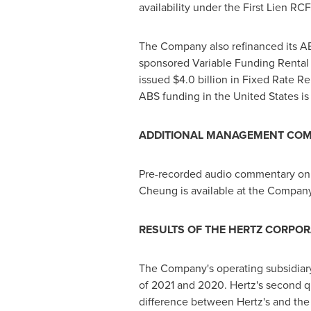
availability under the First Lien RCF
The Company also refinanced its 
sponsored Variable Funding Rental
issued
$4.0
billion in Fixed Rate Re
ABS funding in
the United States
is
ADDITIONAL MANAGEMENT CO
Pre-recorded audio commentary on 
Cheung
is available at the Company
RESULTS OF THE HERTZ CORPOR
The Company's operating subsidiary
of 2021 and 2020. Hertz's second q
difference between Hertz's and the