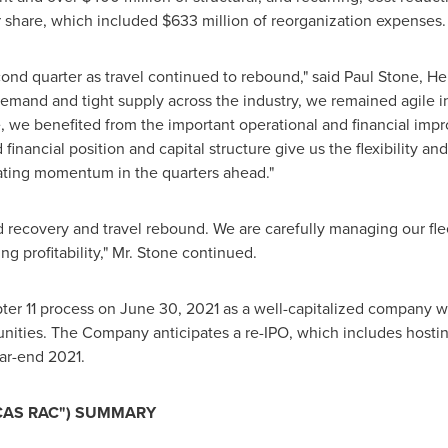
r share, which included
$633 million
of reorganization expenses.
ond quarter as travel continued to rebound," said
Paul Stone
, He
demand and tight supply across the industry, we remained agile i
, we benefited from the important operational and financial i
financial position and capital structure give us the flexibility an
rating momentum in the quarters ahead."
d recovery and travel rebound. We are carefully managing our flee
g profitability," Mr. Stone continued.
ter 11 process on
June 30, 2021
as a well-capitalized company wit
nities. The Company anticipates a re-IPO, which includes hosti
ar-end 2021.
CAS RAC") SUMMARY