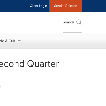
Client Login
Send a Release
Search
le & Culture
Second Quarter
s