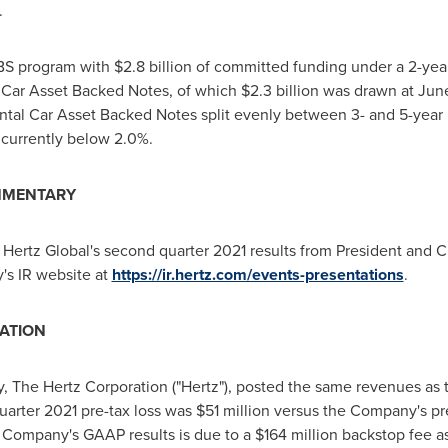
.
ABS program with
$2.8
billion of committed funding under a 2-year
 Car Asset Backed Notes, of which
$2.3
billion was drawn at
June
ntal Car Asset Backed Notes split evenly between 3- and 5-year m
 currently below 2.0%.
MMENTARY
Hertz Global's second quarter 2021 results from President and
's IR website at
https://ir.hertz.com/events-presentations
.
ATION
, The Hertz Corporation ("Hertz"), posted the same revenues as
uarter 2021 pre-tax loss was
$51 million
versus the Company's pre
 Company's GAAP results is due to a
$164 million
backstop fee as