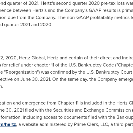
nd quarter of 2021. Hertz's second quarter 2020 pre-tax loss wa
erence between Hertz's and the Company's GAAP results is primaril
lion
due from the Company. The non-GAAP profitability metrics fo
nd quarter 2021 and 2020.
2, 2020
, Hertz Global, Hertz and certain of their direct and indir
s for relief under chapter 11 of the U.S. Bankruptcy Code ("Chapter
he "Reorganization") was confirmed by the U.S. Bankruptcy Court f
fective on
June 30, 2021
. On the same day, the Company emerge
n.
zation and emergence from Chapter 11 is included in the Hertz Gl
ne 30, 2021
filed with the Securities and Exchange Commission (
formation, including access to documents filed with the Bankruptc
om/hertz
, a website administered by Prime Clerk, LLC, a third-pa