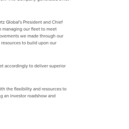
rtz Global's President and Chief
n managing our fleet to meet
mprovements we made through our
d resources to build upon our
t accordingly to deliver superior
h the flexibility and resources to
ng an investor roadshow and