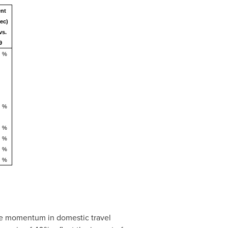
ent
ec)
vs.
9
%
%
%
%
%
%
ve momentum in domestic travel