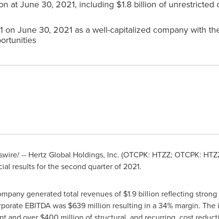
lion at June 30, 2021, including $1.8 billion of unrestricted 
 on June 30, 2021 as a well-capitalized company with the 
ortunities
wire/ -- Hertz Global Holdings, Inc. (OTCPK: HTZZ; OTCPK: HTZZ
l results for the second quarter of 2021.
Company generated total revenues of
$1.9
billion reflecting stron
Corporate EBITDA was
$639
million resulting in a 34% margin. The
ent and over
$400 million
of structural, and recurring, cost redu