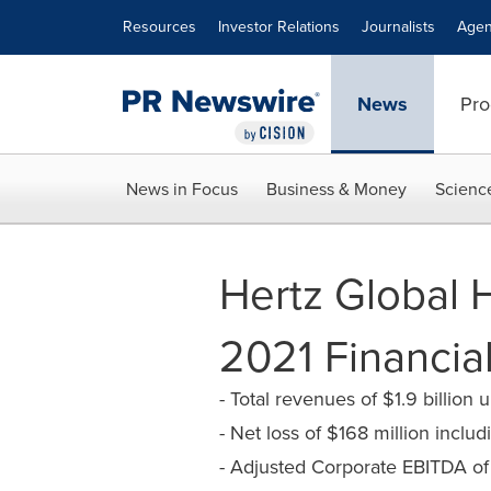
Accessibility Statement
Skip Navigation
Resources
Investor Relations
Journalists
Agen
News
Pro
News in Focus
Business & Money
Scienc
Hertz Global 
2021 Financial
- Total revenues of $1.9 billio
- Net loss of $168 million inclu
- Adjusted Corporate EBITDA of