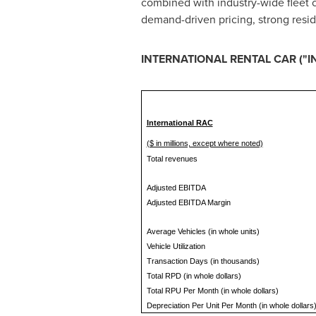
combined with industry-wide fleet
demand-driven pricing, strong resid
INTERNATIONAL RENTAL CAR ("
International RAC
($ in millions, except where noted)
Total revenues
Adjusted EBITDA
Adjusted EBITDA Margin
Average Vehicles (in whole units)
Vehicle Utilization
Transaction Days (in thousands)
Total RPD (in whole dollars)
Total RPU Per Month (in whole dollars)
Depreciation Per Unit Per Month (in whole dollars