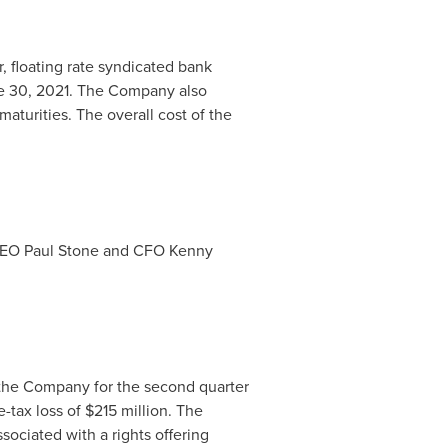
, floating rate syndicated bank
 30, 2021
. The Company also
aturities. The overall cost of the
 CEO
Paul Stone
and CFO
Kenny
 the Company for the second quarter
-tax loss of
$215 million
. The
sociated with a rights offering