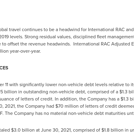
bal travel continues to be a headwind for International RAC a
19 levels. Strong residual values, disciplined fleet manageme
e to offset the revenue headwinds. International RAC Adjusted
llion
year-over-year.
RCES
 with significantly lower non-vehicle debt levels relative to it
.5 billion
in outstanding non-vehicle debt, comprised of a
$1.3 bil
suance of letters of credit. In addition, the Company has a
$1
.3 bi
0, 2021
, the Company had
$70
million of letters of credit deem
CF. The Company has no material non-vehicle debt maturities unt
otaled
$3.0 billion
at
June 30, 2021
, comprised of
$1.8
billion in 