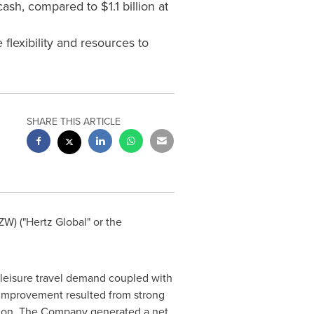
cash, compared to $1.1 billion at
flexibility and resources to
SHARE THIS ARTICLE
W) ("Hertz Global" or the
g leisure travel demand coupled with
 improvement resulted from strong
ction. The Company generated a net