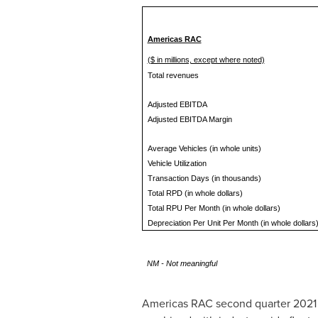
Americas RAC
($ in millions, except where noted)
Total revenues
Adjusted EBITDA
Adjusted EBITDA Margin
Average Vehicles (in whole units)
Vehicle Utilization
Transaction Days (in thousands)
Total RPD (in whole dollars)
Total RPU Per Month (in whole dollars)
Depreciation Per Unit Per Month (in whole dollars
NM - Not meaningful
Americas RAC second quarter 2021 