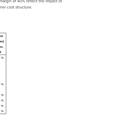
argin of 40% reflect the impact of
er cost structure.
ent
ec)
vs.
9
%
%
%
%
%
%