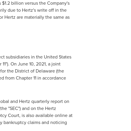
s
$1.2 billion
versus the Company's
y due to Hertz's write off in the
r Hertz are materially the same as
ect subsidiaries in
the United States
 11"). On
June 10, 2021
, a joint
or the District of
Delaware
(the
d from Chapter 11 in accordance
obal and Hertz quarterly report on
the "SEC") and on the Hertz
y Court, is also available online at
rty bankruptcy claims and noticing