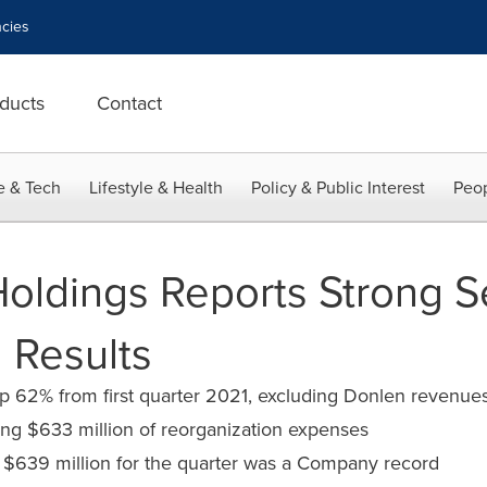
cies
ducts
Contact
e & Tech
Lifestyle & Health
Policy & Public Interest
Peop
Holdings Reports Strong 
 Results
n up 62% from first quarter 2021, excluding Donlen revenue
ding $633 million of reorganization expenses
 $639 million for the quarter was a Company record