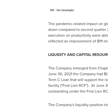
NM - Not meaningful
The pandemic-related impact on glo
down compared to second quarter 20
execution on productivity were abl
reflected an improvement of
$111 mi
LIQUIDITY AND CAPITAL RESOU
The Company emerged from Chapter 11
June 30, 2021
the Company had
$1
Term C Loan that will support the is
facility ("First Lien RCF"). At
June 3
outstanding under the First Lien R
The Company's liquidity position t