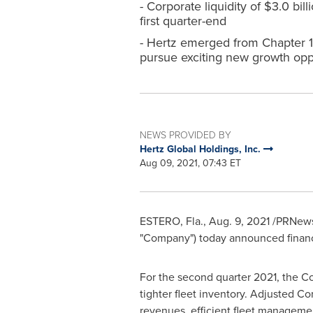
- Corporate liquidity of $3.0 bil
first quarter-end
- Hertz emerged from Chapter 11
pursue exciting new growth opp
NEWS PROVIDED BY
Hertz Global Holdings, Inc.
Aug 09, 2021, 07:43 ET
ESTERO, Fla.
, Aug. 9, 2021 /PRNews
"Company") today announced financia
For the second quarter 2021, the 
tighter fleet inventory. Adjusted 
revenues, efficient fleet managem