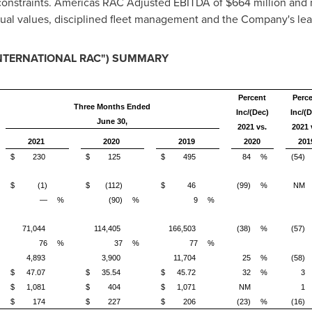
 constraints. Americas RAC Adjusted EBITDA of
$664 million
and m
ual values, disciplined fleet management and the Company's lean
INTERNATIONAL RAC") SUMMARY
Percent
Perc
Three Months Ended
Inc/(Dec)
Inc/(D
June 30,
2021 vs.
2021 
2021
2020
2019
2020
201
$
230
$
125
$
495
84
%
(54)
$
(1)
$
(112)
$
46
(99)
%
NM
—
%
(90)
%
9
%
71,044
114,405
166,503
(38)
%
(57)
76
%
37
%
77
%
4,893
3,900
11,704
25
%
(58)
$
47.07
$
35.54
$
45.72
32
%
3
$
1,081
$
404
$
1,071
NM
1
)
$
174
$
227
$
206
(23)
%
(16)