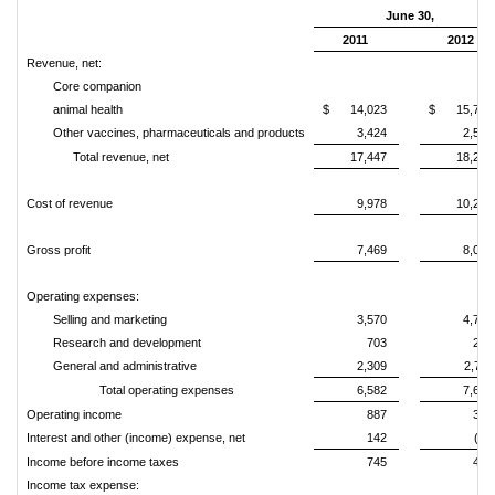
June 30,
2011
2012
Revenue, net:
Core companion
animal health
$
14,023
$
15,701
Other vaccines, pharmaceuticals and products
3,424
2,570
Total revenue, net
17,447
18,271
Cost of revenue
9,978
10,223
Gross profit
7,469
8,048
Operating expenses:
Selling and marketing
3,570
4,751
Research and development
703
203
General and administrative
2,309
2,711
Total operating expenses
6,582
7,665
Operating income
887
383
Interest and other (income) expense, net
142
(57
Income before income taxes
745
440
Income tax expense: