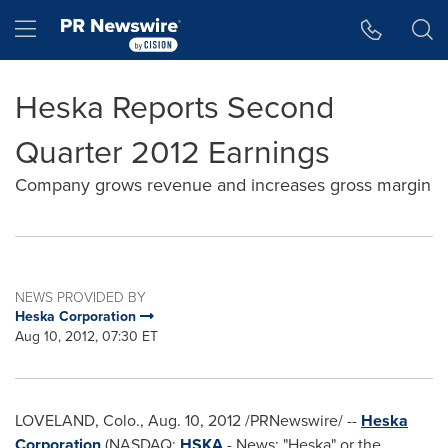
Accessibility Statement
Skip Navigation
Hamburger menu
Heska Reports Second
Quarter 2012 Earnings
Company grows revenue and increases gross margin
NEWS PROVIDED BY
Heska Corporation
Aug 10, 2012, 07:30 ET
LOVELAND, Colo.,
Aug. 10, 2012
/PRNewswire/ --
Heska
Corporation
(NASDAQ:
HSKA
- News; "Heska" or the