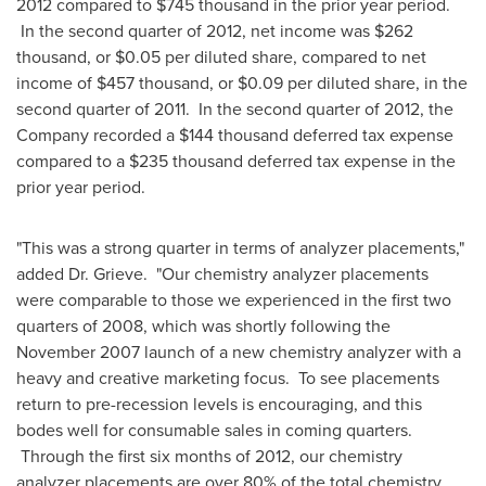
2012 compared to
$745 thousand
in the prior year period.
In the second quarter of 2012, net income was
$262
thousand
, or
$0.05
per diluted share, compared to net
income of
$457 thousand
, or
$0.09
per diluted share, in the
second quarter of 2011. In the second quarter of 2012, the
Company recorded a
$144 thousand
deferred tax expense
compared to a
$235 thousand
deferred tax expense in the
prior year period.
"This was a strong quarter in terms of analyzer placements,"
added Dr. Grieve. "Our chemistry analyzer placements
were comparable to those we experienced in the first two
quarters of 2008, which was shortly following the
November 2007
launch of a new chemistry analyzer with a
heavy and creative marketing focus. To see placements
return to pre-recession levels is encouraging, and this
bodes well for consumable sales in coming quarters.
Through the first six months of 2012, our chemistry
analyzer placements are over 80% of the total chemistry