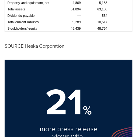
Property and equipment, net
4,869
5,188
Total assets
61,894
63,186
Dividends payable
—
534
Total current liabilities
9,289
10,517
Stockholders' equity
48,439
48,764
SOURCE Heska Corporation
21
%
more press release
views with