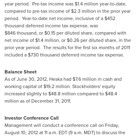
year period. Pre-tax income was
$1
.4 million year-to-date,
compared to pre-tax income of
$2.3 million
in the prior year
period. Year-to-date net income, inclusive of a
$452
thousand
deferred income tax expense, was
$846 thousand, or
$0.15
per diluted share, compared with
net income of
$1.4 million
, or
$0.26
per diluted share, in the
prior year period. The results for the first six months of 2011
included a
$730 thousand
deferred income tax expense.
Balance Sheet
As of
June 30, 2012
, Heska had
$7.6 million
in cash and
working capital of
$19.2 million
. Stockholders' equity
increased slightly to
$48.8 million
compared to
$48.4
million
as of December 31, 2011.
Investor Conference Call
Management will conduct a conference call on
Friday,
August 10, 2012
at
11 a.m. EDT
(
9 a.m. MDT
) to discuss the