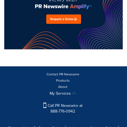
Request a Demo
Contact PR Newswire
Products
About
My Services
Call PR Newswire at
888-776-0942