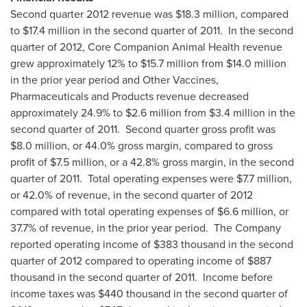
Second quarter 2012 revenue was
$18.3 million
, compared
to
$17.4 million
in the second quarter of 2011. In the second
quarter of 2012, Core Companion Animal Health revenue
grew approximately 12% to
$15.7 million
from
$14.0 million
in the prior year period and Other Vaccines,
Pharmaceuticals and Products revenue decreased
approximately 24.9% to
$2.6 million
from
$3.4 million
in the
second quarter of 2011. Second quarter gross profit was
$8.0 million
, or 44.0% gross margin, compared to gross
profit of
$7.5 million
, or a 42.8% gross margin, in the second
quarter of 2011. Total operating expenses were
$7.7 million
,
or 42.0% of revenue, in the second quarter of 2012
compared with total operating expenses of
$6.6 million
, or
37.7% of revenue, in the prior year period. The Company
reported operating income of
$383 thousand
in the second
quarter of 2012 compared to operating income of
$887
thousand
in the second quarter of 2011. Income before
income taxes was
$440 thousand
in the second quarter of