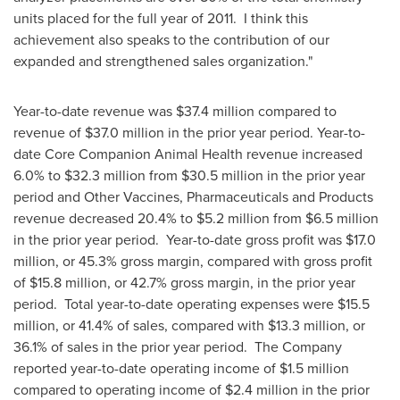
units placed for the full year of 2011. I think this
achievement also speaks to the contribution of our
expanded and strengthened sales organization."
Year-to-date revenue was
$37.4 million
compared to
revenue of
$37.0 million
in the prior year period. Year-to-
date Core Companion Animal Health revenue increased
6.0% to
$32.3 million
from
$30.5 million
in the prior year
period and Other Vaccines, Pharmaceuticals and Products
revenue decreased 20.4% to
$5.2 million
from
$6.5 million
in the prior year period. Year-to-date gross profit was
$17.0
million
, or 45.3% gross margin, compared with gross profit
of
$15
.8 million, or 42.7% gross margin, in the prior year
period. Total year-to-date operating expenses were
$15.5
million
, or 41.4% of sales, compared with
$13.3 million
, or
36.1% of sales in the prior year period. The Company
reported year-to-date operating income of
$1.5 million
compared to operating income of
$2.4 million
in the prior