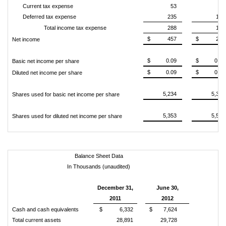
Current tax expense
53
34
Deferred tax expense
235
144
Total income tax expense
288
178
$
457
$
262
Net income
$
0.09
$
0.05
Basic net income per share
$
0.09
$
0.05
Diluted net income per share
5,234
5,327
Shares used for basic net income per share
5,353
5,583
Shares used for diluted net income per share
Balance Sheet Data
In Thousands (unaudited)
December 31,
June 30,
2011
2012
Cash and cash equivalents
$
6,332
$
7,624
Total current assets
28,891
29,728