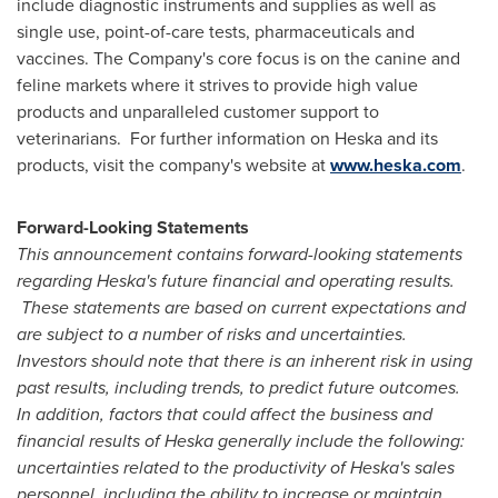
include diagnostic instruments and supplies as well as
single use, point-of-care tests, pharmaceuticals and
vaccines. The Company's core focus is on the canine and
feline markets where it strives to provide high value
products and unparalleled customer support to
veterinarians. For further information on Heska and its
products, visit the company's website at
www.heska.com
.
Forward-Looking Statements
This announcement contains forward-looking statements
regarding Heska's future financial and operating results.
These statements are based on current expectations and
are subject to a number of risks and uncertainties.
Investors should note that there is an inherent risk in using
past results, including trends, to predict future outcomes.
In addition, factors that could affect the business and
financial results of Heska generally include the following:
uncertainties related to the productivity of Heska's sales
personnel, including the ability to increase or maintain