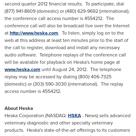
second quarter 2012 financial results. To participate, dial
(877) 941-8609 (domestic) or (480) 629-9692 (international);
the conference call access number is 4554212. The
conference call will also be broadcast live over the Internet
at
http://www.heska.com
. To listen, simply log on to the
web at this address at least ten minutes prior to the start of
the call to register, download and install any necessary
audio software. Telephone replays of the conference call
will be available for playback on Heska's home page at
www.heska.com
until
August 24, 2012
. The telephone
replay may be accessed by dialing (800) 406-7325
(domestic) or (303) 590-3030 (international). The replay
access number is 4554212.
About Heska
Heska Corporation (NASDAQ:
HSKA
- News) sells advanced
veterinary diagnostic and other specialty veterinary
products. Heska's state-of-the-art offerings to its customers