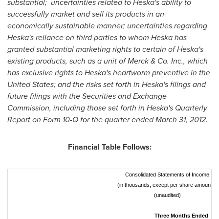
substantial;
uncertainties related to Heska's ability to
successfully market and sell its products in an
economically sustainable manner; uncertainties regarding
Heska's reliance on third parties to whom Heska has
granted substantial marketing rights to certain of Heska's
existing products, such as a unit of Merck & Co. Inc., which
has exclusive rights to Heska's heartworm preventive in
the
United States
; and the risks set forth in Heska's filings and
future filings with the Securities and Exchange
Commission, including those set forth in Heska's Quarterly
Report on Form 10-Q for the quarter ended
March 31, 2012
.
Financial Table Follows:
Consolidated Statements of Income
(in thousands, except per share amounts)
(unaudited)
Three Months Ended