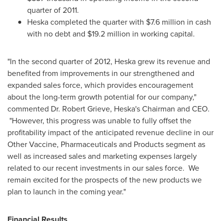
quarter of 2011.
Heska completed the quarter with
$7.6 million
in cash
with no debt and
$19.2 million
in working capital.
"In the second quarter of 2012, Heska grew its revenue and
benefited from improvements in our strengthened and
expanded sales force, which provides encouragement
about the long-term growth potential for our company,"
commented Dr.
Robert Grieve
, Heska's Chairman and CEO.
"However, this progress was unable to fully offset the
profitability impact of the anticipated revenue decline in our
Other Vaccine, Pharmaceuticals and Products segment as
well as increased sales and marketing expenses largely
related to our recent investments in our sales force. We
remain excited for the prospects of the new products we
plan to launch in the coming year."
Financial Results