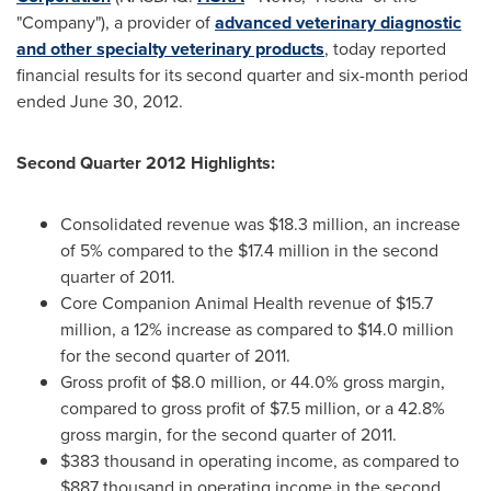
"Company"), a provider of
advanced veterinary diagnostic
and other specialty veterinary products
, today reported
financial results for its second quarter and six-month period
ended June 30, 2012.
Second Quarter 2012 Highlights:
Consolidated revenue was
$18.3 million
, an increase
of 5% compared to the
$17
.4 million in the second
quarter of 2011.
Core Companion Animal Health revenue of
$15.7
million
, a 12% increase as compared to
$14.0 million
for the second quarter of 2011.
Gross profit of
$8.0 million
, or 44.0% gross margin,
compared to gross profit of
$7
.5 million, or a 42.8%
gross margin, for the second quarter of 2011.
$383 thousand
in operating income, as compared to
$887 thousand
in operating income in the second