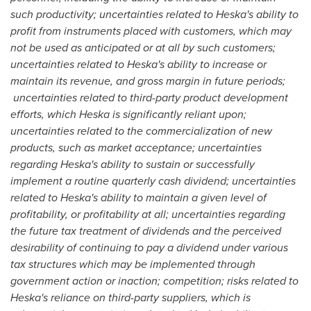
such productivity; uncertainties related to Heska's ability to
profit from instruments placed with customers, which may
not be used as anticipated or at all by such customers;
uncertainties related to Heska's ability to increase or
maintain its revenue, and gross margin in future periods;
uncertainties related to third-party product development
efforts, which Heska is significantly reliant upon;
uncertainties related to the commercialization of new
products, such as market acceptance; uncertainties
regarding Heska's ability to sustain or successfully
implement a routine quarterly cash dividend; uncertainties
related to Heska's ability to maintain a given level of
profitability, or profitability at all; uncertainties regarding
the future tax treatment of dividends and the perceived
desirability of continuing to pay a dividend under various
tax structures which may be implemented through
government action or inaction
;
competition; risks related to
Heska's reliance on third-party suppliers, which is