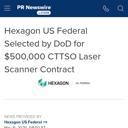
Accessibility Statement
Skip Navigation
Hamburger menu
Hexagon US Federal
Selected by DoD for
$500,000 CTTSO Laser
Scanner Contract
NEWS PROVIDED BY
Hexagon US Federal
May 11, 2020, 08:00 ET