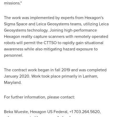
missions."
The work was implemented by experts from Hexagon's
Sigma Space and Leica Geosystems teams, utilizing Leica
Geosystems technology. Joining high-performance
Hexagon reality capture scanners with remotely operated
robots will permit the CTTSO to rapidly gain situational
awareness while also mitigating hazard exposure to
personnel.
The contract work began in fall 2019 and was completed
January 2020
. Work took place primarily in
Lanham,
Maryland
.
For further information, please contact:
Beka Wueste
, Hexagon US Federal, +1 703.264.5620,