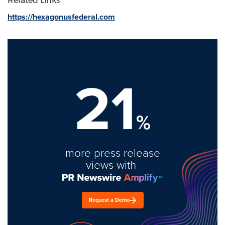
Related Links
https://hexagonusfederal.com
21
%
more press release
views with
Request a Demo