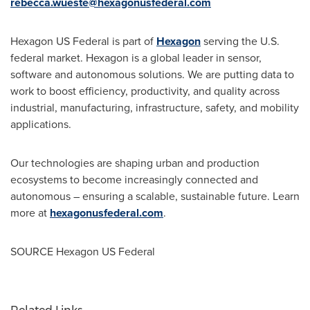
rebecca.wueste@hexagonusfederal.com
Hexagon US Federal is part of
Hexagon
serving the U.S.
federal market. Hexagon is a global leader in sensor,
software and autonomous solutions. We are putting data to
work to boost efficiency, productivity, and quality across
industrial, manufacturing, infrastructure, safety, and mobility
applications.
Our technologies are shaping urban and production
ecosystems to become increasingly connected and
autonomous – ensuring a scalable, sustainable future. Learn
more at
hexagonusfederal.com
.
SOURCE Hexagon US Federal