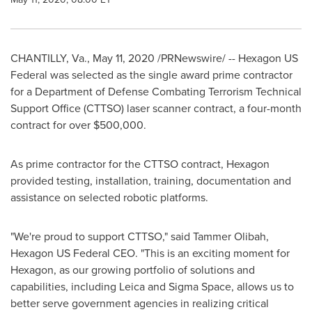
CHANTILLY, Va.
,
May 11, 2020
/PRNewswire/ -- Hexagon US
Federal was selected as the single award prime contractor
for a Department of Defense Combating Terrorism Technical
Support Office (CTTSO) laser scanner contract, a four-month
contract for over
$500,000
.
As prime contractor for the CTTSO contract, Hexagon
provided testing, installation, training, documentation and
assistance on selected robotic platforms.
"We're proud to support CTTSO," said Tammer Olibah,
Hexagon US Federal CEO. "This is an exciting moment for
Hexagon, as our growing portfolio of solutions and
capabilities, including Leica and Sigma Space, allows us to
better serve government agencies in realizing critical