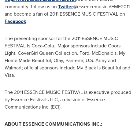
community: follow us on
Twitter
@essencemusic #EMF2011
and become a fan of 2011 ESSENCE MUSIC FESTIVAL on
Facebook
.
The presenting sponsor for the 2011 ESSENCE MUSIC
FESTIVAL is Coca-Cola. Major sponsors include Coors
Light, CoverGirl Queen Collection, Ford, McDonald's, My
Home Made Beautiful, Olay, Pantene, U.S. Army and
Walmart; official sponsors include
My Black
is Beautiful and
Visa.
The 2011 ESSENCE MUSIC FESTIVAL is executive produced
by Essence Festivals LLC, a division of Essence
Communications Inc. (ECI).
ABOUT ESSENCE COMMUNICATIONS INC.: