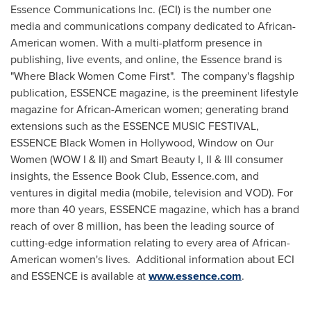
Essence Communications Inc. (ECI) is the number one
media and communications company dedicated to African-
American women. With a multi-platform presence in
publishing, live events, and online, the Essence brand is
"Where Black Women Come First". The company's flagship
publication, ESSENCE magazine, is the preeminent lifestyle
magazine for African-American women; generating brand
extensions such as the ESSENCE MUSIC FESTIVAL,
ESSENCE Black Women in
Hollywood
, Window on Our
Women (WOW I & II) and Smart Beauty I, II & III consumer
insights, the Essence Book Club, Essence.com, and
ventures in digital media (mobile, television and VOD). For
more than 40 years, ESSENCE magazine, which has a brand
reach of over 8 million, has been the leading source of
cutting-edge information relating to every area of African-
American women's lives. Additional information about ECI
and ESSENCE is available at
www.essence.com
.