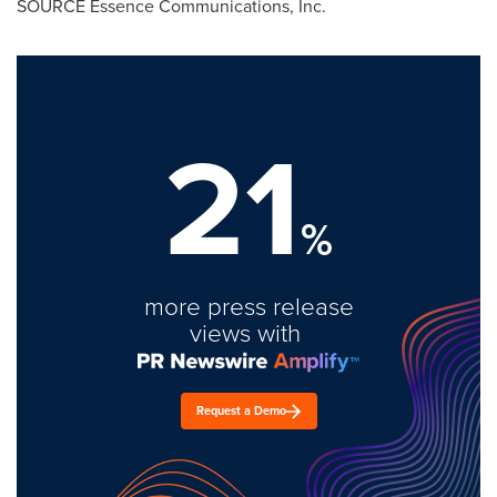
SOURCE Essence Communications, Inc.
21
%
more press release
views with
Request a Demo