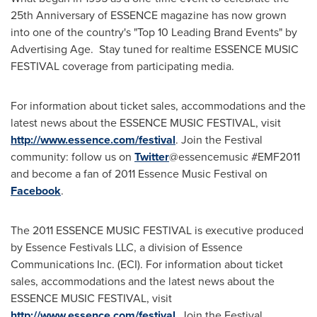
25th Anniversary of ESSENCE magazine has now grown
into one of the country's "Top 10 Leading Brand Events" by
Advertising Age. Stay tuned for realtime ESSENCE MUSIC
FESTIVAL coverage from participating media.
For information about ticket sales, accommodations and the
latest news about the ESSENCE MUSIC FESTIVAL, visit
http://www.essence.com/festival
. Join the Festival
community: follow us on
Twitter
@essencemusic #EMF2011
and become a fan of 2011 Essence Music Festival on
Facebook
.
The 2011 ESSENCE MUSIC FESTIVAL is executive produced
by Essence Festivals LLC, a division of Essence
Communications Inc. (ECI). For information about ticket
sales, accommodations and the latest news about the
ESSENCE MUSIC FESTIVAL, visit
http://www.essence.com/festival
. Join the Festival