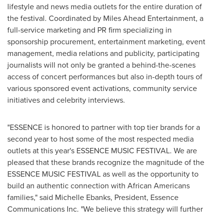
lifestyle and news media outlets for the entire duration of
the festival. Coordinated by Miles Ahead Entertainment, a
full-service marketing and PR firm specializing in
sponsorship procurement, entertainment marketing, event
management, media relations and publicity, participating
journalists will not only be granted a behind-the-scenes
access of concert performances but also in-depth tours of
various sponsored event activations, community service
initiatives and celebrity interviews.
"ESSENCE is honored to partner with top tier brands for a
second year to host some of the most respected media
outlets at this year's ESSENCE MUSIC FESTIVAL. We are
pleased that these brands recognize the magnitude of the
ESSENCE MUSIC FESTIVAL as well as the opportunity to
build an authentic connection with African Americans
families," said
Michelle Ebanks
, President, Essence
Communications Inc. "We believe this strategy will further