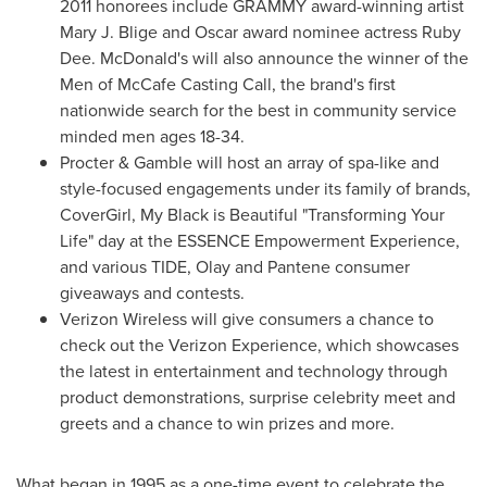
2011 honorees include GRAMMY award-winning artist
Mary J. Blige
and Oscar award nominee actress
Ruby
Dee
. McDonald's will also announce the winner of the
Men of McCafe Casting Call, the brand's first
nationwide search for the best in community service
minded men ages 18-34.
Procter & Gamble will host an array of spa-like and
style-focused engagements under its family of brands,
CoverGirl,
My Black
is Beautiful "Transforming Your
Life" day at the ESSENCE Empowerment Experience,
and various TIDE, Olay and Pantene consumer
giveaways and contests.
Verizon Wireless will give consumers a chance to
check out the Verizon Experience, which showcases
the latest in entertainment and technology through
product demonstrations, surprise celebrity meet and
greets and a chance to win prizes and more.
What began in 1995 as a one-time event to celebrate the