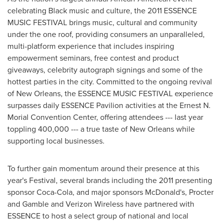
celebrating Black music and culture, the 2011 ESSENCE
MUSIC FESTIVAL brings music, cultural and community
under the one roof, providing consumers an unparalleled,
multi-platform experience that includes inspiring
empowerment seminars, free contest and product
giveaways, celebrity autograph signings and some of the
hottest parties in the city. Committed to the ongoing revival
of
New Orleans
, the ESSENCE MUSIC FESTIVAL experience
surpasses daily ESSENCE Pavilion activities at the Ernest N.
Morial Convention Center, offering attendees --- last year
toppling 400,000 --- a true taste of New Orleans while
supporting local businesses.
To further gain momentum around their presence at this
year's Festival, several brands including the 2011 presenting
sponsor Coca-Cola, and major sponsors McDonald's, Procter
and Gamble and Verizon Wireless have partnered with
ESSENCE to host a select group of national and local