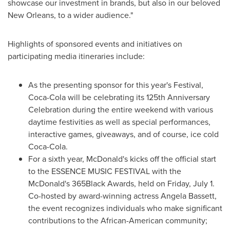
showcase our investment in brands, but also in our beloved
New Orleans
, to a wider audience."
Highlights of sponsored events and initiatives on
participating media itineraries include:
As the presenting sponsor for this year's Festival,
Coca-Cola will be celebrating its 125th Anniversary
Celebration during the entire weekend with various
daytime festivities as well as special performances,
interactive games, giveaways, and of course, ice cold
Coca-Cola.
For a sixth year, McDonald's kicks off the official start
to the ESSENCE MUSIC FESTIVAL with the
McDonald's 365Black Awards, held on
Friday, July 1
.
Co-hosted by award-winning actress
Angela Bassett
,
the event recognizes individuals who make significant
contributions to the African-American community;