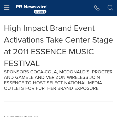
Accessibility Statement
Skip Navigation
Hamburger menu
High Impact Brand Event
Activations Take Center Stage
at 2011 ESSENCE MUSIC
FESTIVAL
SPONSORS COCA-COLA, MCDONALD'S, PROCTER
AND GAMBLE AND VERIZON WIRELESS JOIN
ESSENCE TO HOST SELECT NATIONAL MEDIA
OUTLETS FOR FURTHER BRAND EXPOSURE