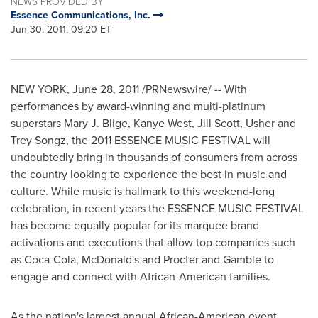
NEWS PROVIDED BY
Essence Communications, Inc.
Jun 30, 2011, 09:20 ET
NEW YORK
,
June 28, 2011
/PRNewswire/ -- With
performances by award-winning and multi-platinum
superstars
Mary J. Blige
,
Kanye West
,
Jill Scott
, Usher and
Trey Songz, the 2011 ESSENCE MUSIC FESTIVAL will
undoubtedly bring in thousands of consumers from across
the country looking to experience the best in music and
culture. While music is hallmark to this weekend-long
celebration, in recent years the ESSENCE MUSIC FESTIVAL
has become equally popular for its marquee brand
activations and executions that allow top companies such
as Coca-Cola, McDonald's and Procter and Gamble to
engage and connect with African-American families.
As the nation's largest annual African-American event