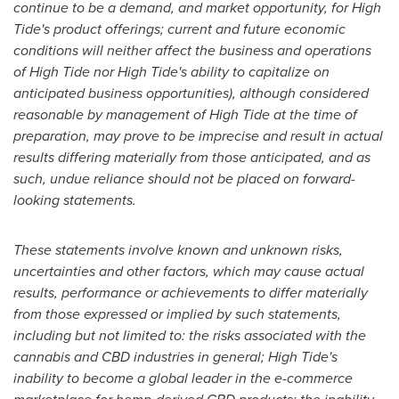
continue to be a demand, and market opportunity, for High
Tide's product offerings; current and future economic
conditions will neither affect the business and operations
of High Tide nor High Tide's ability to capitalize on
anticipated business opportunities), although considered
reasonable by management of High Tide at the time of
preparation, may prove to be imprecise and result in actual
results differing materially from those anticipated, and as
such, undue reliance should not be placed on forward-
looking statements.
These statements involve known and unknown risks,
uncertainties and other factors, which may cause actual
results, performance or achievements to differ materially
from those expressed or implied by such statements,
including but not limited to: the risks associated with the
cannabis and CBD industries in general; High Tide's
inability to become a global leader in the e-commerce