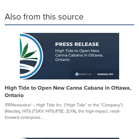
Also from this source
High Tide to Open New Canna Cabana in Ottawa,
Ontario
/PRNewswire/ – High Tide Inc. ("High Tide" or the "Company")
(Nasdaq: HITI) (TSXV: HITI) (FSE: 2LYA), the high-impact, retail-
forward enterprise...