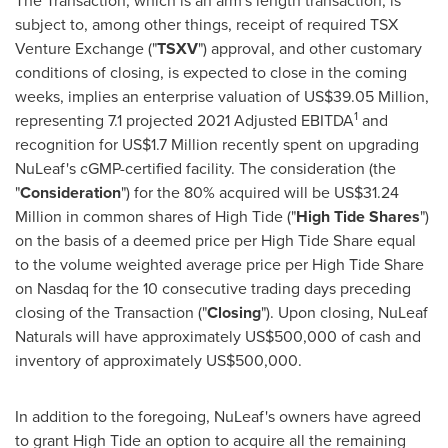
The Transaction, which is an arm's length transaction, is
subject to, among other things, receipt of required TSX
Venture Exchange ("
TSXV
") approval, and other customary
conditions of closing, is expected to close in the coming
weeks, implies an enterprise valuation of
US$39.05 Million
,
1
representing 7.1 projected 2021 Adjusted EBITDA
and
recognition for
US$1.7 Million
recently spent on upgrading
NuLeaf's cGMP-certified facility. The consideration (the
"
Consideration
") for the 80% acquired will be
US$31.24
Million
in common shares of High Tide ("
High Tide Shares
")
on the basis of a deemed price per High Tide Share equal
to the volume weighted average price per High Tide Share
on Nasdaq for the 10 consecutive trading days preceding
closing of the Transaction ("
Closing
"). Upon closing, NuLeaf
Naturals will have approximately
US$500,000
of cash and
inventory of approximately
US$500,000
.
In addition to the foregoing, NuLeaf's owners have agreed
to grant High Tide an option to acquire all the remaining