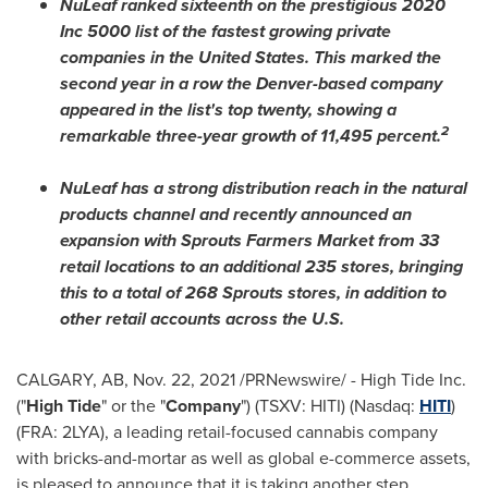
NuLeaf ranked sixteenth on the prestigious 2020
Inc 5000 list of the fastest growing private
companies in
the United States
. This marked the
second year in a row the
Denver
-based company
appeared in the list's top twenty, showing a
2
remarkable three-year growth of 11,495 percent.
NuLeaf has a strong distribution reach in the natural
products channel and recently announced an
expansion with Sprouts Farmers Market from 33
retail locations to an additional 235 stores, bringing
this to a total of 268 Sprouts stores, in addition to
other retail accounts across the U.S.
CALGARY, AB
,
Nov. 22, 2021
/PRNewswire/ - High Tide Inc.
("
High Tide
" or the "
Company
") (TSXV: HITI) (Nasdaq:
HITI
)
(FRA: 2LYA), a leading retail-focused cannabis company
with bricks-and-mortar as well as global e-commerce assets,
is pleased to announce that it is taking another step