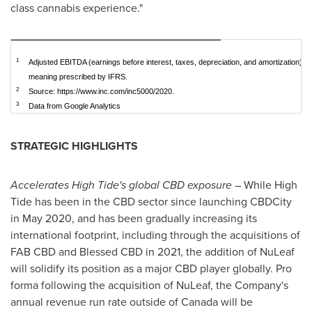
class cannabis experience."
1
Adjusted EBITDA (earnings before interest, taxes, depreciation, and amortization) 
meaning prescribed by IFRS.
2
Source: https://www.inc.com/inc5000/2020.
3
Data from Google Analytics
STRATEGIC HIGHLIGHTS
Accelerates High Tide's global CBD exposure
– While High
Tide has been in the CBD sector since launching CBDCity
in
May 2020
, and has been gradually increasing its
international footprint, including through the acquisitions of
FAB CBD and Blessed CBD in 2021, the addition of NuLeaf
will solidify its position as a major CBD player globally. Pro
forma following the acquisition of NuLeaf, the Company's
annual revenue run rate outside of
Canada
will be