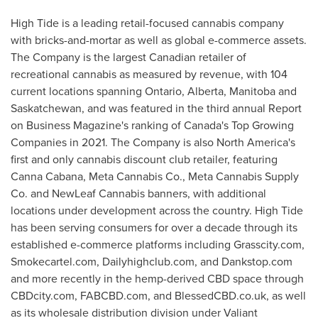
High Tide is a leading retail-focused cannabis company
with bricks-and-mortar as well as global e-commerce assets.
The Company is the largest Canadian retailer of
recreational cannabis as measured by revenue, with 104
current locations spanning
Ontario
,
Alberta
,
Manitoba
and
Saskatchewan
, and was featured in the third annual Report
on Business Magazine's ranking of
Canada's
Top Growing
Companies in 2021. The Company is also
North America's
first and only cannabis discount club retailer, featuring
Canna Cabana, Meta Cannabis Co., Meta Cannabis Supply
Co. and NewLeaf Cannabis banners, with additional
locations under development across the country. High Tide
has been serving consumers for over a decade through its
established e-commerce platforms including Grasscity.com,
Smokecartel.com, Dailyhighclub.com, and Dankstop.com
and more recently in the hemp-derived CBD space through
CBDcity.com, FABCBD.com, and BlessedCBD.co.uk, as well
as its wholesale distribution division under Valiant