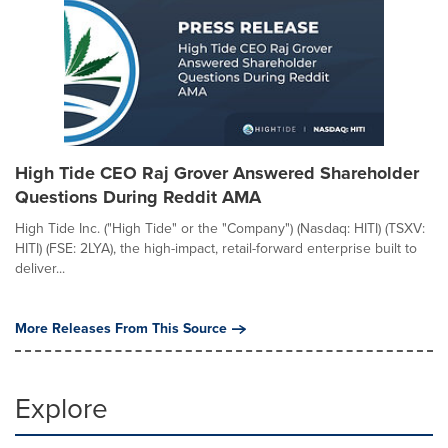
High Tide CEO Raj Grover Answered Shareholder
Questions During Reddit AMA
High Tide Inc. ("High Tide" or the "Company") (Nasdaq: HITI) (TSXV:
HITI) (FSE: 2LYA), the high-impact, retail-forward enterprise built to
deliver...
More Releases From This Source
Explore