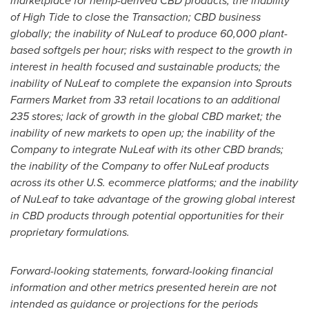
marketplace for hemp-derived CBD products; the inability
of High Tide to close the Transaction; CBD business
globally; the inability of NuLeaf to produce 60,000 plant-
based softgels per hour; risks with respect to the growth in
interest in health focused and sustainable products; the
inability of NuLeaf to complete the expansion into Sprouts
Farmers Market from 33 retail locations to an additional
235 stores; lack of growth in the global CBD market; the
inability of new markets to open up; the inability of the
Company to integrate NuLeaf with its other CBD brands;
the inability of the Company to offer NuLeaf products
across its other U.S. ecommerce platforms; and the inability
of NuLeaf to take advantage of the growing global interest
in CBD products through potential opportunities for their
proprietary formulations.
Forward-looking statements, forward-looking financial
information and other metrics presented herein are not
intended as guidance or projections for the periods