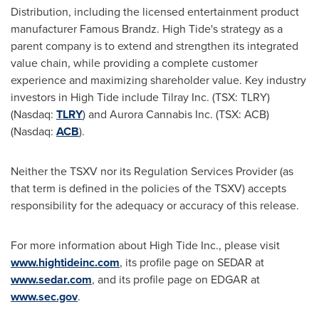
Distribution, including the licensed entertainment product
manufacturer Famous Brandz. High Tide's strategy as a
parent company is to extend and strengthen its integrated
value chain, while providing a complete customer
experience and maximizing shareholder value. Key industry
investors in High Tide include Tilray Inc. (TSX: TLRY)
(Nasdaq:
TLRY
) and Aurora Cannabis Inc. (TSX: ACB)
(Nasdaq:
ACB
).
Neither the TSXV nor its Regulation Services Provider (as
that term is defined in the policies of the TSXV) accepts
responsibility for the adequacy or accuracy of this release.
For more information about High Tide Inc., please visit
www.hightideinc.com
, its profile page on SEDAR at
www.sedar.com
, and its profile page on EDGAR at
www.sec.gov
.