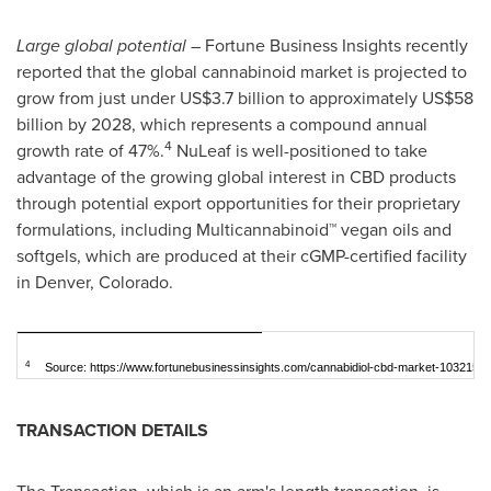
Large global potential
– Fortune Business Insights recently
reported that the global cannabinoid market is projected to
grow from just under
US$3.7 billion
to approximately
US$58
billion
by 2028, which represents a compound annual
4
growth rate of 47%.
NuLeaf is well-positioned to take
advantage of the growing global interest in CBD products
through potential export opportunities for their proprietary
formulations, including Multicannabinoid™ vegan oils and
softgels, which are produced at their cGMP-certified facility
in
Denver, Colorado
.
4
Source: https://www.fortunebusinessinsights.com/cannabidiol-cbd-market-103215
TRANSACTION DETAILS