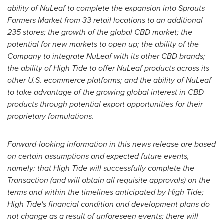
ability of NuLeaf to complete the expansion into Sprouts
Farmers Market from 33 retail locations to an additional
235 stores; the growth of the global CBD market; the
potential for new markets to open up; the ability of the
Company to integrate NuLeaf with its other CBD brands;
the ability of High Tide to offer NuLeaf products across its
other U.S. ecommerce platforms; and the ability of NuLeaf
to take advantage of the growing global interest in CBD
products through potential export opportunities for their
proprietary formulations.
Forward-looking information in this news release are based
on certain assumptions and expected future events,
namely: that High Tide will successfully complete the
Transaction (and will obtain all requisite approvals) on the
terms and within the timelines anticipated by High Tide;
High Tide's financial condition and development plans do
not change as a result of unforeseen events; there will