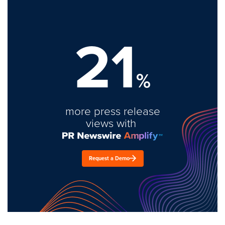
21
%
more press release
views with
Request a Demo