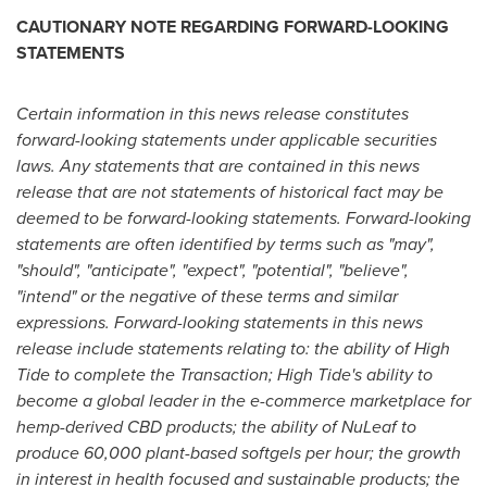
CAUTIONARY NOTE REGARDING FORWARD-LOOKING
STATEMENTS
Certain information in this news release constitutes
forward-looking statements under applicable securities
laws. Any statements that are contained in this news
release that are not statements of historical fact may be
deemed to be forward-looking statements. Forward-looking
statements are often identified by terms such as "may",
"should", "anticipate", "expect", "potential", "believe",
"intend" or the negative of these terms and similar
expressions. Forward-looking statements in this news
release include statements relating to: the ability of High
Tide to complete the Transaction; High Tide's ability to
become a global leader in the e-commerce marketplace for
hemp-derived CBD products; the ability of NuLeaf to
produce 60,000 plant-based softgels per hour; the growth
in interest in health focused and sustainable products; the