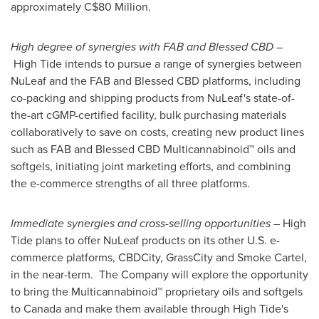
approximately
C$80 Million
.
High degree of synergies with FAB and Blessed CBD
–
High Tide intends to pursue a range of synergies between
NuLeaf and the FAB and Blessed CBD platforms, including
co-packing and shipping products from NuLeaf's state-of-
the-art cGMP-certified facility, bulk purchasing materials
collaboratively to save on costs, creating new product lines
such as FAB and Blessed CBD Multicannabinoid™ oils and
softgels, initiating joint marketing efforts, and combining
the e-commerce strengths of all three platforms.
Immediate synergies and cross-selling opportunities
– High
Tide plans to offer NuLeaf products on its other U.S. e-
commerce platforms, CBDCity, GrassCity and Smoke Cartel,
in the near-term. The Company will explore the opportunity
to bring the Multicannabinoid™ proprietary oils and softgels
to
Canada
and make them available through High Tide's