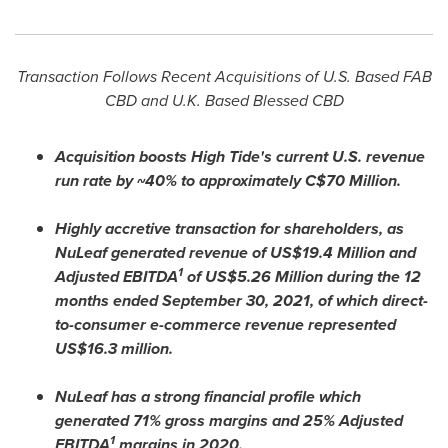
Transaction Follows Recent Acquisitions of U.S. Based FAB
CBD and U.K. Based Blessed CBD
Acquisition boosts High Tide's current U.S. revenue
run rate by ~
40% to approximately C$70 Million.
Highly accretive transaction for shareholders, as
NuLeaf generated revenue of
US$1
9.4 Million and
1
Adjusted EBITDA
of
US$5
.26 Million during the 12
months ended
September 30, 2021
, of which direct-
to-consumer e-commerce revenue represented
US$16.3 million
.
NuLeaf has a strong financial profile which
generated 71% gross margins and 25% Adjusted
1
EBITDA
margins in 2020.