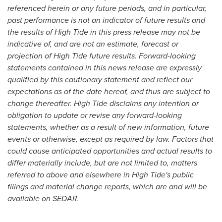
referenced herein or any future periods, and in particular,
past performance is not an indicator of future results and
the results of High Tide in this press release may not be
indicative of, and are not an estimate, forecast or
projection of High Tide future results. Forward-looking
statements contained in this news release are expressly
qualified by this cautionary statement and reflect our
expectations as of the date hereof, and thus are subject to
change thereafter. High Tide disclaims any intention or
obligation to update or revise any forward-looking
statements, whether as a result of new information, future
events or otherwise, except as required by law. Factors that
could cause anticipated opportunities and actual results to
differ materially include, but are not limited to, matters
referred to above and elsewhere in High Tide's public
filings and material change reports, which are and will be
available on SEDAR.