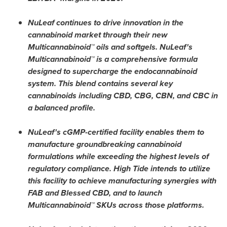
NuLeaf continues to drive innovation in the
cannabinoid market through their new
Multicannabinoid™ oils and softgels. NuLeaf's
Multicannabinoid™ is a comprehensive formula
designed to supercharge the endocannabinoid
system. This blend contains several key
cannabinoids including CBD, CBG, CBN, and CBC in
a balanced profile.
NuLeaf's cGMP-certified facility enables them to
manufacture groundbreaking cannabinoid
formulations while exceeding the highest levels of
regulatory compliance. High Tide intends to utilize
this facility to achieve manufacturing synergies with
FAB and Blessed CBD, and to launch
Multicannabinoid™ SKUs across those platforms.