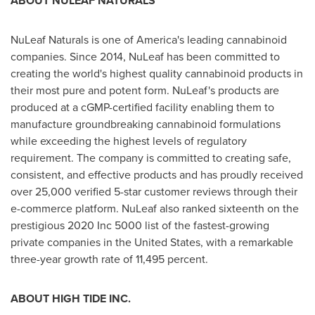
ABOUT NULEAF NATURALS
NuLeaf Naturals is one of America's leading cannabinoid
companies. Since 2014, NuLeaf has been committed to
creating the world's highest quality cannabinoid products in
their most pure and potent form. NuLeaf's products are
produced at a cGMP-certified facility enabling them to
manufacture groundbreaking cannabinoid formulations
while exceeding the highest levels of regulatory
requirement. The company is committed to creating safe,
consistent, and effective products and has proudly received
over 25,000 verified 5-star customer reviews through their
e-commerce platform. NuLeaf also ranked sixteenth on the
prestigious 2020 Inc 5000 list of the fastest-growing
private companies in
the United States
, with a remarkable
three-year growth rate of 11,495 percent.
ABOUT HIGH TIDE INC.