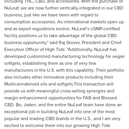
including THC, CBD, and accessories. With the purchase of
NuLeaf, we are now further vertically-integrated in our CBD
business, just like we have been with regard to
consumption accessories. As international markets open up
and as export regulations evolve, NuLeaf's cGMP-certified
facility positions us to take advantage of the global CBD
business opportunity," said Raj Grover, President and Chief
Executive Officer of High Tide. "Additionally, NuLeaf has
developed customized manufacturing technology for vegan
softgels, establishing them as one of very few
manufacturers in the U.S. with this capability. Their portfolio
also includes other innovative products including their
Multicannabinoid oils and softgels.This transaction will
provide us with meaningful cross-selling synergies and
margin enhancement opportunities for FAB and Blessed
CBD. Bo, Jaden, and the entire NuLeaf team have done an
exceptional job in building NuLeaf into one of the most
popular and leading CBD brands in the U.S., and I am very
excited to welcome them into our growing High Tide