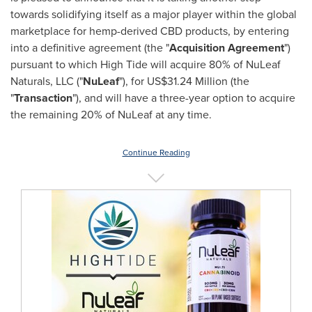
towards solidifying itself as a major player within the global
marketplace for hemp-derived CBD products, by entering
into a definitive agreement (the "
Acquisition Agreement
")
pursuant to which High Tide will acquire 80% of NuLeaf
Naturals, LLC ("
NuLeaf
"), for
US$31.24 Million
(the
"
Transaction
"), and will have a three-year option to acquire
the remaining 20% of NuLeaf at any time.
Continue Reading