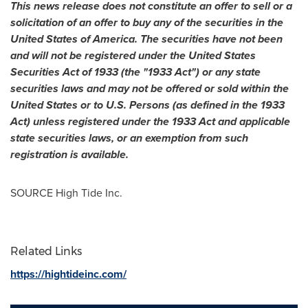
This news release does not constitute an offer to sell or a
solicitation of an offer to buy any of the securities in
the
United States of America
. The securities have not been
and will not be registered under the United States
Securities Act of 1933 (the "1933 Act") or any state
securities laws and may not be offered or sold within
the
United States
or to U.S. Persons (as defined in the 1933
Act) unless registered under the 1933 Act and applicable
state securities laws, or an exemption from such
registration is available.
SOURCE High Tide Inc.
Related Links
https://hightideinc.com/