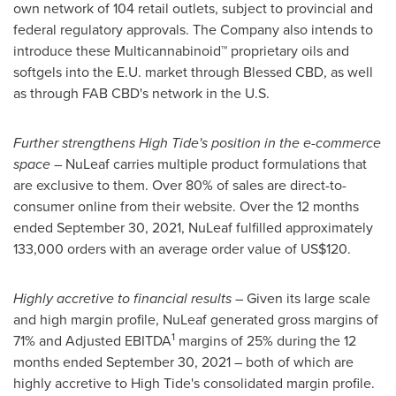
own network of 104 retail outlets, subject to provincial and
federal regulatory approvals. The Company also intends to
introduce these Multicannabinoid™ proprietary oils and
softgels into the E.U. market through Blessed CBD, as well
as through FAB CBD's network in the U.S.
Further strengthens High Tide's position in the e-commerce
space
– NuLeaf carries multiple product formulations that
are exclusive to them. Over 80% of sales are direct-to-
consumer online from their website. Over the 12 months
ended
September 30, 2021
, NuLeaf fulfilled approximately
133,000 orders with an average order value of
US$120
.
Highly accretive to financial results
– Given its large scale
and high margin profile, NuLeaf generated gross margins of
1
71% and Adjusted EBITDA
margins of 25% during the 12
months ended
September 30, 2021
– both of which are
highly accretive to High Tide's consolidated margin profile.