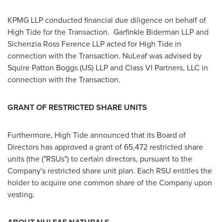
KPMG LLP conducted financial due diligence on behalf of
High Tide for the Transaction. Garfinkle Biderman LLP and
Sichenzia Ross Ference LLP acted for High Tide in
connection with the Transaction. NuLeaf was advised by
Squire Patton Boggs (US) LLP and Class
VI Partners
, LLC in
connection with the Transaction.
GRANT OF RESTRICTED SHARE UNITS
Furthermore, High Tide announced that its Board of
Directors has approved a grant of 65,472 restricted share
units (the ("RSUs") to certain directors, pursuant to the
Company's restricted share unit plan. Each RSU entitles the
holder to acquire one common share of the Company upon
vesting.