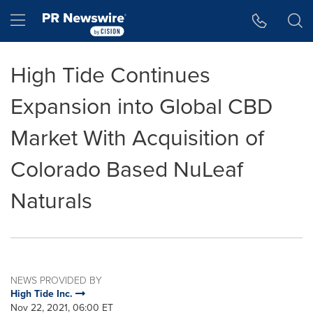
Accessibility Statement
Skip Navigation
Hamburger menu
High Tide Continues
Expansion into Global CBD
Market With Acquisition of
Colorado Based NuLeaf
Naturals
NEWS PROVIDED BY
High Tide Inc.
Nov 22, 2021, 06:00 ET