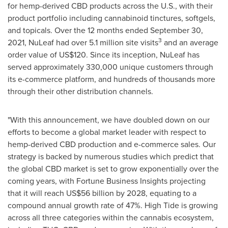
for hemp-derived CBD products across the U.S., with their
product portfolio including cannabinoid tinctures, softgels,
and topicals. Over the 12 months ended
September 30,
3
2021
, NuLeaf had over 5.1 million site visits
and an average
order value of
US$120
. Since its inception, NuLeaf has
served approximately 330,000 unique customers through
its e-commerce platform, and hundreds of thousands more
through their other distribution channels.
"With this announcement, we have doubled down on our
efforts to become a global market leader with respect to
hemp-derived CBD production and e-commerce sales. Our
strategy is backed by numerous studies which predict that
the global CBD market is set to grow exponentially over the
coming years, with Fortune Business Insights projecting
that it will reach
US$56 billion
by 2028, equating to a
compound annual growth rate of 47%. High Tide is growing
across all three categories within the cannabis ecosystem,