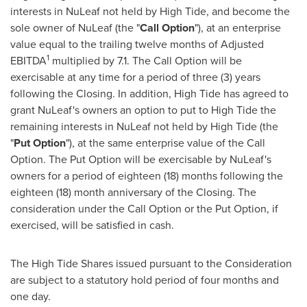
interests in NuLeaf not held by High Tide, and become the
sole owner of NuLeaf (the "
Call Option
"), at an enterprise
value equal to the trailing twelve months of Adjusted
1
EBITDA
multiplied by 7.1. The Call Option will be
exercisable at any time for a period of three (3) years
following the Closing. In addition, High Tide has agreed to
grant NuLeaf's owners an option to put to High Tide the
remaining interests in NuLeaf not held by High Tide (the
"
Put Option
"), at the same enterprise value of the Call
Option. The Put Option will be exercisable by NuLeaf's
owners for a period of eighteen (18) months following the
eighteen (18) month anniversary of the Closing. The
consideration under the Call Option or the Put Option, if
exercised, will be satisfied in cash.
The High Tide Shares issued pursuant to the Consideration
are subject to a statutory hold period of four months and
one day.