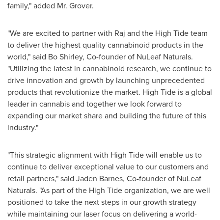
family," added Mr. Grover.
"We are excited to partner with Raj and the High Tide team
to deliver the highest quality cannabinoid products in the
world," said
Bo Shirley
, Co-founder of NuLeaf Naturals.
"Utilizing the latest in cannabinoid research, we continue to
drive innovation and growth by launching unprecedented
products that revolutionize the market. High Tide is a global
leader in cannabis and together we look forward to
expanding our market share and building the future of this
industry."
"This strategic alignment with High Tide will enable us to
continue to deliver exceptional value to our customers and
retail partners," said
Jaden Barnes
, Co-founder of NuLeaf
Naturals. "As part of the High Tide organization, we are well
positioned to take the next steps in our growth strategy
while maintaining our laser focus on delivering a world-