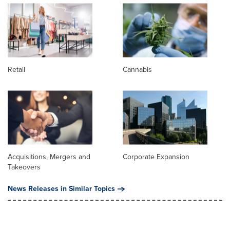
Retail
Cannabis
Acquisitions, Mergers and
Corporate Expansion
Takeovers
News Releases in Similar Topics