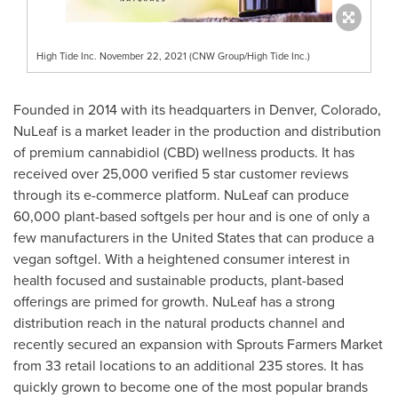
High Tide Inc. November 22, 2021 (CNW Group/High Tide Inc.)
Founded in 2014 with its headquarters in
Denver, Colorado
,
NuLeaf is a market leader in the production and distribution
of premium cannabidiol (CBD) wellness products. It has
received over 25,000 verified 5 star customer reviews
through its e-commerce platform. NuLeaf can produce
60,000 plant-based softgels per hour and is one of only a
few manufacturers in
the United States
that can produce a
vegan softgel. With a heightened consumer interest in
health focused and sustainable products, plant-based
offerings are primed for growth. NuLeaf has a strong
distribution reach in the natural products channel and
recently secured an expansion with Sprouts Farmers Market
from 33 retail locations to an additional 235 stores. It has
quickly grown to become one of the most popular brands