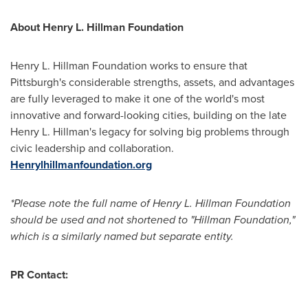
About Henry L. Hillman Foundation
Henry L. Hillman Foundation works to ensure that
Pittsburgh's
considerable strengths, assets, and advantages
are fully leveraged to make it one of the world's most
innovative and forward-looking cities, building on the late
Henry L. Hillman's
legacy for solving big problems through
civic leadership and collaboration.
Henrylhillmanfoundation.org
*Please note the full name of Henry L. Hillman Foundation
should be used and not shortened to "Hillman Foundation,"
which is a similarly named but separate entity.
PR Contact: