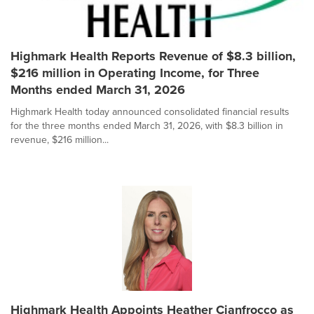
Highmark Health Reports Revenue of $8.3 billion,
$216 million in Operating Income, for Three
Months ended March 31, 2026
Highmark Health today announced consolidated financial results
for the three months ended March 31, 2026, with $8.3 billion in
revenue, $216 million...
Highmark Health Appoints Heather Cianfrocco as