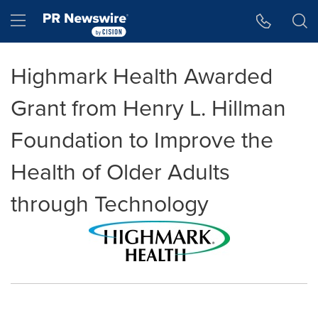
Accessibility Statement
Skip Navigation
Hamburger menu
Highmark Health Awarded
Grant from Henry L. Hillman
Foundation to Improve the
Health of Older Adults
through Technology