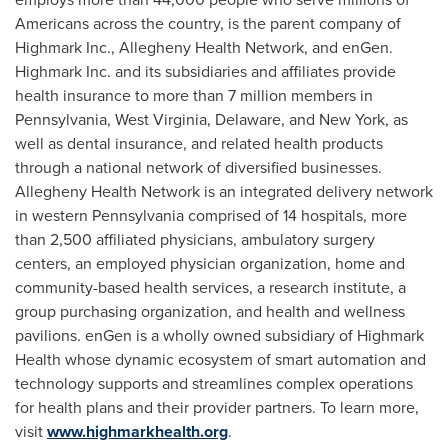
Americans across the country, is the parent company of
Highmark Inc., Allegheny Health Network, and enGen.
Highmark Inc. and its subsidiaries and affiliates provide
health insurance to more than 7 million members in
Pennsylvania
,
West Virginia
,
Delaware
, and
New York
, as
well as dental insurance, and related health products
through a national network of diversified businesses.
Allegheny Health Network is an integrated delivery network
in western
Pennsylvania
comprised of 14 hospitals, more
than 2,500 affiliated physicians, ambulatory surgery
centers, an employed physician organization, home and
community-based health services, a research institute, a
group purchasing organization, and health and wellness
pavilions. enGen is a wholly owned subsidiary of Highmark
Health whose dynamic ecosystem of smart automation and
technology supports and streamlines complex operations
for health plans and their provider partners. To learn more,
visit
www.highmarkhealth.org
.