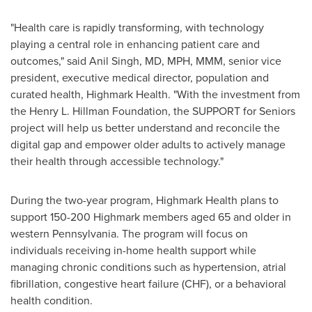
"Health care is rapidly transforming, with technology
playing a central role in enhancing patient care and
outcomes," said Anil Singh, MD, MPH, MMM, senior vice
president, executive medical director, population and
curated health, Highmark Health. "With the investment from
the Henry L. Hillman Foundation, the SUPPORT for Seniors
project will help us better understand and reconcile the
digital gap and empower older adults to actively manage
their health through accessible technology."
During the two-year program, Highmark Health plans to
support 150-200 Highmark members aged 65 and older in
western
Pennsylvania
. The program will focus on
individuals receiving in-home health support while
managing chronic conditions such as hypertension, atrial
fibrillation, congestive heart failure (CHF), or a behavioral
health condition.