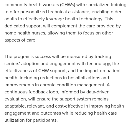
community health workers (CHWs) with specialized training
to offer personalized technical assistance, enabling older
adults to effectively leverage health technology. This
dedicated support will complement the care provided by
home health nurses, allowing them to focus on other
aspects of care.
The program's success will be measured by tracking
seniors' adoption and engagement with technology, the
effectiveness of CHW support, and the impact on patient
health, including reductions in hospitalizations and
improvements in chronic condition management. A
continuous feedback loop, informed by data-driven
evaluation, will ensure the support system remains
adaptable, relevant, and cost-effective in improving health
engagement and outcomes while reducing health care
utilization for participants.