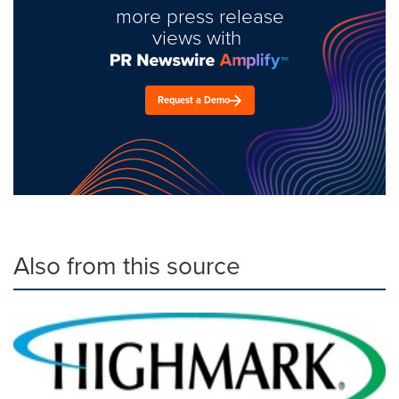
more press release
views with
Request a Demo
Also from this source