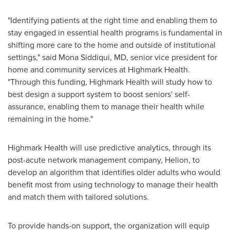
"Identifying patients at the right time and enabling them to
stay engaged in essential health programs is fundamental in
shifting more care to the home and outside of institutional
settings," said
Mona Siddiqui
, MD, senior vice president for
home and community services at Highmark Health.
"Through this funding, Highmark Health will study how to
best design a support system to boost seniors' self-
assurance, enabling them to manage their health while
remaining in the home."
Highmark Health will use predictive analytics, through its
post-acute network management company, Helion, to
develop an algorithm that identifies older adults who would
benefit most from using technology to manage their health
and match them with tailored solutions.
To provide hands-on support, the organization will equip