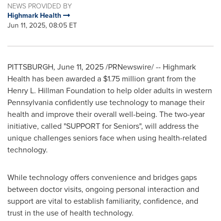
NEWS PROVIDED BY
Highmark Health
Jun 11, 2025, 08:05 ET
PITTSBURGH
,
June 11, 2025
/PRNewswire/ -- Highmark
Health has been awarded a
$1.75 million
grant from the
Henry L. Hillman Foundation to help older adults in western
Pennsylvania
confidently use technology to manage their
health and improve their overall well-being. The two-year
initiative, called "SUPPORT for Seniors", will address the
unique challenges seniors face when using health-related
technology.
While technology offers convenience and bridges gaps
between doctor visits, ongoing personal interaction and
support are vital to establish familiarity, confidence, and
trust in the use of health technology.