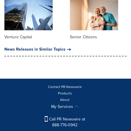
Venture Capital
Senior Citizens
News Releases in Similar Topics
Contact PR Newswire
Products
About
My Services
Call PR Newswire at
888-776-0942