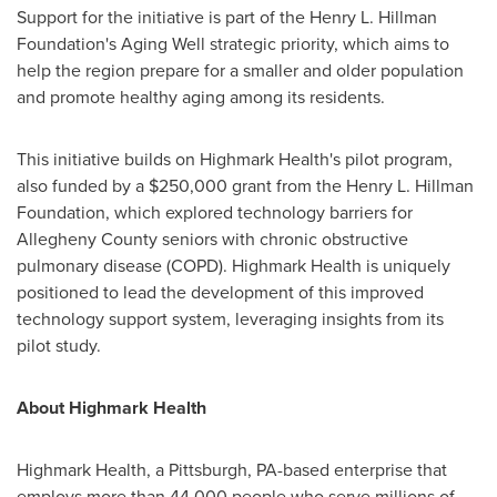
Support for the initiative is part of the Henry L. Hillman
Foundation's Aging Well strategic priority, which aims to
help the region prepare for a smaller and older population
and promote healthy aging among its residents.
This initiative builds on Highmark Health's pilot program,
also funded by a
$250,000
grant from the Henry L. Hillman
Foundation, which explored technology barriers for
Allegheny County
seniors with chronic obstructive
pulmonary disease (COPD). Highmark Health is uniquely
positioned to lead the development of this improved
technology support system, leveraging insights from its
pilot study.
About Highmark Health
Highmark Health, a
Pittsburgh, PA
-based enterprise that
employs more than 44,000 people who serve millions of