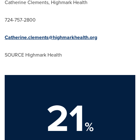
Catherine Clements
, Highmark Health
724-757-2800
Catherine.clements@highmarkhealth.org
SOURCE Highmark Health
21
%