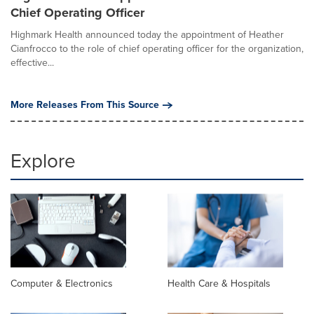
Chief Operating Officer
Highmark Health announced today the appointment of Heather
Cianfrocco to the role of chief operating officer for the organization,
effective...
More Releases From This Source
Explore
Computer & Electronics
Health Care & Hospitals