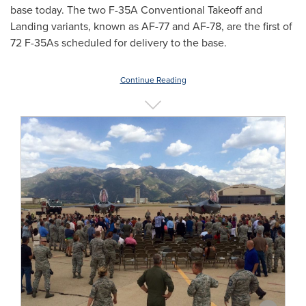
base today. The two F-35A Conventional Takeoff and
Landing variants, known as AF-77 and AF-78, are the first of
72 F-35As scheduled for delivery to the base.
Continue Reading