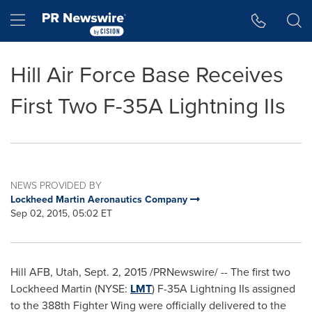
Accessibility Statement
Skip Navigation
Hamburger menu
Hill Air Force Base Receives
First Two F-35A Lightning IIs
NEWS PROVIDED BY
Lockheed Martin Aeronautics Company
Sep 02, 2015, 05:02 ET
Hill AFB, Utah
,
Sept. 2, 2015
/PRNewswire/ -- The first two
Lockheed Martin (NYSE:
LMT
) F-35A Lightning IIs assigned
to the 388th Fighter Wing were officially delivered to the