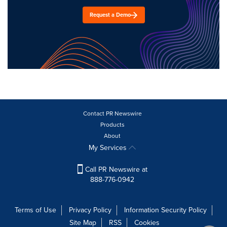
Request a Demo
Contact PR Newswire
Products
About
My Services
Call PR Newswire at
888-776-0942
Terms of Use
Privacy Policy
Information Security Policy
Site Map
RSS
Cookies