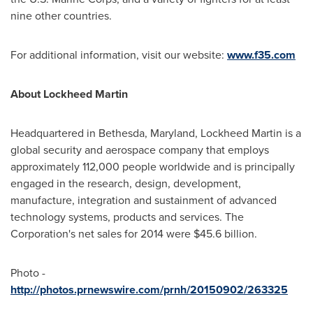
nine other countries.
For additional information, visit our website:
www.f35.com
About Lockheed Martin
Headquartered in
Bethesda, Maryland
, Lockheed Martin is a
global security and aerospace company that employs
approximately 112,000 people worldwide and is principally
engaged in the research, design, development,
manufacture, integration and sustainment of advanced
technology systems, products and services. The
Corporation's net sales for 2014 were
$45.6 billion
.
Photo -
http://photos.prnewswire.com/prnh/20150902/263325