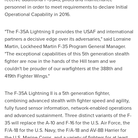
personnel in order to meet requirements to declare Initial
Operational Capability in 2016.
"The F-35A Lightning II provides the USAF and international
partners a decisive edge over its adversaries," said
Lorraine
Martin
, Lockheed Martin F-35 Program General Manager.
"The exceptional capabilities of this 5th generation stealth
fighter are now in the hands of the Hill team and we
couldn't be prouder of our warfighters at the 388th and
419th Fighter Wings."
The F-35A Lightning II is a 5th generation fighter,
combining advanced stealth with fighter speed and agility,
fully fused sensor information, network-enabled operations
and advanced sustainment. Three distinct variants of the F-
35 will replace the A-10 and F-16 for the U.S. Air Force, the
F/A-18 for the U.S. Navy, the F/A-18 and AV-8B Harrier for
the U.S. Marine Corps, and a variety of fighters for at least