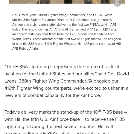
Col. David Lyons, 388th Fighter Wing Commander, and Lt. Col. Yosef
Morris, 34th Fighter Squadron Director of Operations, are greeted by
Airmen and civic leaders after delivering the first two F-35As to Hill AFB
today. The jets, known as AF-77 and AF-78, arrived at 1:13 p.m. MDT after
an approximate two hour flight from the F-35 production facility in Fort
Worth, Texas. These aircraft are the first two of 72 jets that will be assigned
to both the 388th and 419th Fighter Wings at Hill. (AF photo courtesy of Hill
AFB Public Affairs)
"The F-35A Lightning II represents the future of tactical
aviation for
the United States
and our allies," said Col.
David
Lyons
, 388th Fighter Wing Commander. "Alongside our
419th Fighter Wing counterparts, we're excited to usher in a
new era of combat capability for the Air Force."
th
Today's delivery marks the stand-up of the 10
F-35 base –
with Hill the fifth U.S. Air Force base – to receive the F-35
Lightning II. During the next several months, Hill will
receive additional F-35As, pilots and maintenance