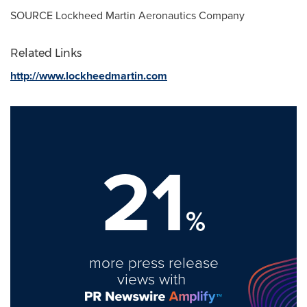
SOURCE Lockheed Martin Aeronautics Company
Related Links
http://www.lockheedmartin.com
21
%
more press release
views with