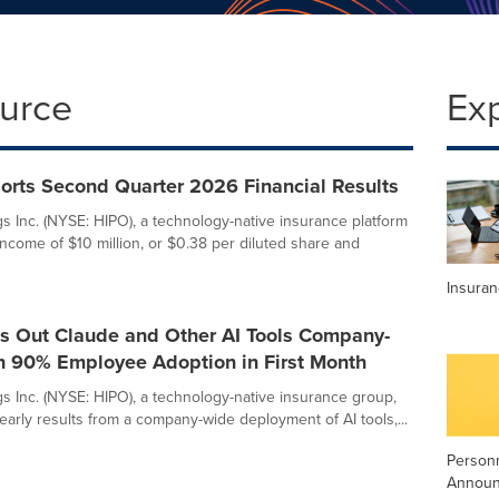
ource
Ex
orts Second Quarter 2026 Financial Results
s Inc. (NYSE: HIPO), a technology-native insurance platform
income of $10 million, or $0.38 per diluted share and
Insura
ls Out Claude and Other AI Tools Company-
h 90% Employee Adoption in First Month
s Inc. (NYSE: HIPO), a technology-native insurance group,
early results from a company-wide deployment of AI tools,...
Person
Annou