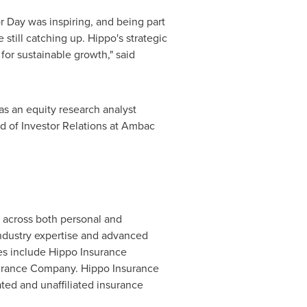
or Day was inspiring, and being part
still catching up. Hippo's strategic
for sustainable growth," said
as an equity research analyst
ad of Investor Relations at Ambac
k across both personal and
dustry expertise and advanced
ies include Hippo Insurance
surance Company. Hippo Insurance
ated and unaffiliated insurance