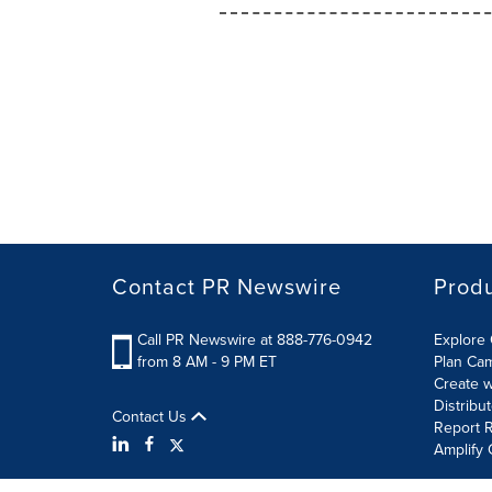
Contact PR Newswire
Prod
Call PR Newswire at 888-776-0942
Explore 
from 8 AM - 9 PM ET
Plan Ca
Create w
Distribu
Contact Us
Report R
Amplify 