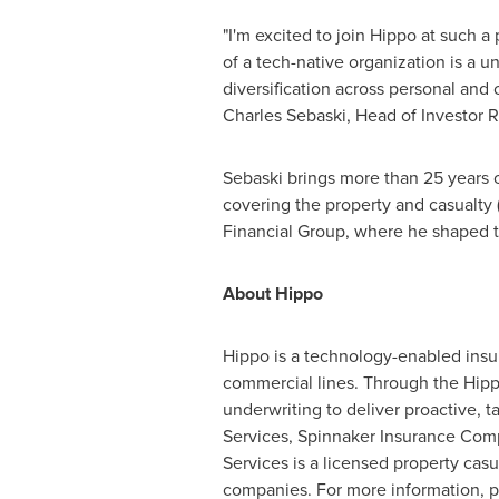
"I'm excited to join Hippo at such a
of a tech-native organization is a 
diversification across personal and 
Charles Sebaski
, Head of Investor R
Sebaski brings more than 25 years o
covering the property and casualty 
Financial Group, where he shaped the
About Hippo
Hippo is a technology-enabled insura
commercial lines. Through the Hip
underwriting to deliver proactive, 
Services, Spinnaker Insurance Com
Services is a licensed property casu
companies. For more information, p