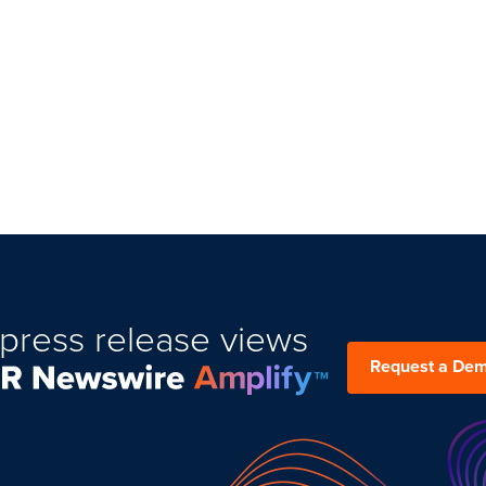
press release views
Request a De