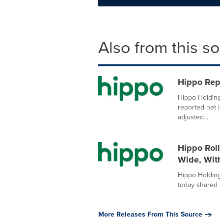
Also from this s
Hippo Rep
Hippo Holding
reported net 
adjusted...
Hippo Rol
Wide, Wit
Hippo Holding
today shared 
More Releases From This Source