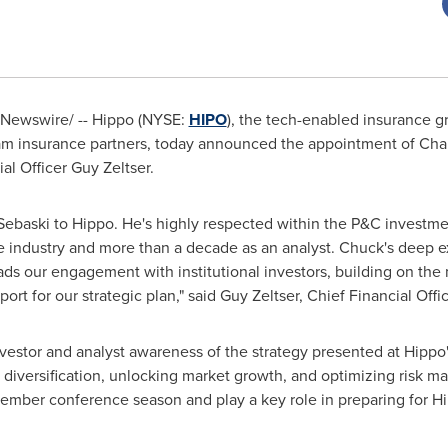
Newswire/ -- Hippo (NYSE:
HIPO
), the tech-enabled insurance g
m insurance partners, today announced the appointment of
Cha
ial Officer
Guy Zeltser
.
Sebaski
to Hippo. He's highly respected within the P&C investm
e industry and more than a decade as an analyst. Chuck's deep ex
eads our engagement with institutional investors, building on t
rt for our strategic plan," said
Guy Zeltser
, Chief Financial Offi
vestor and analyst awareness of the strategy presented at Hippo'
ic diversification, unlocking market growth, and optimizing risk 
ember conference season and play a key role in preparing for Hi