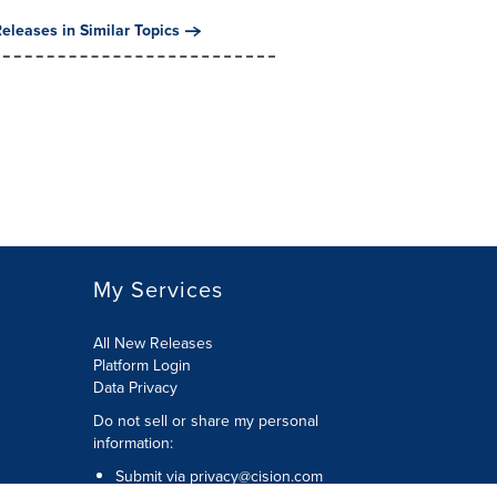
eleases in Similar Topics
My Services
All New Releases
Platform Login
Data Privacy
Do not sell or share my personal
information
:
Submit via
privacy@cision.com