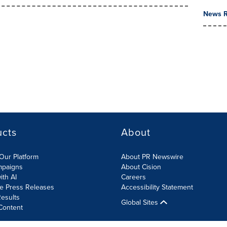
News R
ucts
About
Our Platform
About PR Newswire
mpaigns
About Cision
ith AI
Careers
te Press Releases
Accessibility Statement
esults
Global Sites
Content