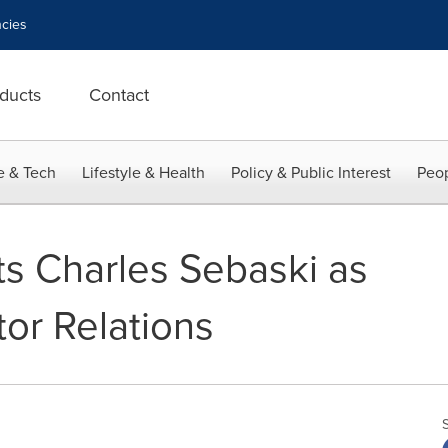
cies
ducts
Contact
e & Tech
Lifestyle & Health
Policy & Public Interest
Peop
s Charles Sebaski as
tor Relations