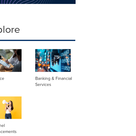
plore
nce
Banking & Financial
Services
nel
ncements