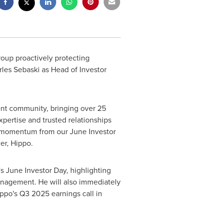
roup proactively protecting
rles Sebaski
as Head of Investor
ent community, bringing over 25
pertise and trusted relationships
he momentum from our June Investor
cer, Hippo.
s June Investor Day, highlighting
management. He will also immediately
ppo's Q3 2025 earnings call in