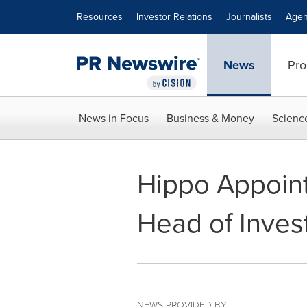
Accessibility Statement
Skip Navigation
Resources
Investor Relations
Journalists
Agen
News
Pro
News in Focus
Business & Money
Scienc
Hippo Appoint
Head of Inves
NEWS PROVIDED BY