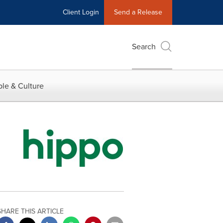
Client Login
Send a Release
Search
le & Culture
SHARE THIS ARTICLE