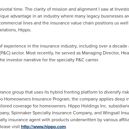
 pivotal time. The clarity of mission and alignment I saw at Invest
unique advantage in an industry where many legacy businesses are 
commercial lines and the insurance value chain positions us well 
elations, Hippo.
f experience in the insurance industry, including over a decade 
(P&C) sector. Most recently, he served as Managing Director, He
 investor narrative for the specialty P&C carrier.
nce group that uses its hybrid fronting platform to diversify ris
po Homeowners Insurance Program, the company applies deep in
tailored coverage for homeowners. Hippo Holdings Inc. subsidiar
pany, Spinnaker Specialty Insurance Company, and Wingsail In
alty insurance agent with products underwritten by various affili
lease visit
http://www.hippo.com
.