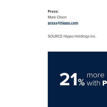
Press:
Mark Olson
press@hippo.com
SOURCE Hippo Holdings Inc.
21
more 
%
with