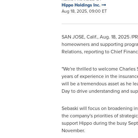
Hippo Holdings Inc.
Aug 18, 2025, 09:00 ET
SAN JOSE, Calif.
,
Aug. 18, 2025
/PR
homeowners and supporting progra
Relations, reporting to Chief Financ
"We're thrilled to welcome
Charles 
years of experience in the insuranc
will be a tremendous asset as he l
Day to drive understanding and suppo
Sebaski will focus on broadening in
the company's priorities of strateg
support Hippo during the busy Sept
November.