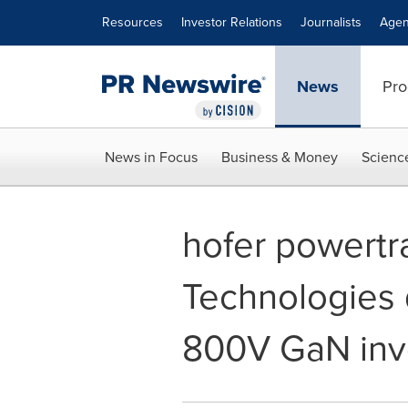
Accessibility Statement
Skip Navigation
Resources
Investor Relations
Journalists
Agen
News
Pro
News in Focus
Business & Money
Scienc
hofer powertr
Technologies 
800V GaN inv