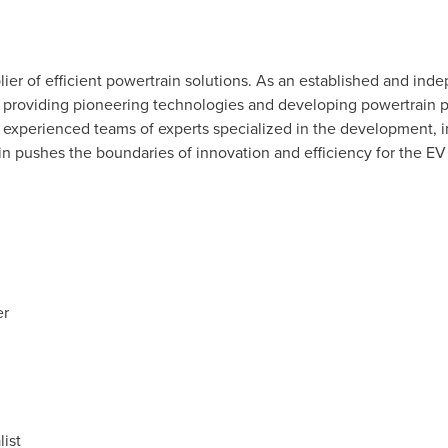
ier of efficient powertrain solutions. As an established and inde
n providing pioneering technologies and developing powertrain
experienced teams of experts specialized in the development, in
n pushes the boundaries of innovation and efficiency for the EV
er
ist