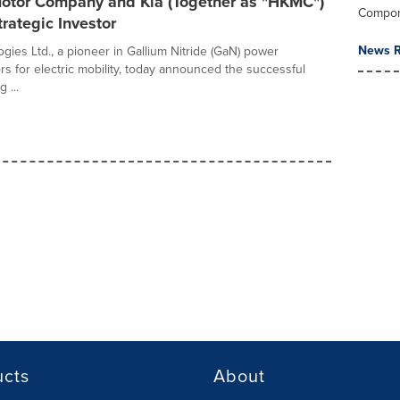
otor Company and Kia (Together as "HKMC")
Compo
trategic Investor
News R
gies Ltd., a pioneer in Gallium Nitride (GaN) power
s for electric mobility, today announced the successful
 ...
ucts
About