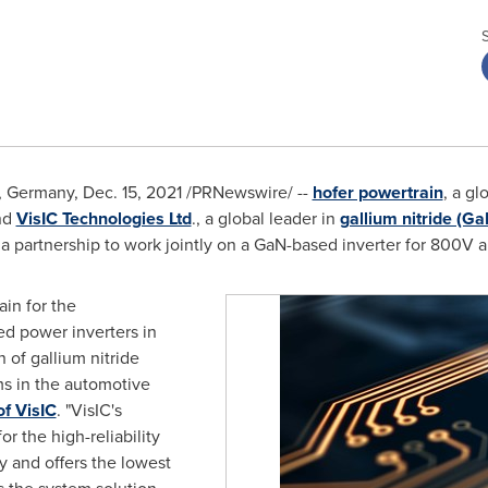
,
Germany
,
Dec. 15, 2021
/PRNewswire/ --
hofer powertrain
, a gl
nd
VisIC Technologies Ltd
., a global leader in
gallium nitride (Ga
 partnership to work jointly on a GaN-based inverter for 800V a
ain for the
ed power inverters in
 of gallium nitride
s in the automotive
f VisIC
. "VisIC's
 the high-reliability
y and offers the lowest