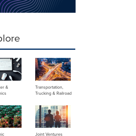
plore
er &
Transportation,
nics
Trucking & Railroad
nic
Joint Ventures