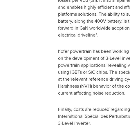
losses per RDS (on). It also simplifi
and enables highly efficient and af
platforms solutions. The ability to
battery, along the 400V battery, is t
forward in GaN worldwide adoption
electrical driveline".
hofer powertrain has been working 
on the development of 3-Level inve
powertrain applications, revealing v
using IGBTs or SiC chips. The speci
at the relevant reference driving c
Harshness (NVH) behavior of the com
current affecting noise reduction.
Finally, costs are reduced regardin
International Spécial des Perturbat
3-Level inverter.