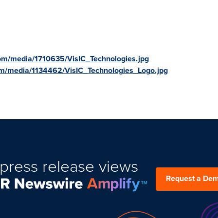
om/media/1710635/VisIC_Technologies.jpg
m/media/1134462/VisIC_Technologies_Logo.jpg
press release views
Request a De