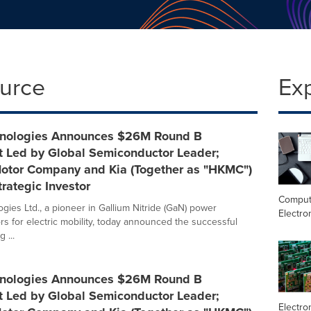
ource
Ex
hnologies Announces $26M Round B
t Led by Global Semiconductor Leader;
otor Company and Kia (Together as "HKMC")
trategic Investor
Comput
gies Ltd., a pioneer in Gallium Nitride (GaN) power
Electro
s for electric mobility, today announced the successful
 ...
hnologies Announces $26M Round B
t Led by Global Semiconductor Leader;
Electro