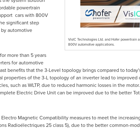
es the system solution
fordable powertrain
 support cars with 800V
he significant step
 by automotive
VisIC Technologies Ltd. and Hofer powertrain a
800V automotive applications.
for more than 5 years
rters for automotive
ast benefits that the 3-Level topology brings compared to today's
al properties of the 3-L topology of an inverter lead to improve
ycles, such as WLTP, due to reduced harmonic losses in the motor
plete Electric Drive Unit can be improved due to the better Tot
g Electro Magnetic Compatibility measures to meet the increasing
ions Radioélectriques 25 class 5), due to the better common-mod