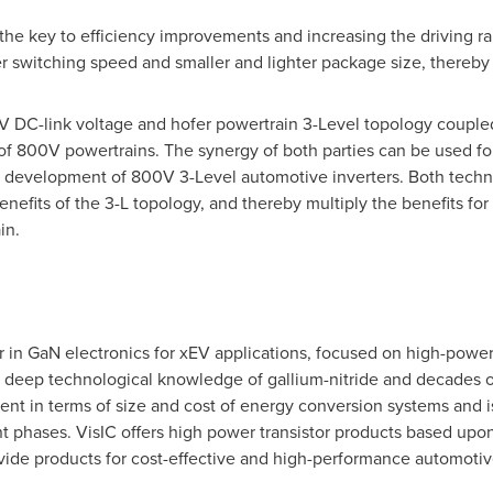
the key to efficiency improvements and increasing the driving ran
ter switching speed and smaller and lighter package size, thereby
 DC-link voltage and hofer powertrain 3-Level topology coupled 
 of 800V powertrains. The synergy of both parties can be used fo
nt development of 800V 3-Level automotive inverters. Both techn
nefits of the 3-L topology, and thereby multiply the benefits for
in.
r in GaN electronics for xEV applications, focused on high-power 
deep technological knowledge of gallium-nitride and decades of
nt in terms of size and cost of energy conversion systems and i
nt phases. VisIC offers high power transistor products based u
ovide products for cost-effective and high-performance automotiv