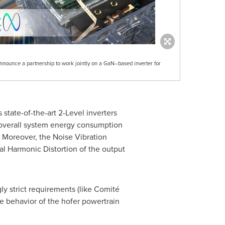
nnounce a partnership to work jointly on a GaN–based inverter for
 state-of-the-art 2-Level inverters
d overall system energy consumption
. Moreover, the Noise Vibration
al Harmonic Distortion of the output
ly strict requirements (like Comité
e behavior of the hofer powertrain