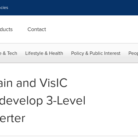
cies
ducts
Contact
e & Tech
Lifestyle & Health
Policy & Public Interest
Peop
ain and VisIC
develop 3-Level
erter