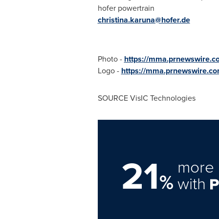
hofer powertrain
christina.karuna@hofer.de
Photo -
https://mma.prnewswire.c
Logo -
https://mma.prnewswire.co
SOURCE VisIC Technologies
21
more 
%
with