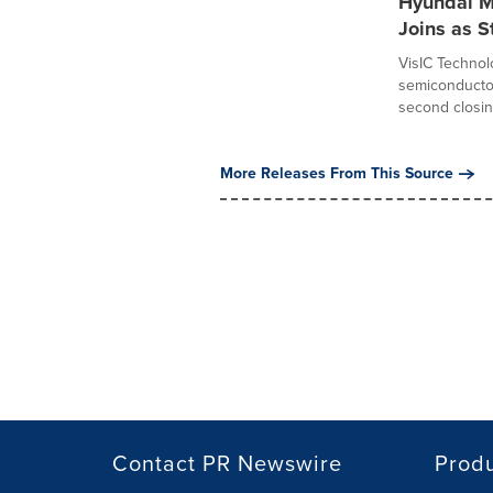
Hyundai M
Joins as S
VisIC Technolo
semiconductor
second closing
More Releases From This Source
Contact PR Newswire
Prod