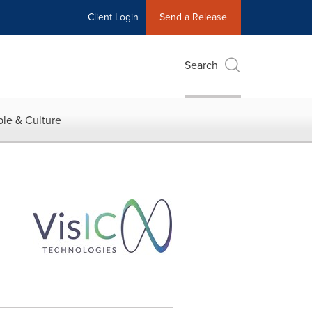
Client Login
Send a Release
Search
le & Culture