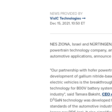
NEWS PROVIDED BY
VisIC Technologies
Dec 15, 2021, 10:50 ET
NES ZIONA,
Israel
and NÜRTINGEN
powertrain technology company, a
automotive applications, announce a
"Our partnership with hofer powertr
development of gallium nitride-bas
electric vehicles is the breakthrough
technology for 800V battery system
industry", said
Tamara Baksht
,
CEO o
3
D
GaN technology was developed for
standards of the automotive industr