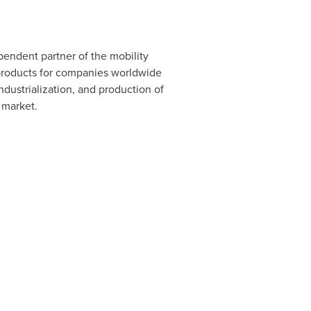
pendent partner of the mobility
 products for companies worldwide
dustrialization, and production of
 market.