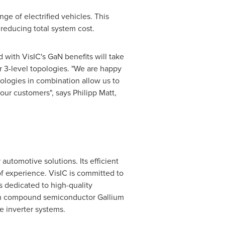
ge of electrified vehicles. This
 reducing total system cost.
with VisIC's GaN benefits will take
r 3-level topologies. "We are happy
ologies in combination allow us to
 our customers", says
Philipp Matt
,
automotive solutions. Its efficient
 experience. VisIC is committed to
s dedicated to high-quality
pon compound semiconductor Gallium
e inverter systems.