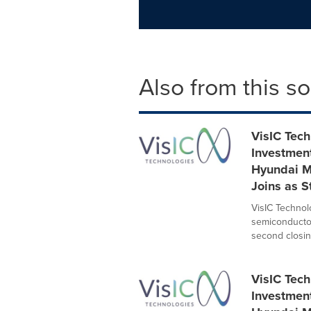
Also from this s
VisIC Tec
Investmen
Hyundai M
Joins as S
VisIC Technolo
semiconductor
second closing
VisIC Tec
Investmen