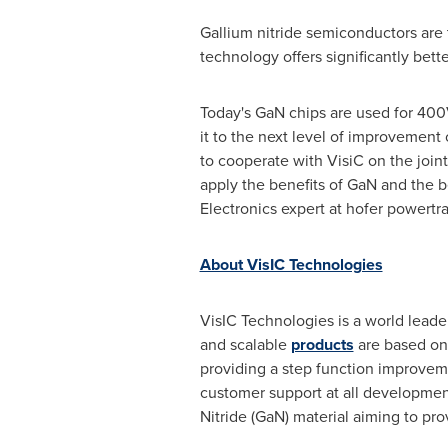
Gallium nitride semiconductors are 
technology offers significantly bet
Today's GaN chips are used for 400V
it to the next level of improvement
to cooperate with VisiC on the joi
apply the benefits of GaN and the be
Electronics expert at hofer powertra
About VisIC Technologies
VisIC Technologies is a world leade
and scalable
products
are based on 
providing a step function improveme
customer support at all developme
Nitride (GaN) material aiming to pr