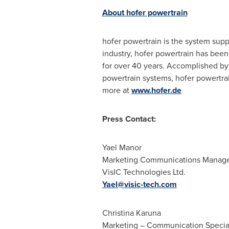
About hofer powertrain
hofer powertrain is the system suppl
industry, hofer powertrain has bee
for over 40 years. Accomplished by 
powertrain systems, hofer powertrai
more at
www.hofer.de
Press Contact:
Yael Manor
Marketing Communications Manag
VisIC Technologies Ltd.
Yael@visic-tech.com
Christina Karuna
Marketing – Communication Special