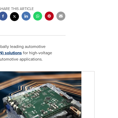
SHARE THIS ARTICLE
obally leading automotive
N) solutions
for high-voltage
utomotive applications.