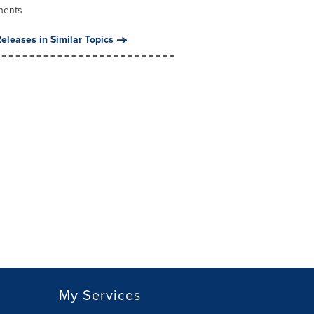
nents
eleases in Similar Topics
My Services