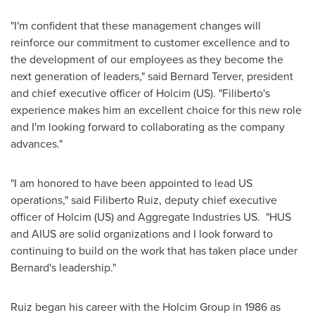
"I'm confident that these management changes will
reinforce our commitment to customer excellence and to
the development of our employees as they become the
next generation of leaders," said Bernard Terver, president
and chief executive officer of Holcim (US). "Filiberto's
experience makes him an excellent choice for this new role
and I'm looking forward to collaborating as the company
advances."
"I am honored to have been appointed to lead US
operations," said
Filiberto Ruiz
, deputy chief executive
officer of Holcim (US) and Aggregate Industries US. "HUS
and AIUS are solid organizations and I look forward to
continuing to build on the work that has taken place under
Bernard's leadership."
Ruiz began his career with the Holcim Group in 1986 as