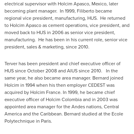
electrical supervisor with Holcim Apasco,
Mexico
, later
becoming plant manager. In 1999, Filiberto became
regional vice president, manufacturing, HUS. He returned
to Holcim Apasco as cement operations, vice president, and
moved back to HUS in 2006 as senior vice president,
manufacturing. He has been in his current role, senior vice
president, sales & marketing, since 2010.
Terver has been president and chief executive officer of
HUS since
October 2008
and AIUS since 2010. In the
same year, he also became area manager. Bernard joined
Holcim in 1994 when his then employer CEDEST was
acquired by Holcim France. In 1999, he became chief
executive officer of Holcim Colombia and in 2003 was
appointed area manager for the Andes nations,
Central
America
and the
Caribbean
. Bernard studied at the Ecole
Polytechnique in
Paris
.