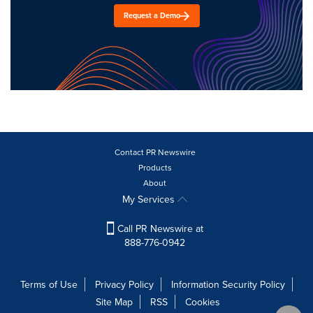
Request a Demo
Contact PR Newswire
Products
About
My Services
Call PR Newswire at
888-776-0942
Terms of Use
Privacy Policy
Information Security Policy
Site Map
RSS
Cookies