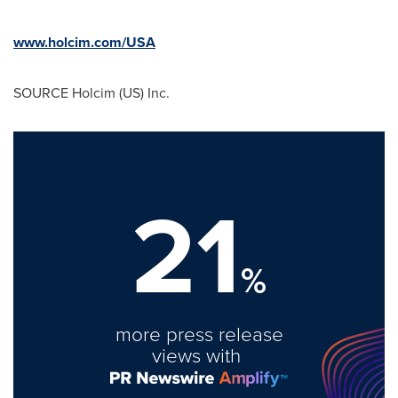
www.holcim.com/USA
SOURCE Holcim (US) Inc.
21
%
more press release
views with