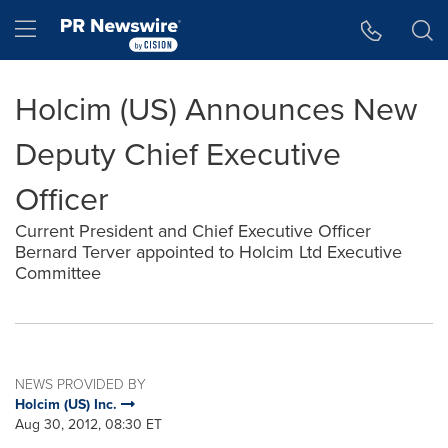
Accessibility Statement
Skip Navigation
Hamburger menu
Holcim (US) Announces New
Deputy Chief Executive
Officer
Current President and Chief Executive Officer
Bernard Terver appointed to Holcim Ltd Executive
Committee
NEWS PROVIDED BY
Holcim (US) Inc.
Aug 30, 2012, 08:30 ET