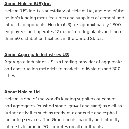
About Holcim (US) Inc.
Holcim (US) Inc. is a subsidiary of Holcim Ltd, and one of the
nation's leading manufacturers and suppliers of cement and
mineral components. Holcim (US) has approximately 1,800
employees and operates 12 manufacturing plants and more
than 50 distribution facilities in
the United States
.
About Aggregate Industries US
Aggregate Industries US is a leading provider of aggregate
and construction materials to markets in 16 states and 300
cities.
About Holcim Ltd
Holcim is one of the world's leading suppliers of cement
and aggregates (crushed stone, gravel and sand) as well as
further activities such as ready-mix concrete and asphalt
including services. The Group holds majority and minority
interests in around 70 countries on all continents.