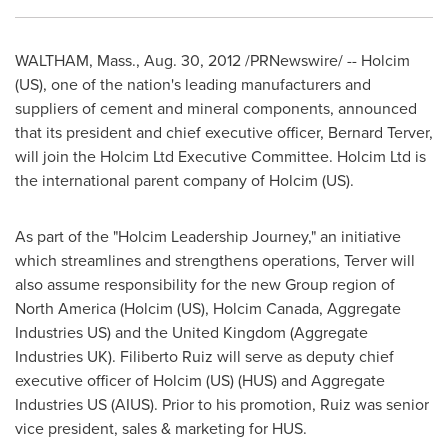
WALTHAM, Mass.
,
Aug. 30, 2012
/PRNewswire/ -- Holcim
(US), one of the nation's leading manufacturers and
suppliers of cement and mineral components, announced
that its president and chief executive officer, Bernard Terver,
will join the Holcim Ltd Executive Committee. Holcim Ltd is
the international parent company of Holcim (US).
As part of the "Holcim Leadership Journey," an initiative
which streamlines and strengthens operations, Terver will
also assume responsibility for the new Group region of
North America
(Holcim (US), Holcim Canada, Aggregate
Industries US) and the
United Kingdom
(Aggregate
Industries UK).
Filiberto Ruiz
will serve as deputy chief
executive officer of Holcim (US) (HUS) and Aggregate
Industries US (AIUS). Prior to his promotion, Ruiz was senior
vice president, sales & marketing for HUS.