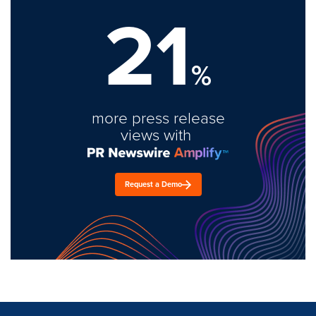
21
%
more press release
views with
Request a Demo