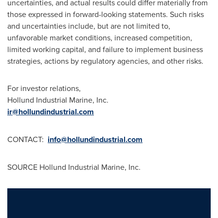
uncertainties, and actual results could differ materially from
those expressed in forward-looking statements. Such risks
and uncertainties include, but are not limited to,
unfavorable market conditions, increased competition,
limited working capital, and failure to implement business
strategies, actions by regulatory agencies, and other risks.
For investor relations,
Hollund Industrial Marine, Inc.
ir@hollundindustrial.com
CONTACT:
info@hollundindustrial.com
SOURCE Hollund Industrial Marine, Inc.