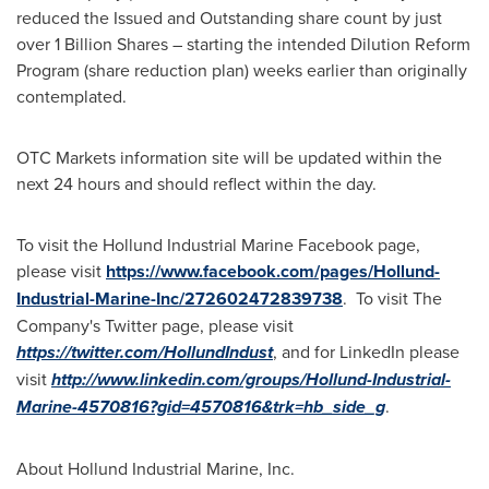
reduced the Issued and Outstanding share count by just
over 1 Billion Shares – starting the intended Dilution Reform
Program (share reduction plan) weeks earlier than originally
contemplated.
OTC Markets information site will be updated within the
next 24 hours and should reflect within the day.
To visit the Hollund Industrial Marine Facebook page,
please visit
https://www.facebook.com/pages/Hollund-
Industrial-Marine-Inc/272602472839738
. To visit The
Company's Twitter page, please visit
https://twitter.com/HollundIndust
, and for LinkedIn please
visit
http://www.linkedin.com/groups/Hollund-Industrial-
Marine-4570816?gid=4570816&trk=hb_side_g
.
About Hollund Industrial Marine, Inc.