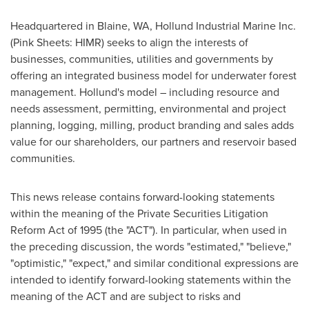
Headquartered in
Blaine, WA
, Hollund Industrial Marine Inc.
(Pink Sheets: HIMR) seeks to align the interests of
businesses, communities, utilities and governments by
offering an integrated business model for underwater forest
management. Hollund's model – including resource and
needs assessment, permitting, environmental and project
planning, logging, milling, product branding and sales adds
value for our shareholders, our partners and reservoir based
communities.
This news release contains forward-looking statements
within the meaning of the Private Securities Litigation
Reform Act of 1995 (the "ACT"). In particular, when used in
the preceding discussion, the words "estimated," "believe,"
"optimistic," "expect," and similar conditional expressions are
intended to identify forward-looking statements within the
meaning of the ACT and are subject to risks and