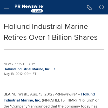
Accessibility Statement
Skip Navigation
Hamburger menu
Hollund Industrial Marine
Retires Over 1 Billion Shares
NEWS PROVIDED BY
Hollund Industrial Marine, Inc.
Aug 13, 2012, 09:11 ET
BLAINE, Wash.
,
Aug. 13, 2012
/PRNewswire/ --
Hollund
Industrial Marine, Inc.
(PINKSHEETS: HIMR) ("Hollund" or
the "Company") announced that the company today has