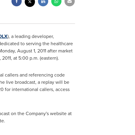
OLX
), a leading developer,
edicated to serving the healthcare
Monday, August 1, 2011 after market
 2011
, at
5:00 p.m.
(eastern).
nal callers and referencing code
he live broadcast, a replay will be
0 for international callers, access
ebcast on the Company's website at
te.