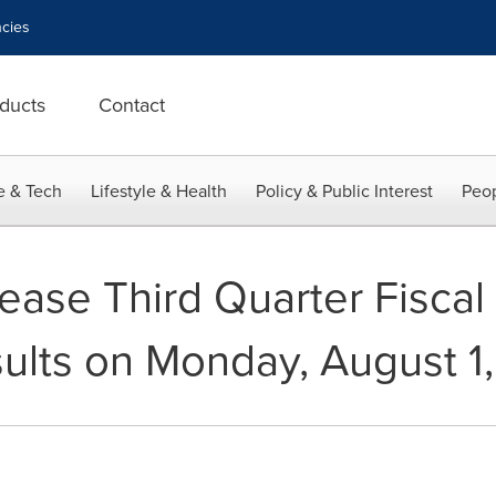
cies
ducts
Contact
e & Tech
Lifestyle & Health
Policy & Public Interest
Peop
ease Third Quarter Fiscal
ults on Monday, August 1,