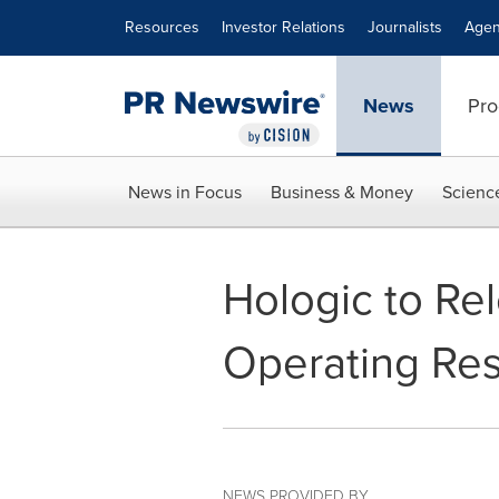
Accessibility Statement
Skip Navigation
Resources
Investor Relations
Journalists
Agen
News
Pro
News in Focus
Business & Money
Scienc
Hologic to Rel
Operating Res
NEWS PROVIDED BY