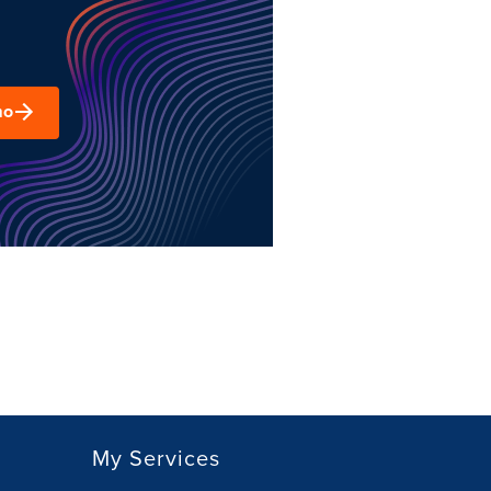
mo
My Services