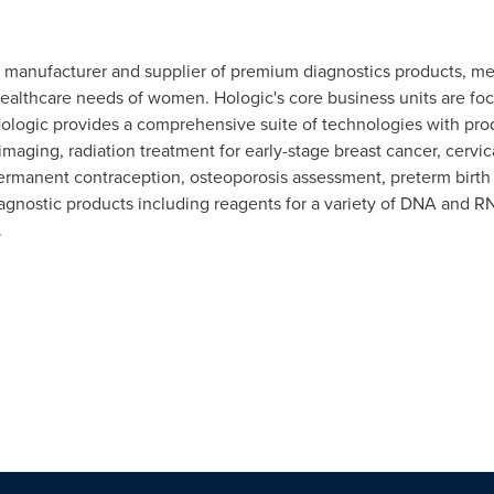
r, manufacturer and supplier of premium diagnostics products, m
ealthcare needs of women. Hologic's core business units are foc
 Hologic provides a comprehensive suite of technologies with p
maging, radiation treatment for early-stage breast cancer, cervic
ermanent contraception, osteoporosis assessment, preterm birth 
gnostic products including reagents for a variety of DNA and RN
.