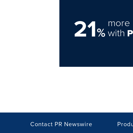
21
more 
%
with
Contact PR Newswire
Prod