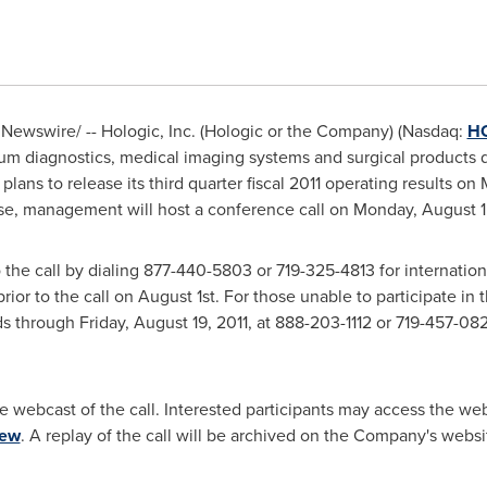
Newswire/ -- Hologic, Inc. (Hologic or the Company) (Nasdaq:
H
um diagnostics, medical imaging systems and surgical products d
ns to release its third quarter fiscal 2011 operating results on 
ase, management will host a conference call on
Monday, August 1,
o the call by dialing 877-440-5803 or 719-325-4813 for internatio
ior to the call on
August 1st
. For those unable to participate in t
nds through
Friday, August 19, 2011
, at 888-203-1112 or 719-457-082
e webcast of the call. Interested participants may access the w
iew
. A replay of the call will be archived on the Company's websi