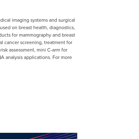
edical imaging systems and surgical
used on breast health, diagnostics,
roducts for mammography and breast
al cancer screening, treatment for
risk assessment, mini C-arm for
A analysis applications. For more