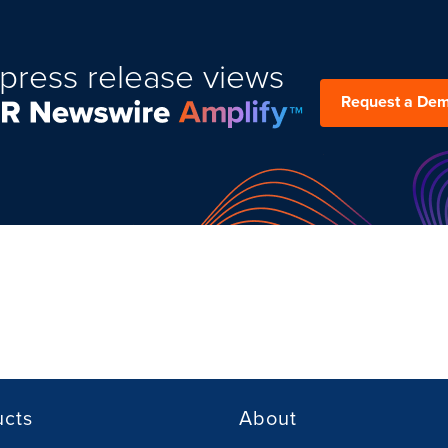
press release views
Request a De
ucts
About