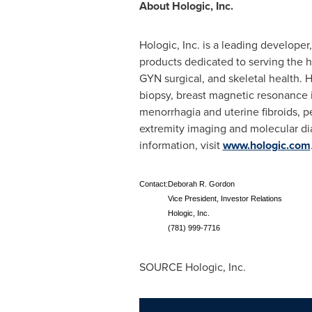
About Hologic, Inc.
Hologic, Inc. is a leading develope
products dedicated to serving the h
GYN surgical, and skeletal health.
biopsy, breast magnetic resonance i
menorrhagia and uterine fibroids, p
extremity imaging and molecular dia
information, visit
www.hologic.com
Contact:
Deborah R. Gordon
Vice President, Investor Relations
Hologic, Inc.
(781) 999-7716
SOURCE Hologic, Inc.