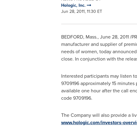
Hologic, Inc.
Jun 28, 2011, 11:30 ET
BEDFORD, Mass.
,
June 28, 2011
/PR
manufacturer and supplier of premi
needs of women, today announced pla
close. In conjunction with the rele
Interested participants may listen t
9709196 approximately 15 minutes pr
available one hour after the call e
code 9709196.
The Company will also provide a liv
www.hologic.com/investors-overv