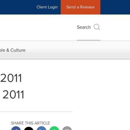
Client Login
Send a Release
Search
le & Culture
 2011
 2011
SHARE THIS ARTICLE