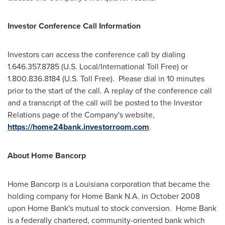
Investor Conference Call Information
Investors can access the conference call by dialing
1.646.357.8785 (U.S. Local/International Toll Free) or
1.800.836.8184 (U.S. Toll Free). Please dial in 10 minutes
prior to the start of the call. A replay of the conference call
and a transcript of the call will be posted to the Investor
Relations page of the Company's website,
https://home24bank.investorroom.com
.
About Home Bancorp
Home Bancorp is a Louisiana corporation that became the
holding company for Home Bank N.A. in October 2008
upon Home Bank's mutual to stock conversion. Home Bank
is a federally chartered, community-oriented bank which