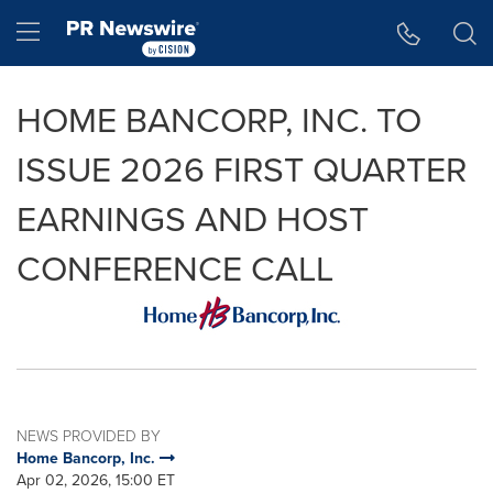
Accessibility Statement
Skip Navigation
Hamburger menu
HOME BANCORP, INC. TO
ISSUE 2026 FIRST QUARTER
EARNINGS AND HOST
CONFERENCE CALL
NEWS PROVIDED BY
Home Bancorp, Inc.
Apr 02, 2026, 15:00 ET