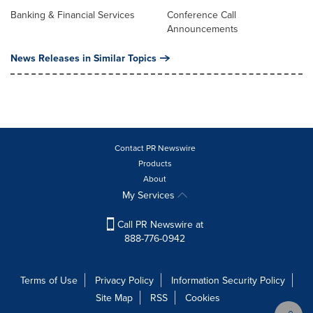
Banking & Financial Services
Conference Call
Announcements
News Releases in Similar Topics
Contact PR Newswire
Products
About
My Services
Call PR Newswire at
888-776-0942
Terms of Use
Privacy Policy
Information Security Policy
Site Map
RSS
Cookies