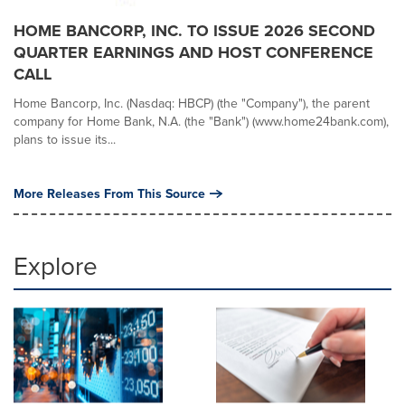
HOME BANCORP, INC. TO ISSUE 2026 SECOND
QUARTER EARNINGS AND HOST CONFERENCE
CALL
Home Bancorp, Inc. (Nasdaq: HBCP) (the "Company"), the parent
company for Home Bank, N.A. (the "Bank") (www.home24bank.com),
plans to issue its...
More Releases From This Source
Explore