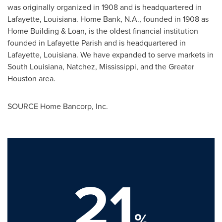
was originally organized in 1908 and is headquartered in
Lafayette, Louisiana. Home Bank, N.A., founded in 1908 as
Home Building & Loan, is the oldest financial institution
founded in Lafayette Parish and is headquartered in
Lafayette, Louisiana. We have expanded to serve markets in
South Louisiana, Natchez, Mississippi, and the Greater
Houston area.
SOURCE Home Bancorp, Inc.
21
%