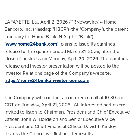
LAFAYETTE, La.
,
April 2, 2026
/PRNewswire/ -- Home
Bancorp, Inc. (Nasdaq:
"HBCP") (the "Company"), the parent
company for Home Bank, N.A. (the "Bank")
(
www.home24bank.com
), plans to issue its earnings
release for the quarter ended March 31, 2026, after the
close of business on Monday, April 20, 2026. The earnings
release and investor presentation will be posted to the
Investor Relations page of the Company's website,
https://home24bank.investorroom.com
.
The Company will conduct a conference call at 10:30 a.m.
CDT on Tuesday, April 21, 2026. All interested parties are
invited to listen to Chairman, President and Chief Executive
Officer, John W. Bordelon and Senior Executive Vice
President and Chief Financial Officer, David T. Kirkley
discuss the Company's first quarter results.