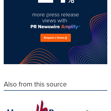
more press release
views with
Request a Demo
Also from this source