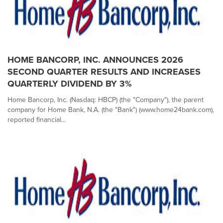
HOME BANCORP, INC. ANNOUNCES 2026
SECOND QUARTER RESULTS AND INCREASES
QUARTERLY DIVIDEND BY 3%
Home Bancorp, Inc. (Nasdaq: HBCP) (the "Company"), the parent
company for Home Bank, N.A. (the "Bank") (www.home24bank.com),
reported financial...